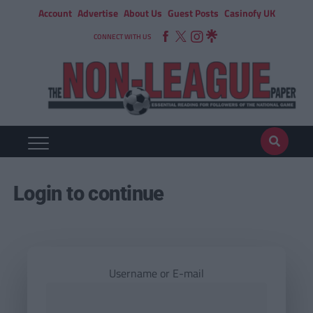
Account
Advertise
About Us
Guest Posts
Casinofy UK
CONNECT WITH US
Login to continue
Username or E-mail