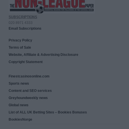
SUBSCRIPTIONS
020 8971 4333
Email Subscriptions
Privacy Policy
Terms of Sale
Website, Affiliate & Advertising Disclosure
Copyright Statement
Finestcasinosonline.com
Sports news
Content and SEO services
Greyhoundweekly news
Global news
List of ALL UK Betting Sites – Bookies Bonuses
BookiesNorge