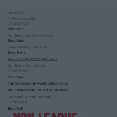
EDITORIAL
Matt Badcock, editor
020 8971 4333
Email Matt
Sam Emery, Guest Post Contact
Email Sam
Harry Whitfield, Digital Editor
Email Harry
ADVERTISING AND MARKETING
Sam Emery, Head of Sales
020 8971 4333
Email Sam
THE NON-LEAGUE PAPER MEDIA PACK
GREENWAYS PUBLISHING MEDIA PACK
Neil Wooding, Marketing Manager
020 8971 4333
Email Neil