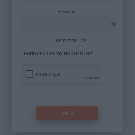
Password
Remember Me
Form secured by reCAPTCHA