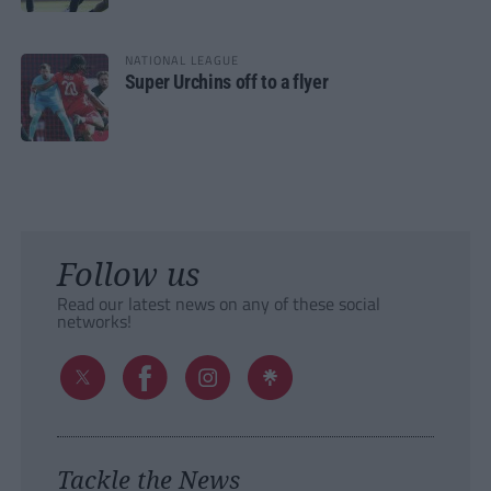
NATIONAL LEAGUE
Super Urchins off to a flyer
Follow us
Read our latest news on any of these social
networks!
Tackle the News