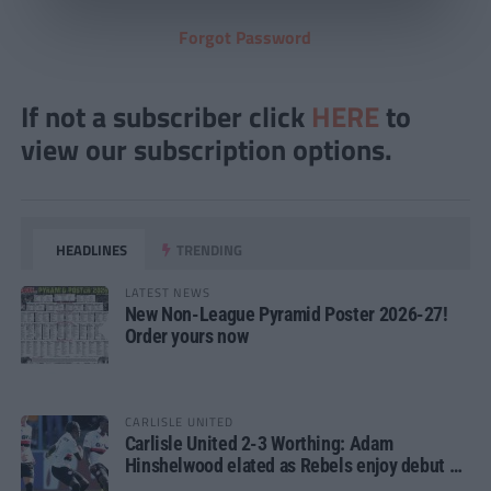
Forgot Password
If not a subscriber click
HERE
to
view our subscription options.
HEADLINES
TRENDING
LATEST NEWS
New Non-League Pyramid Poster 2026-27!
Order yours now
CARLISLE UNITED
Carlisle United 2-3 Worthing: Adam
Hinshelwood elated as Rebels enjoy debut of
glory