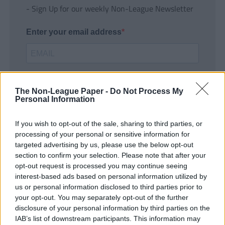
- Sign Up for our weekly Non-League Newsletter
Enter your email address
The Non-League Paper -
Do Not Process My
Personal Information
If you wish to opt-out of the sale, sharing to third parties, or
SUBMIT
processing of your personal or sensitive information for
targeted advertising by us, please use the below opt-out
section to confirm your selection. Please note that after your
opt-out request is processed you may continue seeing
interest-based ads based on personal information utilized by
us or personal information disclosed to third parties prior to
your opt-out. You may separately opt-out of the further
disclosure of your personal information by third parties on the
IAB’s list of downstream participants. This information may