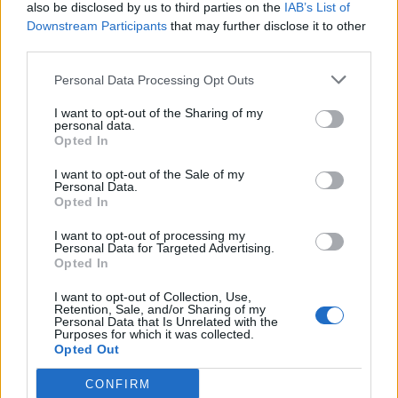
also be disclosed by us to third parties on the
IAB’s List of
Downstream Participants
that may further disclose it to other
third parties.
Personal Data Processing Opt Outs
I want to opt-out of the Sharing of my
personal data.
Opted In
I want to opt-out of the Sale of my
Personal Data.
Opted In
I want to opt-out of processing my
Personal Data for Targeted Advertising.
Opted In
I want to opt-out of Collection, Use,
Retention, Sale, and/or Sharing of my
Personal Data that Is Unrelated with the
Purposes for which it was collected.
Opted Out
CONFIRM