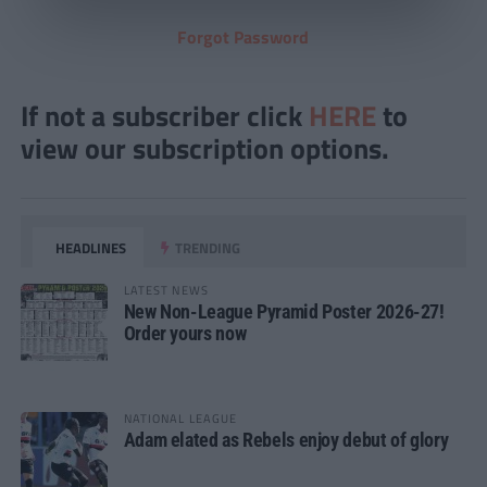
Forgot Password
If not a subscriber click
HERE
to
view our subscription options.
HEADLINES
TRENDING
LATEST NEWS
New Non-League Pyramid Poster 2026-27!
Order yours now
NATIONAL LEAGUE
Adam elated as Rebels enjoy debut of glory