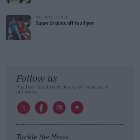
NATIONAL LEAGUE
Super Urchins off to a flyer
Follow us
Read our latest news on any of these social
networks!
Tackle the News