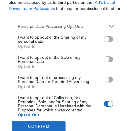
also be disclosed by us to third parties on the
IAB’s List of
Downstream Participants
that may further disclose it to other
third parties.
Personal Data Processing Opt Outs
I want to opt-out of the Sharing of my
personal data.
Opted In
I want to opt-out of the Sale of my
Personal Data.
Opted In
I want to opt-out of processing my
Personal Data for Targeted Advertising.
Opted In
I want to opt-out of Collection, Use,
Retention, Sale, and/or Sharing of my
Personal Data that Is Unrelated with the
Purposes for which it was collected.
Opted Out
CONFIRM