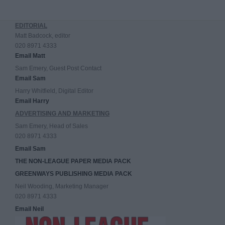
EDITORIAL
Matt Badcock, editor
020 8971 4333
Email Matt
Sam Emery, Guest Post Contact
Email Sam
Harry Whitfield, Digital Editor
Email Harry
ADVERTISING AND MARKETING
Sam Emery, Head of Sales
020 8971 4333
Email Sam
THE NON-LEAGUE PAPER MEDIA PACK
GREENWAYS PUBLISHING MEDIA PACK
Neil Wooding, Marketing Manager
020 8971 4333
Email Neil