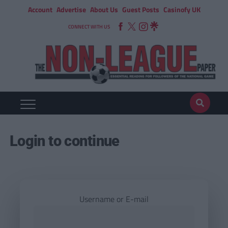
Account
Advertise
About Us
Guest Posts
Casinofy UK
CONNECT WITH US
Login to continue
Username or E-mail