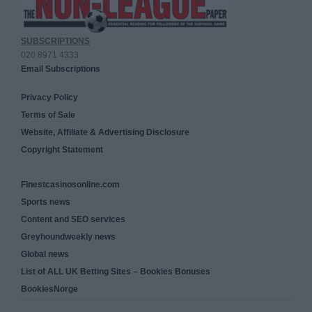
SUBSCRIPTIONS
020 8971 4333
Email Subscriptions
Privacy Policy
Terms of Sale
Website, Affiliate & Advertising Disclosure
Copyright Statement
Finestcasinosonline.com
Sports news
Content and SEO services
Greyhoundweekly news
Global news
List of ALL UK Betting Sites – Bookies Bonuses
BookiesNorge