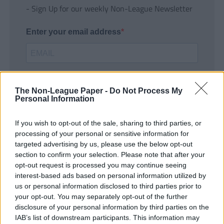
- Sign Up for our weekly Non-League Newsletter
Enter your email address
The Non-League Paper -
Do Not Process My
Personal Information
If you wish to opt-out of the sale, sharing to third parties, or
SUBMIT
processing of your personal or sensitive information for
targeted advertising by us, please use the below opt-out
section to confirm your selection. Please note that after your
opt-out request is processed you may continue seeing
interest-based ads based on personal information utilized by
us or personal information disclosed to third parties prior to
your opt-out. You may separately opt-out of the further
disclosure of your personal information by third parties on the
IAB’s list of downstream participants. This information may