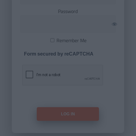
Password
Remember Me
Form secured by reCAPTCHA