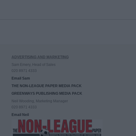
ADVERTISING AND MARKETING
Sam Emery, Head of Sales
020 8971 4333
Email Sam
THE NON-LEAGUE PAPER MEDIA PACK
GREENWAYS PUBLISHING MEDIA PACK
Neil Wooding, Marketing Manager
020 8971 4333
Email Neil