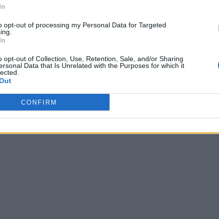
In
to opt-out of processing my Personal Data for Targeted
ing.
In
o opt-out of Collection, Use, Retention, Sale, and/or Sharing
ersonal Data that Is Unrelated with the Purposes for which it
lected.
Out
CONFIRM