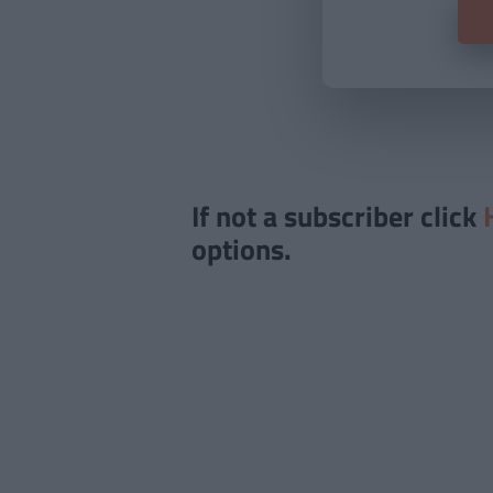
If not a subscriber click
options.