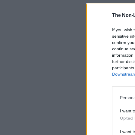
The Non-
If you wish 
sensitive in
confirm you
continue se
information 
further disc
participants
Downstream 
Persona
I want t
Opted 
I want t