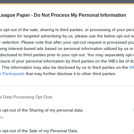
League Paper -
Do Not Process My Personal Information
to opt-out of the sale, sharing to third parties, or processing of your per
formation for targeted advertising by us, please use the below opt-out s
r selection. Please note that after your opt-out request is processed y
eing interest-based ads based on personal information utilized by us or
disclosed to third parties prior to your opt-out. You may separately opt-
losure of your personal information by third parties on the IAB’s list of
. This information may also be disclosed by us to third parties on the
IA
Participants
that may further disclose it to other third parties.
l Data Processing Opt Outs
o opt-out of the Sharing of my personal data.
In
o opt-out of the Sale of my Personal Data.