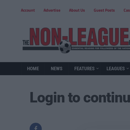
Account
Advertise
About Us
Guest Posts
Cas
HOME
NEWS
FEATURES
LEAGUES
Login to contin