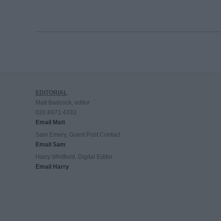
EDITORIAL
Matt Badcock, editor
020 8971 4333
Email Matt
Sam Emery, Guest Post Contact
Email Sam
Harry Whitfield, Digital Editor
Email Harry