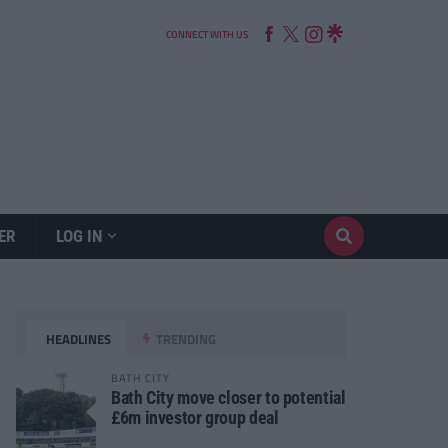
CONNECT WITH US
ER
LOG IN
HEADLINES
TRENDING
BATH CITY
Bath City move closer to potential
£6m investor group deal