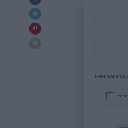
Form secured