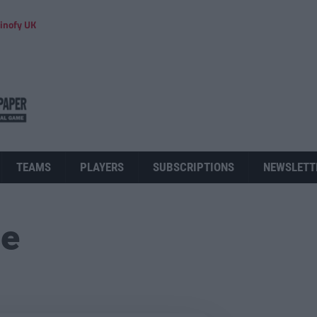
inofy UK
TEAMS
PLAYERS
SUBSCRIPTIONS
NEWSLETT
ue