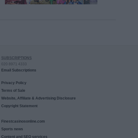
SUBSCRIPTIONS
020 8971 4333
Email Subscriptions
Privacy Policy
Terms of Sale
Website, Affiliate & Advertising Disclosure
Copyright Statement
Finestcasinosonline.com
Sports news
Content and SEO services