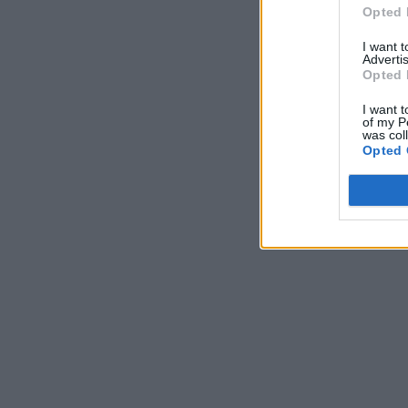
Opted 
I want 
Advertis
Opted 
I want t
of my P
was col
Opted 