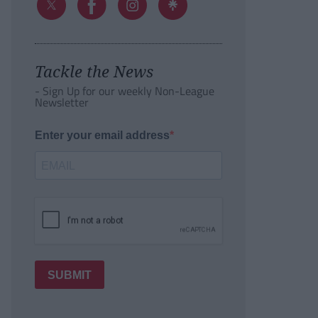
Tackle the News
- Sign Up for our weekly Non-League
Newsletter
Enter your email address
SUBMIT