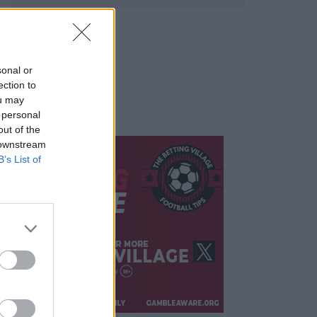
sonal or
ection to
ou may
 personal
out of the
 downstream
B’s List of