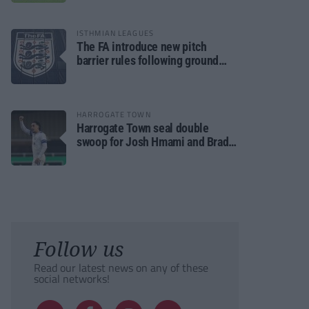
ISTHMIAN LEAGUES
The FA introduce new pitch
barrier rules following ground
safety review
HARROGATE TOWN
Harrogate Town seal double
swoop for Josh Hmami and Brad
Dolaghan
Follow us
Read our latest news on any of these
social networks!