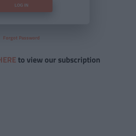
Forgot Password
HERE
to view our subscription