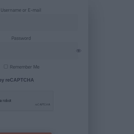
Username or E-mail
Password
Remember Me
 by reCAPTCHA