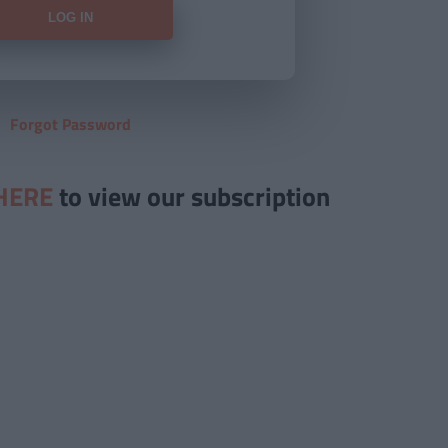
Forgot Password
HERE
to view our subscription