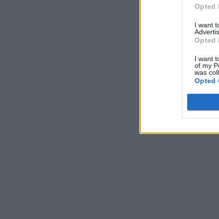
Opted 
I want 
Advertis
Opted 
I want t
of my P
was col
Opted 