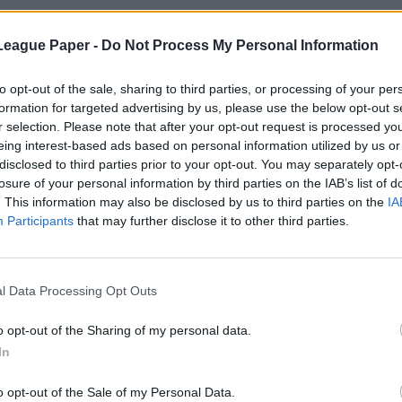
League Paper -
Do Not Process My Personal Information
to opt-out of the sale, sharing to third parties, or processing of your per
formation for targeted advertising by us, please use the below opt-out s
r selection. Please note that after your opt-out request is processed y
eing interest-based ads based on personal information utilized by us or
disclosed to third parties prior to your opt-out. You may separately opt-
losure of your personal information by third parties on the IAB’s list of
. This information may also be disclosed by us to third parties on the
IA
Participants
that may further disclose it to other third parties.
l Data Processing Opt Outs
o opt-out of the Sharing of my personal data.
In
o opt-out of the Sale of my Personal Data.