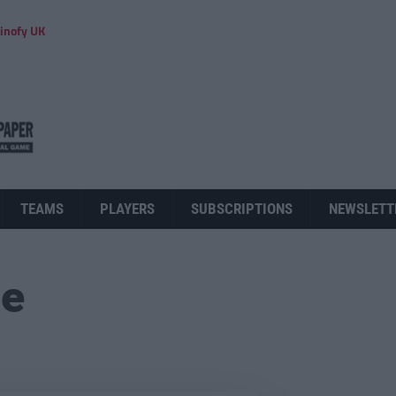
inofy UK
TEAMS
PLAYERS
SUBSCRIPTIONS
NEWSLETT
ue