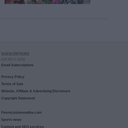
SUBSCRIPTIONS
020 8971 4333
Email Subscriptions
Privacy Policy
Terms of Sale
Website, Affiliate & Advertising Disclosure
Copyright Statement
Finestcasinosonline.com
Sports news
Content and SEO services