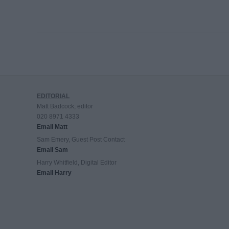
EDITORIAL
Matt Badcock, editor
020 8971 4333
Email Matt
Sam Emery, Guest Post Contact
Email Sam
Harry Whitfield, Digital Editor
Email Harry