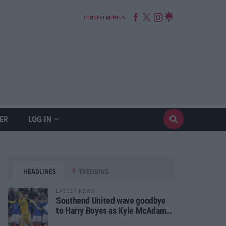
CONNECT WITH US
ER
LOG IN
HEADLINES
TRENDING
LATEST NEWS
Southend United wave goodbye
to Harry Boyes as Kyle McAdam
arrives