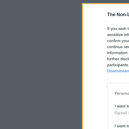
The Non-
If you wish 
sensitive in
confirm you
continue se
information 
further disc
participants
Downstream 
Persona
I want t
Opted 
I want t