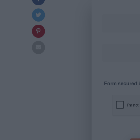
Form secured