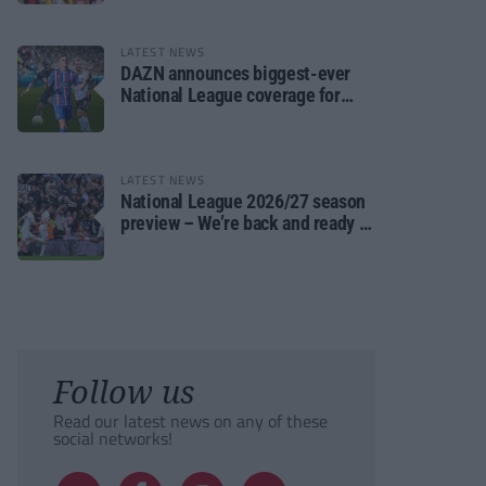
LATEST NEWS
DAZN announces biggest-ever
National League coverage for
2026/27 season
LATEST NEWS
National League 2026/27 season
preview – We’re back and ready to
rumble again
Follow us
Read our latest news on any of these
social networks!