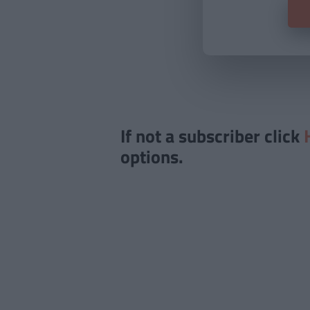
If not a subscriber click
options.