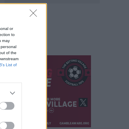
sonal or
ection to
ou may
 personal
out of the
 downstream
B’s List of