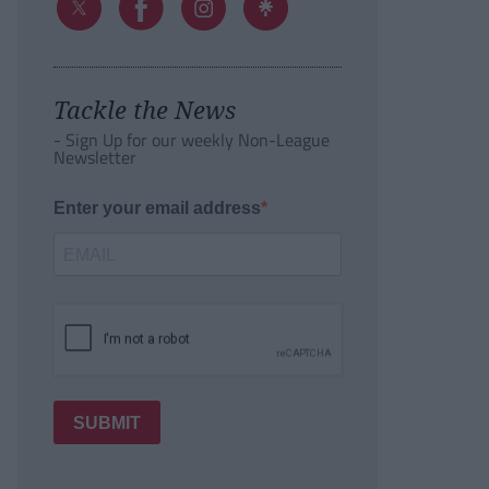
Tackle the News
- Sign Up for our weekly Non-League
Newsletter
Enter your email address
SUBMIT