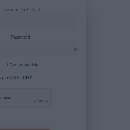
Username or E-mail
Password
Remember Me
 by reCAPTCHA