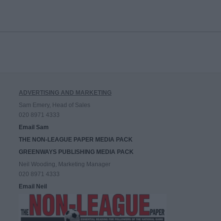
ADVERTISING AND MARKETING
Sam Emery, Head of Sales
020 8971 4333
Email Sam
THE NON-LEAGUE PAPER MEDIA PACK
GREENWAYS PUBLISHING MEDIA PACK
Neil Wooding, Marketing Manager
020 8971 4333
Email Neil