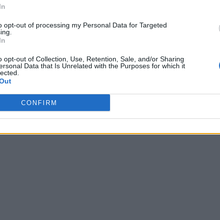
In
to opt-out of processing my Personal Data for Targeted
ing.
In
o opt-out of Collection, Use, Retention, Sale, and/or Sharing
ersonal Data that Is Unrelated with the Purposes for which it
lected.
Out
CONFIRM