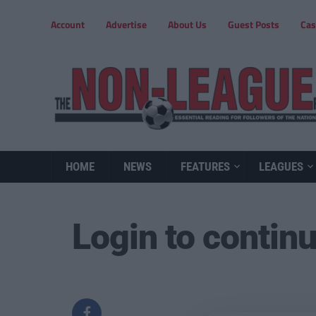
Account
Advertise
About Us
Guest Posts
Cas
HOME
NEWS
FEATURES
LEAGUES
Login to contin