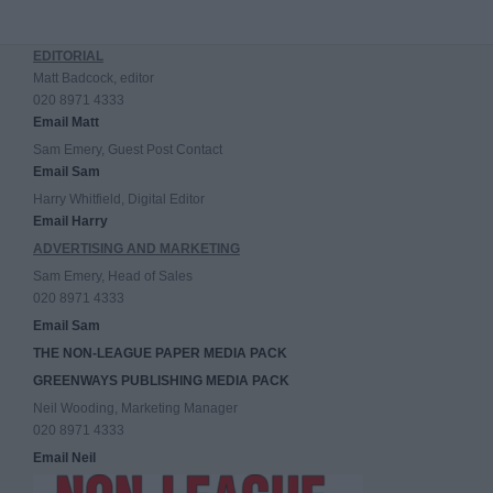
EDITORIAL
Matt Badcock, editor
020 8971 4333
Email Matt
Sam Emery, Guest Post Contact
Email Sam
Harry Whitfield, Digital Editor
Email Harry
ADVERTISING AND MARKETING
Sam Emery, Head of Sales
020 8971 4333
Email Sam
THE NON-LEAGUE PAPER MEDIA PACK
GREENWAYS PUBLISHING MEDIA PACK
Neil Wooding, Marketing Manager
020 8971 4333
Email Neil