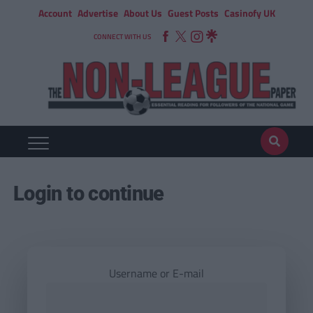
Account
Advertise
About Us
Guest Posts
Casinofy UK
CONNECT WITH US
Login to continue
Username or E-mail