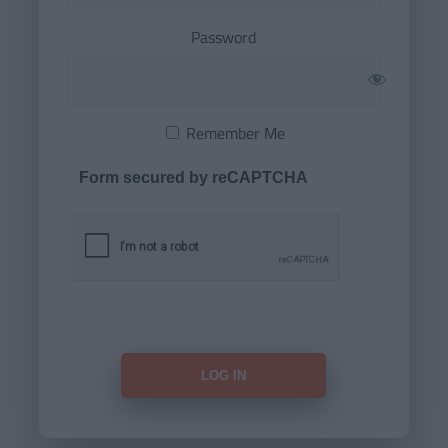
Password
Remember Me
Form secured by reCAPTCHA