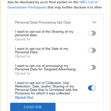
also be disclosed by us to third parties on the
IAB’s List of
Downstream Participants
that may further disclose it to other
third parties.
Personal Data Processing Opt Outs
I want to opt-out of the Sharing of my
personal data.
Opted In
I want to opt-out of the Sale of my
Personal Data.
Opted In
I want to opt-out of processing my
Personal Data for Targeted Advertising.
Opted In
I want to opt-out of Collection, Use,
Retention, Sale, and/or Sharing of my
Personal Data that Is Unrelated with the
Purposes for which it was collected.
Opted Out
CONFIRM