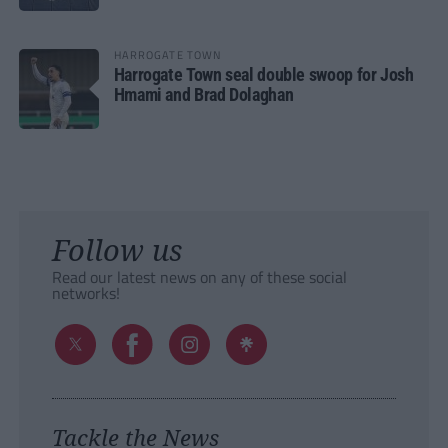
HARROGATE TOWN
Harrogate Town seal double swoop for Josh
Hmami and Brad Dolaghan
Follow us
Read our latest news on any of these social
networks!
Tackle the News