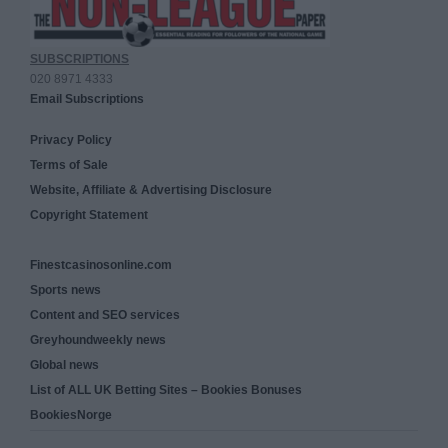
SUBSCRIPTIONS
020 8971 4333
Email Subscriptions
Privacy Policy
Terms of Sale
Website, Affiliate & Advertising Disclosure
Copyright Statement
Finestcasinosonline.com
Sports news
Content and SEO services
Greyhoundweekly news
Global news
List of ALL UK Betting Sites – Bookies Bonuses
BookiesNorge