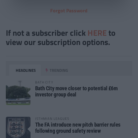
Forgot Password
If not a subscriber click
HERE
to
view our subscription options.
HEADLINES
TRENDING
BATH CITY
Bath City move closer to potential £6m
investor group deal
ISTHMIAN LEAGUES
The FA introduce new pitch barrier rules
following ground safety review