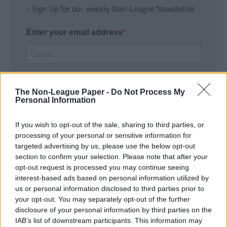
- Sign Up for our weekly Non-League Newsletter
Enter your email address
The Non-League Paper -
Do Not Process My
Personal Information
If you wish to opt-out of the sale, sharing to third parties, or
SUBMIT
processing of your personal or sensitive information for
targeted advertising by us, please use the below opt-out
section to confirm your selection. Please note that after your
opt-out request is processed you may continue seeing
interest-based ads based on personal information utilized by
us or personal information disclosed to third parties prior to
your opt-out. You may separately opt-out of the further
disclosure of your personal information by third parties on the
IAB’s list of downstream participants. This information may