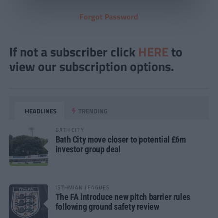
Forgot Password
If not a subscriber click
HERE
to
view our subscription options.
HEADLINES
TRENDING
BATH CITY
Bath City move closer to potential £6m
investor group deal
ISTHMIAN LEAGUES
The FA introduce new pitch barrier rules
following ground safety review