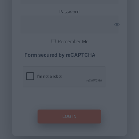
Password
Remember Me
Form secured by reCAPTCHA