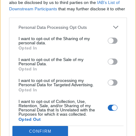
also be disclosed by us to third parties on the
IAB’s List of
Downstream Participants
that may further disclose it to other
third parties.
Personal Data Processing Opt Outs
I want to opt-out of the Sharing of my
personal data.
Opted In
I want to opt-out of the Sale of my
Personal Data.
Opted In
I want to opt-out of processing my
Personal Data for Targeted Advertising.
Opted In
I want to opt-out of Collection, Use,
Retention, Sale, and/or Sharing of my
Personal Data that Is Unrelated with the
Purposes for which it was collected.
Opted Out
CONFIRM