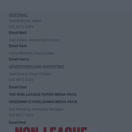
EDITORIAL
Matt Badcock, editor
020 8971 4333
Email Matt
Sam Emery, Guest Post Contact
Email Sam
Harry Whitfield, Digital Editor
Email Harry
ADVERTISING AND MARKETING
Sam Emery, Head of Sales
020 8971 4333
Email Sam
THE NON-LEAGUE PAPER MEDIA PACK
GREENWAYS PUBLISHING MEDIA PACK
Neil Wooding, Marketing Manager
020 8971 4333
Email Neil