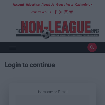
Account
Advertise
About Us
Guest Posts
Casinofy UK
CONNECT WITH US
Login to continue
Username or E-mail