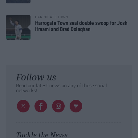
HARROGATE TOWN
Harrogate Town seal double swoop for Josh
Hmami and Brad Dolaghan
Follow us
Read our latest news on any of these social
networks!
Tackle the News