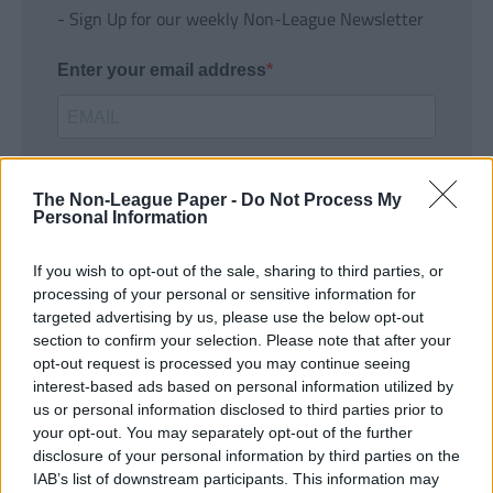
- Sign Up for our weekly Non-League Newsletter
Enter your email address
The Non-League Paper -
Do Not Process My
Personal Information
If you wish to opt-out of the sale, sharing to third parties, or
SUBMIT
processing of your personal or sensitive information for
targeted advertising by us, please use the below opt-out
section to confirm your selection. Please note that after your
opt-out request is processed you may continue seeing
interest-based ads based on personal information utilized by
us or personal information disclosed to third parties prior to
your opt-out. You may separately opt-out of the further
disclosure of your personal information by third parties on the
IAB’s list of downstream participants. This information may