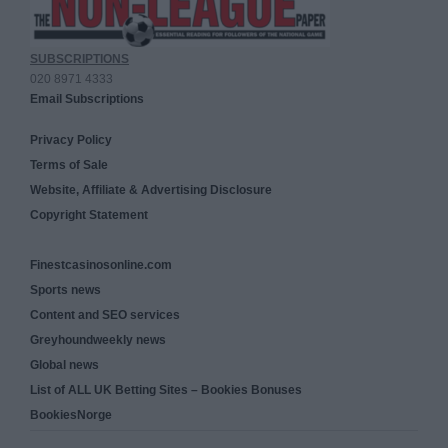
SUBSCRIPTIONS
020 8971 4333
Email Subscriptions
Privacy Policy
Terms of Sale
Website, Affiliate & Advertising Disclosure
Copyright Statement
Finestcasinosonline.com
Sports news
Content and SEO services
Greyhoundweekly news
Global news
List of ALL UK Betting Sites – Bookies Bonuses
BookiesNorge