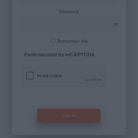
Password
Remember Me
Form secured by reCAPTCHA