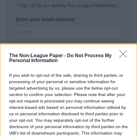
- Sign Up for our weekly Non-League Newsletter
Enter your email address
The Non-League Paper -
Do Not Process My
Personal Information
If you wish to opt-out of the sale, sharing to third parties, or
SUBMIT
processing of your personal or sensitive information for
targeted advertising by us, please use the below opt-out
section to confirm your selection. Please note that after your
opt-out request is processed you may continue seeing
interest-based ads based on personal information utilized by
us or personal information disclosed to third parties prior to
your opt-out. You may separately opt-out of the further
disclosure of your personal information by third parties on the
IAB’s list of downstream participants. This information may