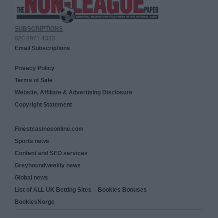
SUBSCRIPTIONS
020 8971 4333
Email Subscriptions
Privacy Policy
Terms of Sale
Website, Affiliate & Advertising Disclosure
Copyright Statement
Finestcasinosonline.com
Sports news
Content and SEO services
Greyhoundweekly news
Global news
List of ALL UK Betting Sites – Bookies Bonuses
BookiesNorge