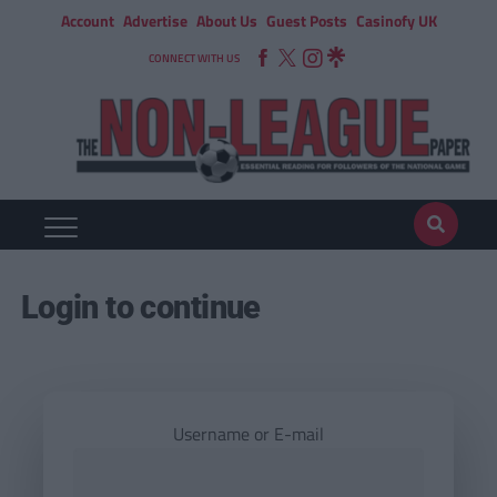
Account
Advertise
About Us
Guest Posts
Casinofy UK
CONNECT WITH US
Login to continue
Username or E-mail