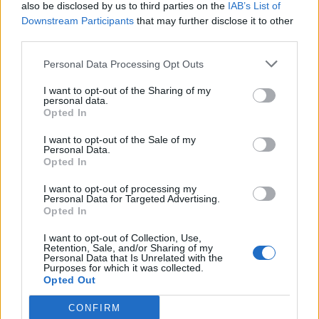
also be disclosed by us to third parties on the
IAB’s List of
Downstream Participants
that may further disclose it to other
third parties.
Personal Data Processing Opt Outs
I want to opt-out of the Sharing of my
personal data.
Opted In
I want to opt-out of the Sale of my
Personal Data.
Opted In
I want to opt-out of processing my
Personal Data for Targeted Advertising.
Opted In
I want to opt-out of Collection, Use,
Retention, Sale, and/or Sharing of my
Personal Data that Is Unrelated with the
Purposes for which it was collected.
Opted Out
CONFIRM