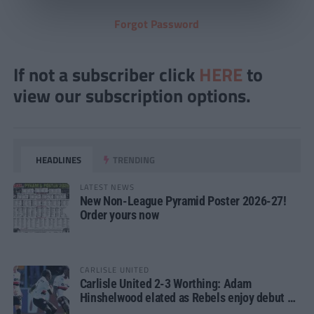
Forgot Password
If not a subscriber click
HERE
to
view our subscription options.
HEADLINES
TRENDING
LATEST NEWS
New Non-League Pyramid Poster 2026-27!
Order yours now
CARLISLE UNITED
Carlisle United 2-3 Worthing: Adam
Hinshelwood elated as Rebels enjoy debut of
glory