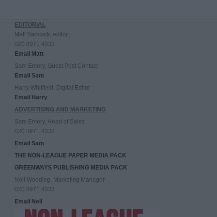
EDITORIAL
Matt Badcock, editor
020 8971 4333
Email Matt
Sam Emery, Guest Post Contact
Email Sam
Harry Whitfield, Digital Editor
Email Harry
ADVERTISING AND MARKETING
Sam Emery, Head of Sales
020 8971 4333
Email Sam
THE NON-LEAGUE PAPER MEDIA PACK
GREENWAYS PUBLISHING MEDIA PACK
Neil Wooding, Marketing Manager
020 8971 4333
Email Neil