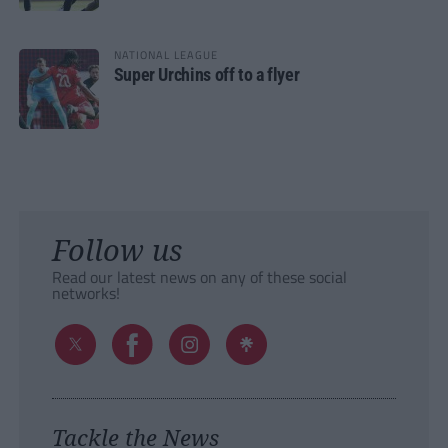
NATIONAL LEAGUE
Super Urchins off to a flyer
Follow us
Read our latest news on any of these social
networks!
Tackle the News