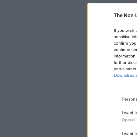
The Non-
If you wish 
sensitive in
confirm you
continue se
information 
further disc
participants
Downstream 
Persona
I want t
Opted 
I want t