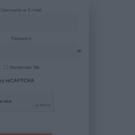
Username or E-mail
Password
Remember Me
 by reCAPTCHA