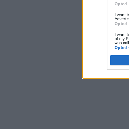
Opted 
I want 
Advertis
Opted 
I want t
of my P
was col
Opted 