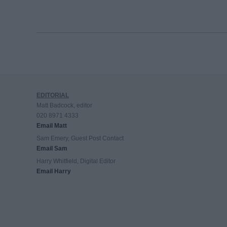
EDITORIAL
Matt Badcock, editor
020 8971 4333
Email Matt
Sam Emery, Guest Post Contact
Email Sam
Harry Whitfield, Digital Editor
Email Harry