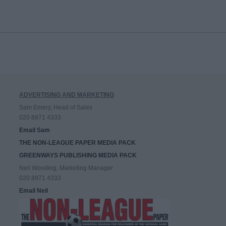
ADVERTISING AND MARKETING
Sam Emery, Head of Sales
020 8971 4333
Email Sam
THE NON-LEAGUE PAPER MEDIA PACK
GREENWAYS PUBLISHING MEDIA PACK
Neil Wooding, Marketing Manager
020 8971 4333
Email Neil