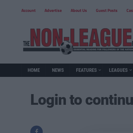
Account
Advertise
About Us
Guest Posts
Cas
HOME
NEWS
FEATURES
LEAGUES
Login to contin