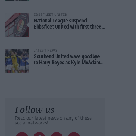
EBBSFLEET UNITED
National League suspend
Ebbsfleet United with first three
fixtures postponed
LATEST NEWS
Southend United wave goodbye
to Harry Boyes as Kyle McAdam
arrives
Follow us
Read our latest news on any of these
social networks!