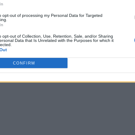
In
to opt-out of processing my Personal Data for Targeted
ing.
In
o opt-out of Collection, Use, Retention, Sale, and/or Sharing
ersonal Data that Is Unrelated with the Purposes for which it
lected.
Out
CONFIRM