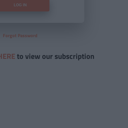
Forgot Password
HERE
to view our subscription