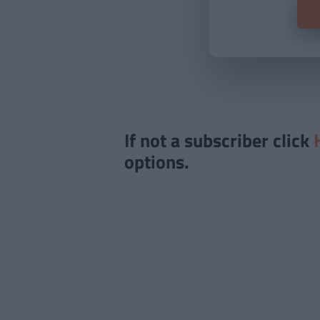
If not a subscriber click
options.