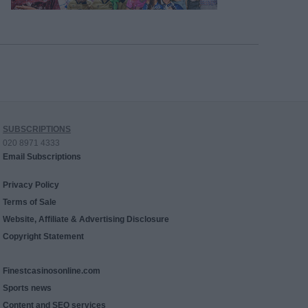
SUBSCRIPTIONS
020 8971 4333
Email Subscriptions
Privacy Policy
Terms of Sale
Website, Affiliate & Advertising Disclosure
Copyright Statement
Finestcasinosonline.com
Sports news
Content and SEO services