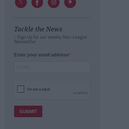
Tackle the News
- Sign Up for our weekly Non-League
Newsletter
Enter your email address
SUBMIT