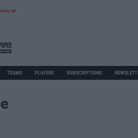
inofy UK
TEAMS
PLAYERS
SUBSCRIPTIONS
NEWSLETT
ue