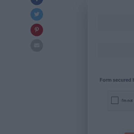
Form secured