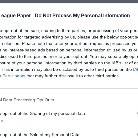
League Paper -
Do Not Process My Personal Information
to opt-out of the sale, sharing to third parties, or processing of your per
formation for targeted advertising by us, please use the below opt-out s
r selection. Please note that after your opt-out request is processed y
eing interest-based ads based on personal information utilized by us or
disclosed to third parties prior to your opt-out. You may separately opt-
losure of your personal information by third parties on the IAB’s list of
. This information may also be disclosed by us to third parties on the
IA
Participants
that may further disclose it to other third parties.
l Data Processing Opt Outs
o opt-out of the Sharing of my personal data.
In
o opt-out of the Sale of my Personal Data.