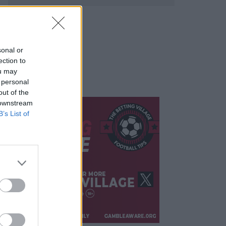
sonal or
ection to
ou may
 personal
out of the
 downstream
B’s List of