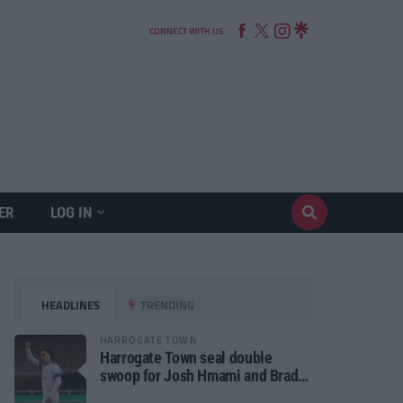
CONNECT WITH US
ER
LOG IN
HEADLINES
TRENDING
HARROGATE TOWN
Harrogate Town seal double
swoop for Josh Hmami and Brad
Dolaghan