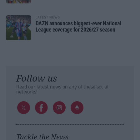
LATEST NEWS
DAZN announces biggest-ever National
League coverage for 2026/27 season
Follow us
Read our latest news on any of these social
networks!
Tackle the News