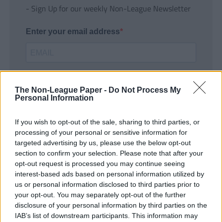
- Sign Up for our weekly Non-League Newsletter
Enter your email address
The Non-League Paper -
Do Not Process My
Personal Information
If you wish to opt-out of the sale, sharing to third parties, or
SUBMIT
processing of your personal or sensitive information for
targeted advertising by us, please use the below opt-out
section to confirm your selection. Please note that after your
opt-out request is processed you may continue seeing
interest-based ads based on personal information utilized by
us or personal information disclosed to third parties prior to
your opt-out. You may separately opt-out of the further
disclosure of your personal information by third parties on the
IAB’s list of downstream participants. This information may