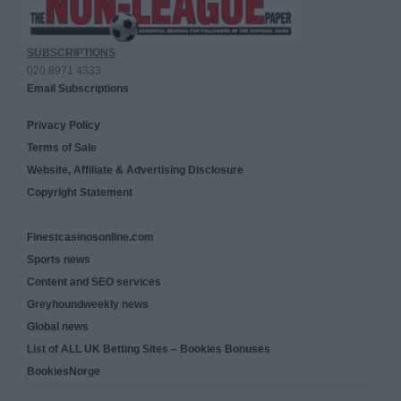
SUBSCRIPTIONS
020 8971 4333
Email Subscriptions
Privacy Policy
Terms of Sale
Website, Affiliate & Advertising Disclosure
Copyright Statement
Finestcasinosonline.com
Sports news
Content and SEO services
Greyhoundweekly news
Global news
List of ALL UK Betting Sites – Bookies Bonuses
BookiesNorge