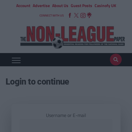
Account
Advertise
About Us
Guest Posts
Casinofy UK
CONNECT WITH US
Login to continue
Username or E-mail