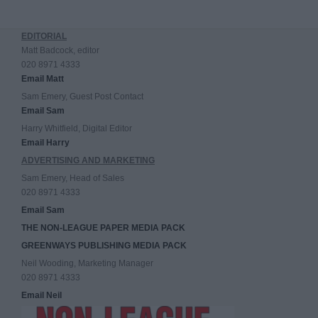
EDITORIAL
Matt Badcock, editor
020 8971 4333
Email Matt
Sam Emery, Guest Post Contact
Email Sam
Harry Whitfield, Digital Editor
Email Harry
ADVERTISING AND MARKETING
Sam Emery, Head of Sales
020 8971 4333
Email Sam
THE NON-LEAGUE PAPER MEDIA PACK
GREENWAYS PUBLISHING MEDIA PACK
Neil Wooding, Marketing Manager
020 8971 4333
Email Neil