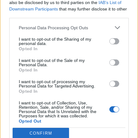
also be disclosed by us to third parties on the
IAB’s List of
Downstream Participants
that may further disclose it to other
third parties.
Personal Data Processing Opt Outs
I want to opt-out of the Sharing of my
personal data.
Opted In
I want to opt-out of the Sale of my
Personal Data.
Opted In
I want to opt-out of processing my
Personal Data for Targeted Advertising.
Opted In
I want to opt-out of Collection, Use,
Retention, Sale, and/or Sharing of my
Personal Data that Is Unrelated with the
Purposes for which it was collected.
Opted Out
CONFIRM