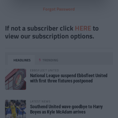
Forgot Password
If not a subscriber click
HERE
to
view our subscription options.
HEADLINES
TRENDING
EBBSFLEET UNITED
National League suspend Ebbsfleet United
with first three fixtures postponed
LATEST NEWS
Southend United wave goodbye to Harry
Boyes as Kyle McAdam arrives