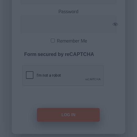
Password
Remember Me
Form secured by reCAPTCHA