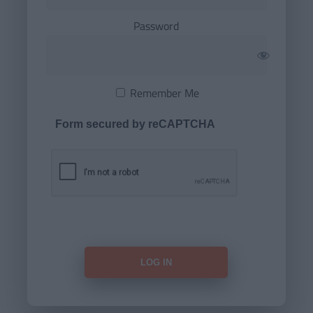
Password
Remember Me
Form secured by reCAPTCHA