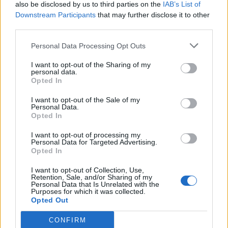
also be disclosed by us to third parties on the
IAB’s List of
Downstream Participants
that may further disclose it to other
third parties.
Personal Data Processing Opt Outs
I want to opt-out of the Sharing of my
personal data.
Opted In
I want to opt-out of the Sale of my
Personal Data.
Opted In
I want to opt-out of processing my
Personal Data for Targeted Advertising.
Opted In
I want to opt-out of Collection, Use,
Retention, Sale, and/or Sharing of my
Personal Data that Is Unrelated with the
Purposes for which it was collected.
Opted Out
CONFIRM