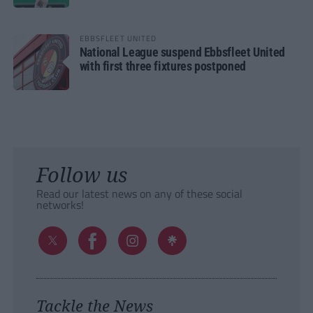
EBBSFLEET UNITED
National League suspend Ebbsfleet United
with first three fixtures postponed
Follow us
Read our latest news on any of these social
networks!
Tackle the News