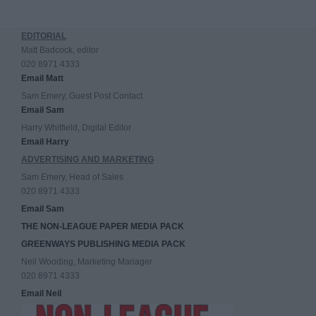
EDITORIAL
Matt Badcock, editor
020 8971 4333
Email Matt
Sam Emery, Guest Post Contact
Email Sam
Harry Whitfield, Digital Editor
Email Harry
ADVERTISING AND MARKETING
Sam Emery, Head of Sales
020 8971 4333
Email Sam
THE NON-LEAGUE PAPER MEDIA PACK
GREENWAYS PUBLISHING MEDIA PACK
Neil Wooding, Marketing Manager
020 8971 4333
Email Neil