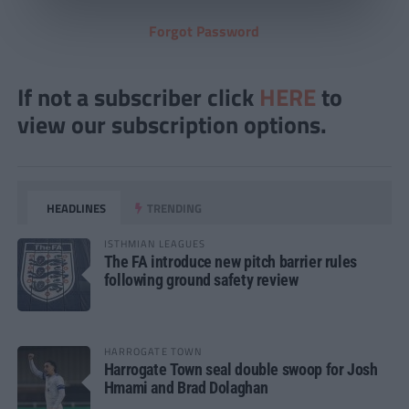
Forgot Password
If not a subscriber click
HERE
to
view our subscription options.
HEADLINES
TRENDING
ISTHMIAN LEAGUES
The FA introduce new pitch barrier rules
following ground safety review
HARROGATE TOWN
Harrogate Town seal double swoop for Josh
Hmami and Brad Dolaghan