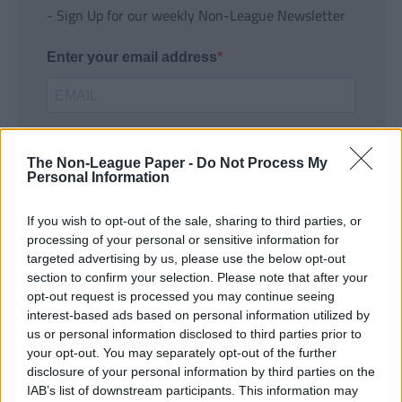
- Sign Up for our weekly Non-League Newsletter
Enter your email address
The Non-League Paper -
Do Not Process My
Personal Information
If you wish to opt-out of the sale, sharing to third parties, or
SUBMIT
processing of your personal or sensitive information for
targeted advertising by us, please use the below opt-out
section to confirm your selection. Please note that after your
opt-out request is processed you may continue seeing
interest-based ads based on personal information utilized by
us or personal information disclosed to third parties prior to
your opt-out. You may separately opt-out of the further
disclosure of your personal information by third parties on the
IAB’s list of downstream participants. This information may