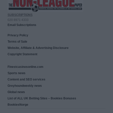
SUBSCRIPTIONS
020 8971 4333
Email Subscriptions
Privacy Policy
Terms of Sale
Website, Affiliate & Advertising Disclosure
Copyright Statement
Finestcasinosonline.com
Sports news
Content and SEO services
Greyhoundweekly news
Global news
List of ALL UK Betting Sites – Bookies Bonuses
BookiesNorge