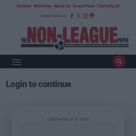
Account
Advertise
About Us
Guest Posts
Casinofy UK
CONNECT WITH US
Login to continue
Username or E-mail