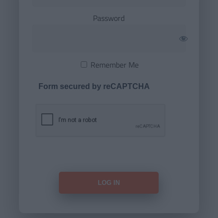
Password
Remember Me
Form secured by reCAPTCHA