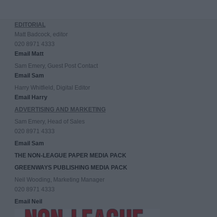
EDITORIAL
Matt Badcock, editor
020 8971 4333
Email Matt
Sam Emery, Guest Post Contact
Email Sam
Harry Whitfield, Digital Editor
Email Harry
ADVERTISING AND MARKETING
Sam Emery, Head of Sales
020 8971 4333
Email Sam
THE NON-LEAGUE PAPER MEDIA PACK
GREENWAYS PUBLISHING MEDIA PACK
Neil Wooding, Marketing Manager
020 8971 4333
Email Neil