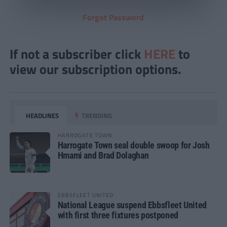
Forgot Password
If not a subscriber click
HERE
to
view our subscription options.
HEADLINES
TRENDING
HARROGATE TOWN
Harrogate Town seal double swoop for Josh
Hmami and Brad Dolaghan
EBBSFLEET UNITED
National League suspend Ebbsfleet United
with first three fixtures postponed