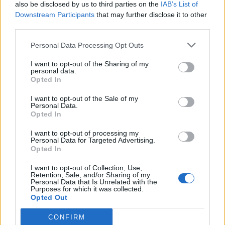
also be disclosed by us to third parties on the
IAB’s List of
Downstream Participants
that may further disclose it to other
third parties.
Personal Data Processing Opt Outs
I want to opt-out of the Sharing of my
personal data.
Opted In
I want to opt-out of the Sale of my
Personal Data.
Opted In
I want to opt-out of processing my
Personal Data for Targeted Advertising.
Opted In
I want to opt-out of Collection, Use,
Retention, Sale, and/or Sharing of my
Personal Data that Is Unrelated with the
Purposes for which it was collected.
Opted Out
CONFIRM