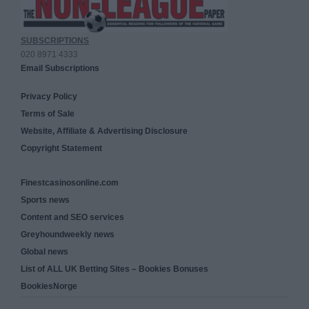
SUBSCRIPTIONS
020 8971 4333
Email Subscriptions
Privacy Policy
Terms of Sale
Website, Affiliate & Advertising Disclosure
Copyright Statement
Finestcasinosonline.com
Sports news
Content and SEO services
Greyhoundweekly news
Global news
List of ALL UK Betting Sites – Bookies Bonuses
BookiesNorge