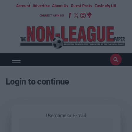
Account
Advertise
About Us
Guest Posts
Casinofy UK
CONNECT WITH US
Login to continue
Username or E-mail