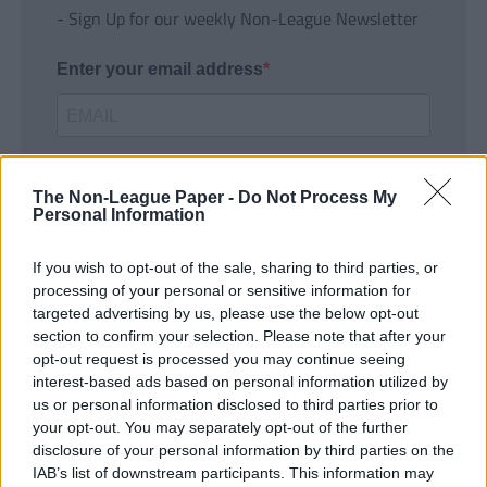
- Sign Up for our weekly Non-League Newsletter
Enter your email address
The Non-League Paper -
Do Not Process My
Personal Information
If you wish to opt-out of the sale, sharing to third parties, or
SUBMIT
processing of your personal or sensitive information for
targeted advertising by us, please use the below opt-out
section to confirm your selection. Please note that after your
opt-out request is processed you may continue seeing
interest-based ads based on personal information utilized by
us or personal information disclosed to third parties prior to
your opt-out. You may separately opt-out of the further
disclosure of your personal information by third parties on the
IAB’s list of downstream participants. This information may