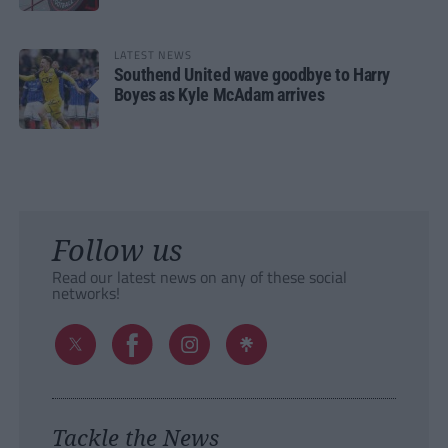
LATEST NEWS
Southend United wave goodbye to Harry
Boyes as Kyle McAdam arrives
Follow us
Read our latest news on any of these social
networks!
Tackle the News