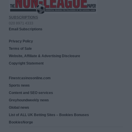
SUBSCRIPTIONS
020 8971 4333
Email Subscriptions
Privacy Policy
Terms of Sale
Website, Affiliate & Advertising Disclosure
Copyright Statement
Finestcasinosonline.com
Sports news
Content and SEO services
Greyhoundweekly news
Global news
List of ALL UK Betting Sites – Bookies Bonuses
BookiesNorge