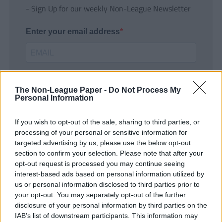
- Sign Up for our weekly Non-League Newsletter
Enter your email address
The Non-League Paper -
Do Not Process My
Personal Information
If you wish to opt-out of the sale, sharing to third parties, or
SUBMIT
processing of your personal or sensitive information for
targeted advertising by us, please use the below opt-out
section to confirm your selection. Please note that after your
opt-out request is processed you may continue seeing
interest-based ads based on personal information utilized by
us or personal information disclosed to third parties prior to
your opt-out. You may separately opt-out of the further
disclosure of your personal information by third parties on the
IAB’s list of downstream participants. This information may