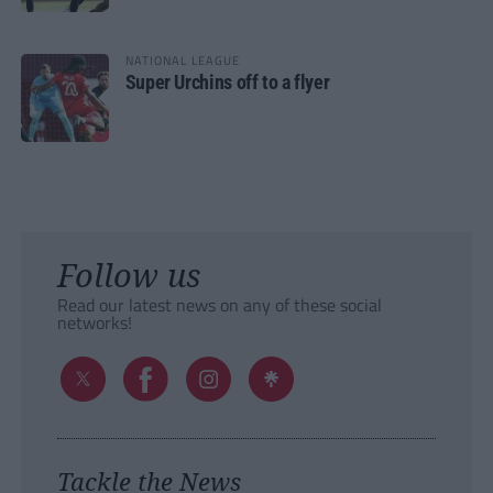
NATIONAL LEAGUE
Super Urchins off to a flyer
Follow us
Read our latest news on any of these social
networks!
Tackle the News