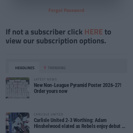
Forgot Password
If not a subscriber click
HERE
to
view our subscription options.
HEADLINES
TRENDING
LATEST NEWS
New Non-League Pyramid Poster 2026-27!
Order yours now
CARLISLE UNITED
Carlisle United 2-3 Worthing: Adam
Hinshelwood elated as Rebels enjoy debut of
glory