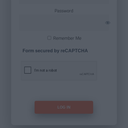
Password
Remember Me
Form secured by reCAPTCHA