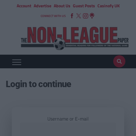
Account
Advertise
About Us
Guest Posts
Casinofy UK
CONNECT WITH US
Login to continue
Username or E-mail