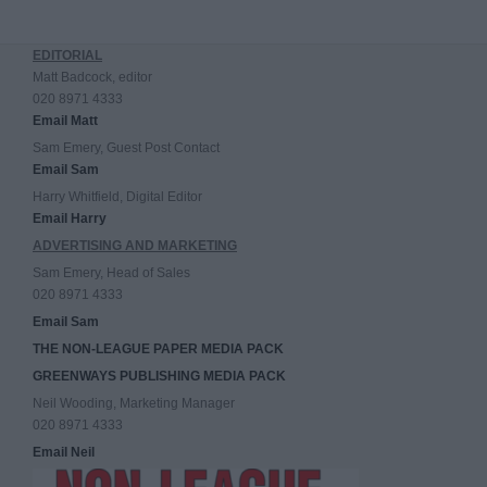
EDITORIAL
Matt Badcock, editor
020 8971 4333
Email Matt
Sam Emery, Guest Post Contact
Email Sam
Harry Whitfield, Digital Editor
Email Harry
ADVERTISING AND MARKETING
Sam Emery, Head of Sales
020 8971 4333
Email Sam
THE NON-LEAGUE PAPER MEDIA PACK
GREENWAYS PUBLISHING MEDIA PACK
Neil Wooding, Marketing Manager
020 8971 4333
Email Neil