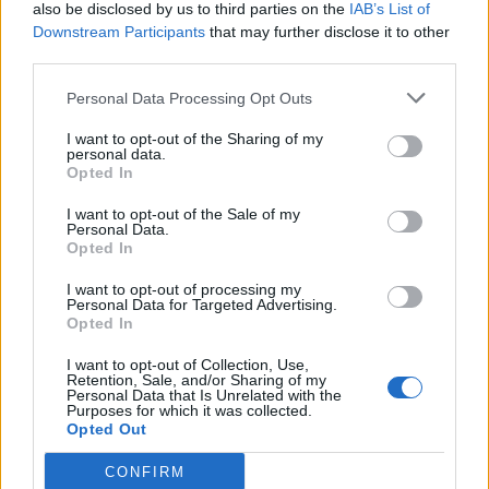
also be disclosed by us to third parties on the
IAB’s List of
Downstream Participants
that may further disclose it to other
third parties.
Personal Data Processing Opt Outs
I want to opt-out of the Sharing of my
personal data.
Opted In
I want to opt-out of the Sale of my
Personal Data.
Opted In
I want to opt-out of processing my
Personal Data for Targeted Advertising.
Opted In
I want to opt-out of Collection, Use,
Retention, Sale, and/or Sharing of my
Personal Data that Is Unrelated with the
Purposes for which it was collected.
Opted Out
CONFIRM