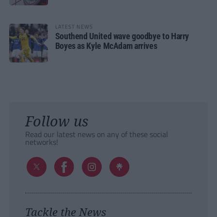
LATEST NEWS
Southend United wave goodbye to Harry
Boyes as Kyle McAdam arrives
Follow us
Read our latest news on any of these social
networks!
Tackle the News