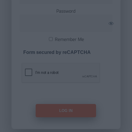
Password
Remember Me
Form secured by reCAPTCHA