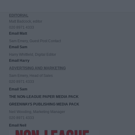
EDITORIAL
Matt Badcock, editor
020 8971 4333
Email Matt
Sam Emery, Guest Post Contact
Email Sam
Harry Whitfield, Digital Editor
Email Harry
ADVERTISING AND MARKETING
Sam Emery, Head of Sales
020 8971 4333
Email Sam
THE NON-LEAGUE PAPER MEDIA PACK
GREENWAYS PUBLISHING MEDIA PACK
Neil Wooding, Marketing Manager
020 8971 4333
Email Neil