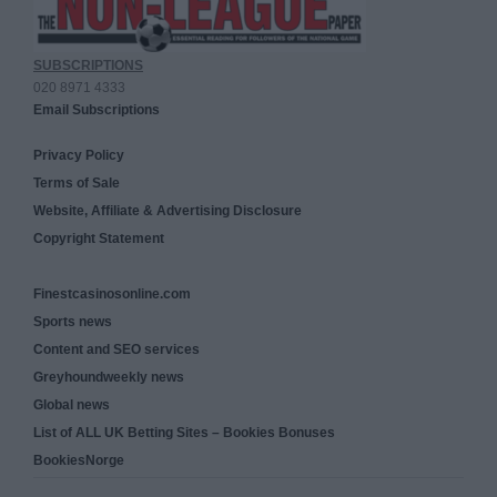
SUBSCRIPTIONS
020 8971 4333
Email Subscriptions
Privacy Policy
Terms of Sale
Website, Affiliate & Advertising Disclosure
Copyright Statement
Finestcasinosonline.com
Sports news
Content and SEO services
Greyhoundweekly news
Global news
List of ALL UK Betting Sites – Bookies Bonuses
BookiesNorge