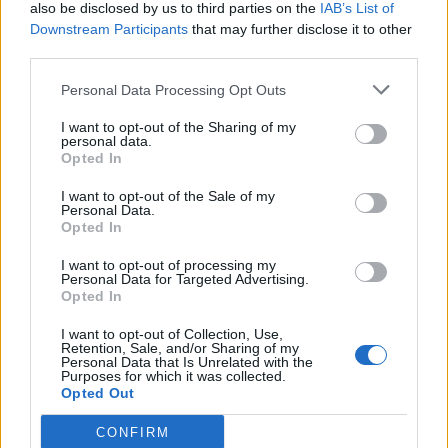
also be disclosed by us to third parties on the
IAB’s List of
Downstream Participants
that may further disclose it to other
third parties.
Personal Data Processing Opt Outs
I want to opt-out of the Sharing of my
personal data.
Opted In
I want to opt-out of the Sale of my
Personal Data.
Opted In
I want to opt-out of processing my
Personal Data for Targeted Advertising.
Opted In
I want to opt-out of Collection, Use,
Retention, Sale, and/or Sharing of my
Personal Data that Is Unrelated with the
Purposes for which it was collected.
Opted Out
CONFIRM