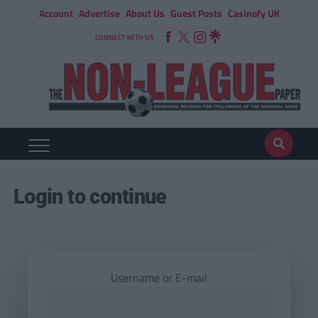
Account
Advertise
About Us
Guest Posts
Casinofy UK
CONNECT WITH US
Login to continue
Username or E-mail