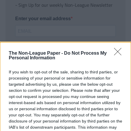
- Sign Up for our weekly Non-League Newsletter
Enter your email address
The Non-League Paper -
Do Not Process My
Personal Information
If you wish to opt-out of the sale, sharing to third parties, or
SUBMIT
processing of your personal or sensitive information for
targeted advertising by us, please use the below opt-out
section to confirm your selection. Please note that after your
opt-out request is processed you may continue seeing
interest-based ads based on personal information utilized by
us or personal information disclosed to third parties prior to
your opt-out. You may separately opt-out of the further
disclosure of your personal information by third parties on the
IAB’s list of downstream participants. This information may