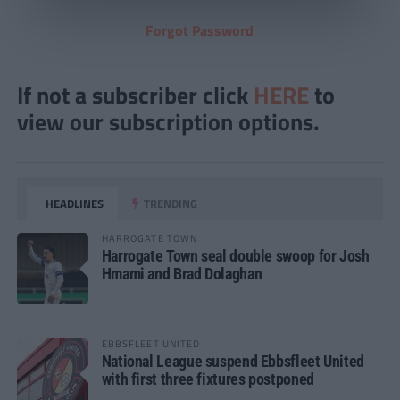
Forgot Password
If not a subscriber click
HERE
to
view our subscription options.
HEADLINES
TRENDING
HARROGATE TOWN
Harrogate Town seal double swoop for Josh
Hmami and Brad Dolaghan
EBBSFLEET UNITED
National League suspend Ebbsfleet United
with first three fixtures postponed