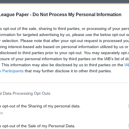
League Paper -
Do Not Process My Personal Information
to opt-out of the sale, sharing to third parties, or processing of your per
formation for targeted advertising by us, please use the below opt-out s
r selection. Please note that after your opt-out request is processed y
eing interest-based ads based on personal information utilized by us or
disclosed to third parties prior to your opt-out. You may separately opt-
losure of your personal information by third parties on the IAB’s list of
. This information may also be disclosed by us to third parties on the
IA
Participants
that may further disclose it to other third parties.
l Data Processing Opt Outs
o opt-out of the Sharing of my personal data.
In
o opt-out of the Sale of my Personal Data.