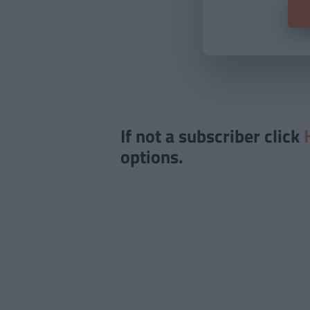
If not a subscriber click
options.