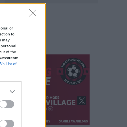
sonal or
ection to
ou may
 personal
out of the
 downstream
B’s List of