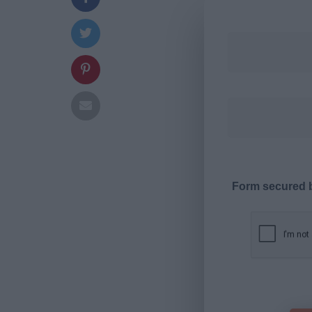
Form secured