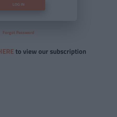
Forgot Password
HERE
to view our subscription