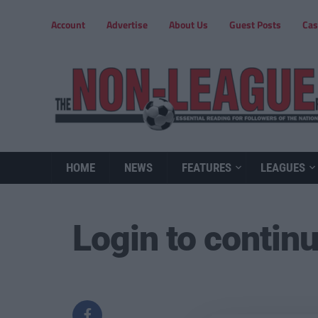
Account
Advertise
About Us
Guest Posts
Cas
HOME
NEWS
FEATURES
LEAGUES
Login to contin