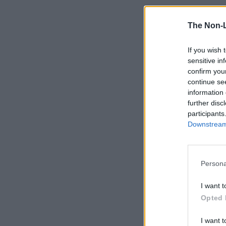
The Non-
If you wish 
sensitive in
confirm you
continue se
information 
further disc
participants
Downstream 
Persona
I want t
Opted 
I want t