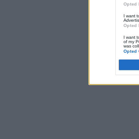
Opted 
I want 
Advertis
Opted 
I want t
of my P
was col
Opted 