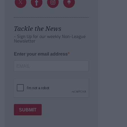
Tackle the News
- Sign Up for our weekly Non-League
Newsletter
Enter your email address
SUBMIT