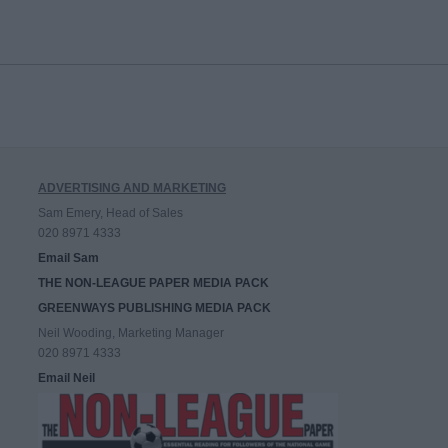
ADVERTISING AND MARKETING
Sam Emery, Head of Sales
020 8971 4333
Email Sam
THE NON-LEAGUE PAPER MEDIA PACK
GREENWAYS PUBLISHING MEDIA PACK
Neil Wooding, Marketing Manager
020 8971 4333
Email Neil