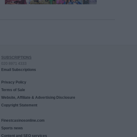
SUBSCRIPTIONS
020 8971 4333
Email Subscriptions
Privacy Policy
Terms of Sale
Website, Affiliate & Advertising Disclosure
Copyright Statement
Finestcasinosonline.com
Sports news
Content and SEO services