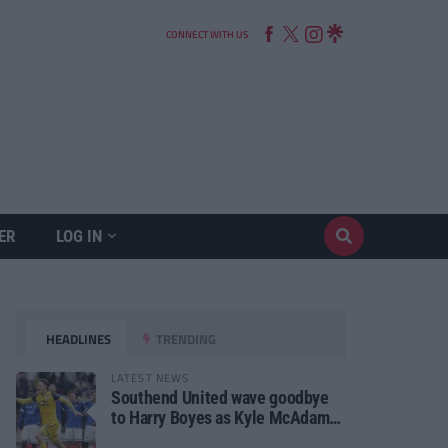
CONNECT WITH US
ER
LOG IN
HEADLINES
TRENDING
LATEST NEWS
Southend United wave goodbye
to Harry Boyes as Kyle McAdam
arrives