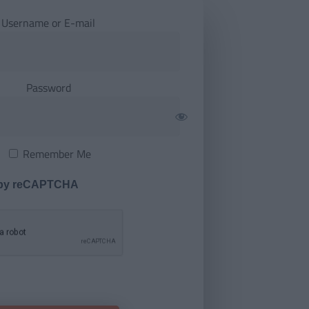
Username or E-mail
Password
Remember Me
 by reCAPTCHA