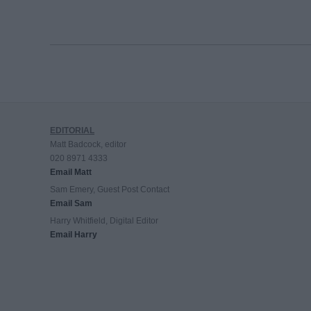
EDITORIAL
Matt Badcock, editor
020 8971 4333
Email Matt
Sam Emery, Guest Post Contact
Email Sam
Harry Whitfield, Digital Editor
Email Harry