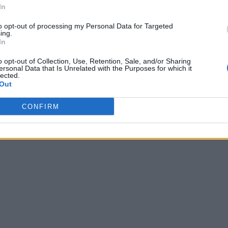
In
to opt-out of processing my Personal Data for Targeted
ing.
In
o opt-out of Collection, Use, Retention, Sale, and/or Sharing
ersonal Data that Is Unrelated with the Purposes for which it
lected.
Out
CONFIRM