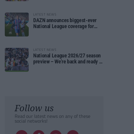
LATEST NEWS
DAZN announces biggest-ever
National League coverage for
2026/27 season
LATEST NEWS
National League 2026/27 season
preview – We’re back and ready to
rumble again
Follow us
Read our latest news on any of these
social networks!