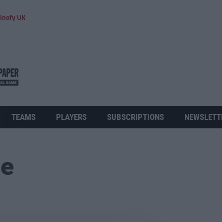
inofy UK
TEAMS
PLAYERS
SUBSCRIPTIONS
NEWSLETT
ue