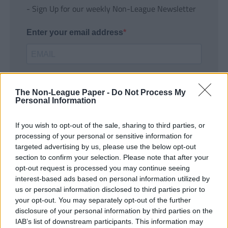
- Sign Up for our weekly Non-League Newsletter
Enter your email address
The Non-League Paper -
Do Not Process My
Personal Information
If you wish to opt-out of the sale, sharing to third parties, or
SUBMIT
processing of your personal or sensitive information for
targeted advertising by us, please use the below opt-out
section to confirm your selection. Please note that after your
opt-out request is processed you may continue seeing
interest-based ads based on personal information utilized by
us or personal information disclosed to third parties prior to
your opt-out. You may separately opt-out of the further
disclosure of your personal information by third parties on the
IAB’s list of downstream participants. This information may