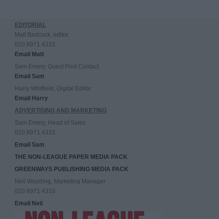
EDITORIAL
Matt Badcock, editor
020 8971 4333
Email Matt
Sam Emery, Guest Post Contact
Email Sam
Harry Whitfield, Digital Editor
Email Harry
ADVERTISING AND MARKETING
Sam Emery, Head of Sales
020 8971 4333
Email Sam
THE NON-LEAGUE PAPER MEDIA PACK
GREENWAYS PUBLISHING MEDIA PACK
Neil Wooding, Marketing Manager
020 8971 4333
Email Neil