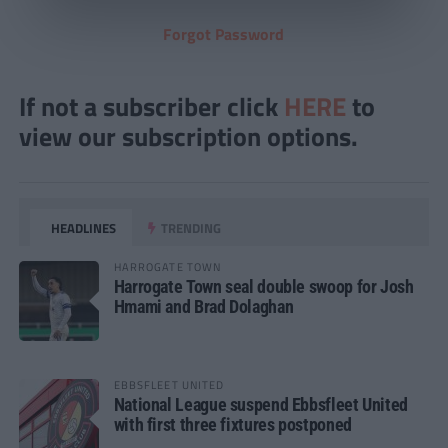
Forgot Password
If not a subscriber click
HERE
to
view our subscription options.
HEADLINES
TRENDING
HARROGATE TOWN
Harrogate Town seal double swoop for Josh
Hmami and Brad Dolaghan
EBBSFLEET UNITED
National League suspend Ebbsfleet United
with first three fixtures postponed