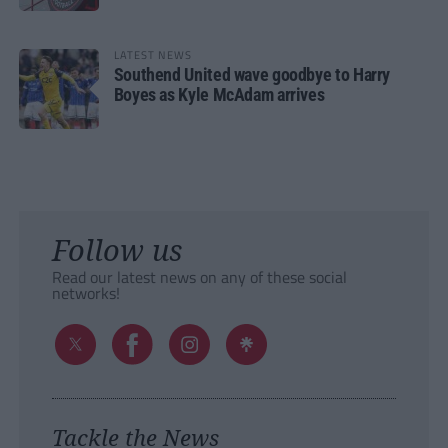
LATEST NEWS
Southend United wave goodbye to Harry
Boyes as Kyle McAdam arrives
Follow us
Read our latest news on any of these social
networks!
Tackle the News