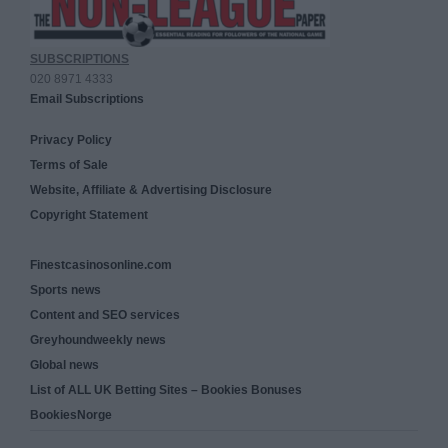
SUBSCRIPTIONS
020 8971 4333
Email Subscriptions
Privacy Policy
Terms of Sale
Website, Affiliate & Advertising Disclosure
Copyright Statement
Finestcasinosonline.com
Sports news
Content and SEO services
Greyhoundweekly news
Global news
List of ALL UK Betting Sites – Bookies Bonuses
BookiesNorge