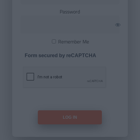
Password
Remember Me
Form secured by reCAPTCHA