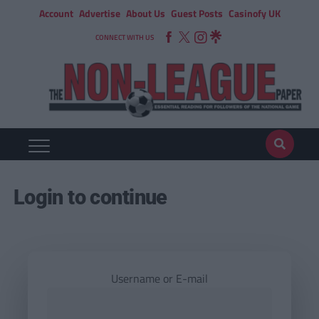
Account
Advertise
About Us
Guest Posts
Casinofy UK
CONNECT WITH US
Login to continue
Username or E-mail