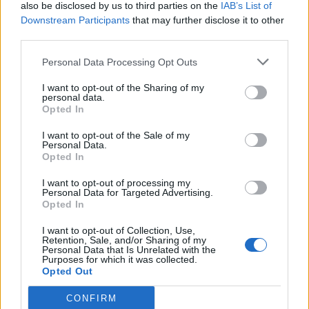
also be disclosed by us to third parties on the
IAB’s List of
Downstream Participants
that may further disclose it to other
third parties.
Personal Data Processing Opt Outs
I want to opt-out of the Sharing of my
personal data.
Opted In
I want to opt-out of the Sale of my
Personal Data.
Opted In
I want to opt-out of processing my
Personal Data for Targeted Advertising.
Opted In
I want to opt-out of Collection, Use,
Retention, Sale, and/or Sharing of my
Personal Data that Is Unrelated with the
Purposes for which it was collected.
Opted Out
CONFIRM