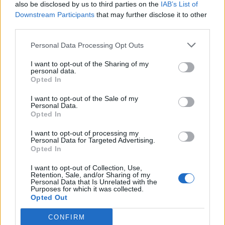
also be disclosed by us to third parties on the
IAB’s List of
Downstream Participants
that may further disclose it to other
third parties.
Personal Data Processing Opt Outs
I want to opt-out of the Sharing of my
personal data.
Opted In
I want to opt-out of the Sale of my
Personal Data.
Opted In
I want to opt-out of processing my
Personal Data for Targeted Advertising.
Opted In
I want to opt-out of Collection, Use,
Retention, Sale, and/or Sharing of my
Personal Data that Is Unrelated with the
Purposes for which it was collected.
Opted Out
CONFIRM