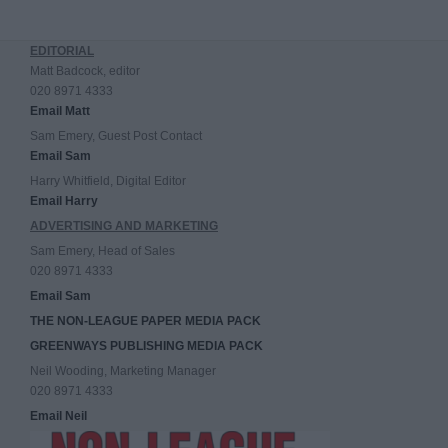
EDITORIAL
Matt Badcock, editor
020 8971 4333
Email Matt
Sam Emery, Guest Post Contact
Email Sam
Harry Whitfield, Digital Editor
Email Harry
ADVERTISING AND MARKETING
Sam Emery, Head of Sales
020 8971 4333
Email Sam
THE NON-LEAGUE PAPER MEDIA PACK
GREENWAYS PUBLISHING MEDIA PACK
Neil Wooding, Marketing Manager
020 8971 4333
Email Neil