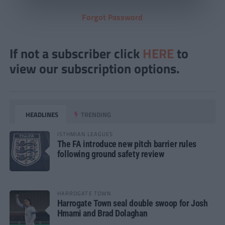
Forgot Password
If not a subscriber click
HERE
to
view our subscription options.
HEADLINES
TRENDING
ISTHMIAN LEAGUES
The FA introduce new pitch barrier rules
following ground safety review
HARROGATE TOWN
Harrogate Town seal double swoop for Josh
Hmami and Brad Dolaghan