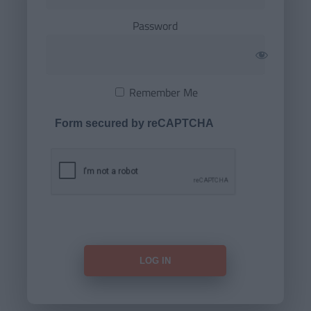
Password
Remember Me
Form secured by reCAPTCHA