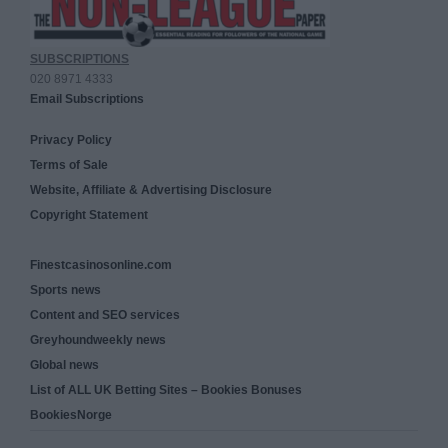
SUBSCRIPTIONS
020 8971 4333
Email Subscriptions
Privacy Policy
Terms of Sale
Website, Affiliate & Advertising Disclosure
Copyright Statement
Finestcasinosonline.com
Sports news
Content and SEO services
Greyhoundweekly news
Global news
List of ALL UK Betting Sites – Bookies Bonuses
BookiesNorge