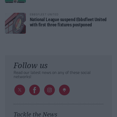
EBBSFLEET UNITED
National League suspend Ebbsfleet United
with first three fixtures postponed
Follow us
Read our latest news on any of these social
networks!
Tackle the News