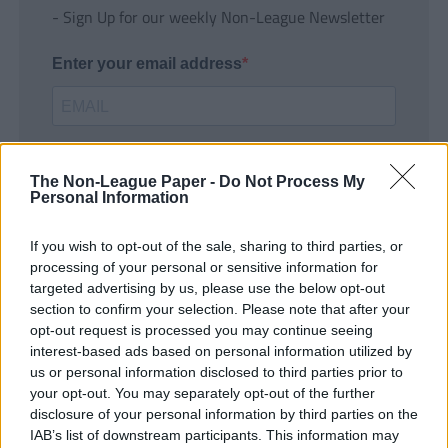
- Sign Up for our weekly Non-League Newsletter
Enter your email address
The Non-League Paper -
Do Not Process My
Personal Information
If you wish to opt-out of the sale, sharing to third parties, or
SUBMIT
processing of your personal or sensitive information for
targeted advertising by us, please use the below opt-out
section to confirm your selection. Please note that after your
opt-out request is processed you may continue seeing
interest-based ads based on personal information utilized by
us or personal information disclosed to third parties prior to
your opt-out. You may separately opt-out of the further
disclosure of your personal information by third parties on the
IAB’s list of downstream participants. This information may