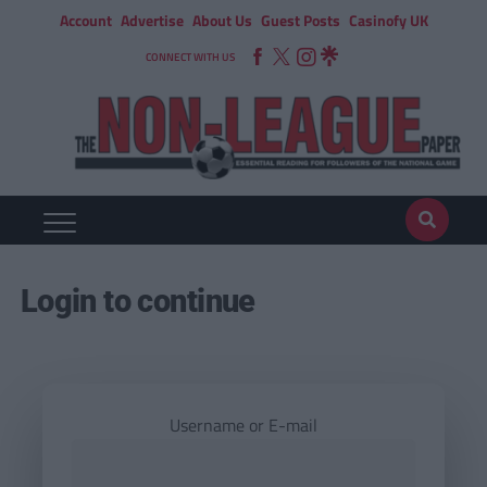
Account
Advertise
About Us
Guest Posts
Casinofy UK
CONNECT WITH US
Login to continue
Username or E-mail