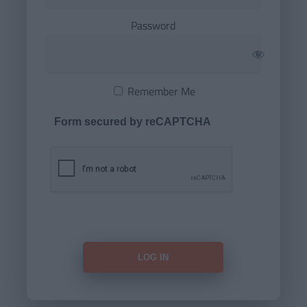
Password
Remember Me
Form secured by reCAPTCHA