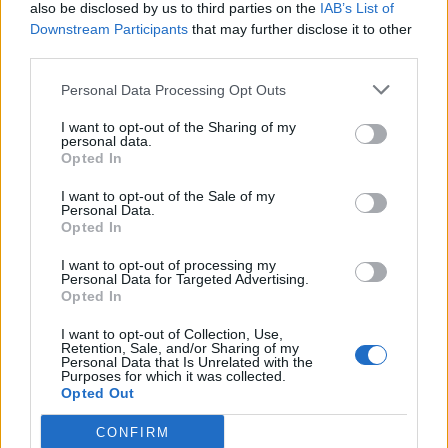
also be disclosed by us to third parties on the
IAB’s List of
Downstream Participants
that may further disclose it to other
third parties.
Personal Data Processing Opt Outs
I want to opt-out of the Sharing of my
personal data.
Opted In
I want to opt-out of the Sale of my
Personal Data.
Opted In
I want to opt-out of processing my
Personal Data for Targeted Advertising.
Opted In
I want to opt-out of Collection, Use,
Retention, Sale, and/or Sharing of my
Personal Data that Is Unrelated with the
Purposes for which it was collected.
Opted Out
CONFIRM