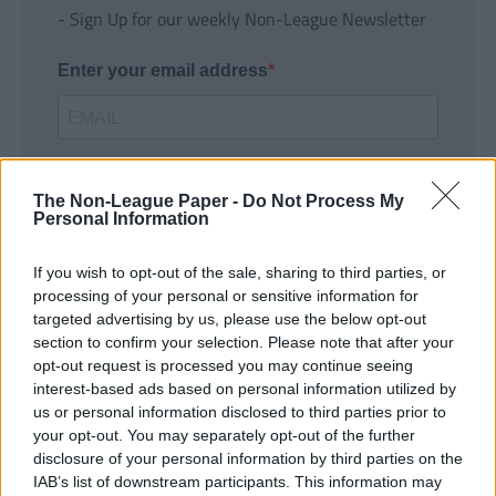
- Sign Up for our weekly Non-League Newsletter
Enter your email address
The Non-League Paper -
Do Not Process My
Personal Information
If you wish to opt-out of the sale, sharing to third parties, or
SUBMIT
processing of your personal or sensitive information for
targeted advertising by us, please use the below opt-out
section to confirm your selection. Please note that after your
opt-out request is processed you may continue seeing
interest-based ads based on personal information utilized by
us or personal information disclosed to third parties prior to
your opt-out. You may separately opt-out of the further
disclosure of your personal information by third parties on the
IAB’s list of downstream participants. This information may