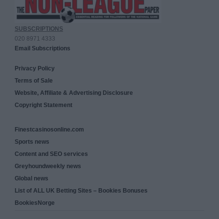
SUBSCRIPTIONS
020 8971 4333
Email Subscriptions
Privacy Policy
Terms of Sale
Website, Affiliate & Advertising Disclosure
Copyright Statement
Finestcasinosonline.com
Sports news
Content and SEO services
Greyhoundweekly news
Global news
List of ALL UK Betting Sites – Bookies Bonuses
BookiesNorge