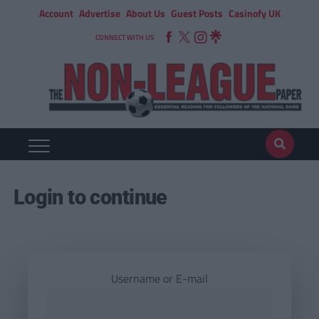
Account
Advertise
About Us
Guest Posts
Casinofy UK
CONNECT WITH US
Login to continue
Username or E-mail