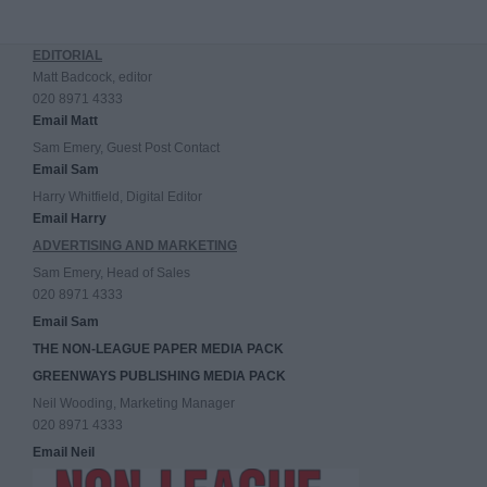
EDITORIAL
Matt Badcock, editor
020 8971 4333
Email Matt
Sam Emery, Guest Post Contact
Email Sam
Harry Whitfield, Digital Editor
Email Harry
ADVERTISING AND MARKETING
Sam Emery, Head of Sales
020 8971 4333
Email Sam
THE NON-LEAGUE PAPER MEDIA PACK
GREENWAYS PUBLISHING MEDIA PACK
Neil Wooding, Marketing Manager
020 8971 4333
Email Neil