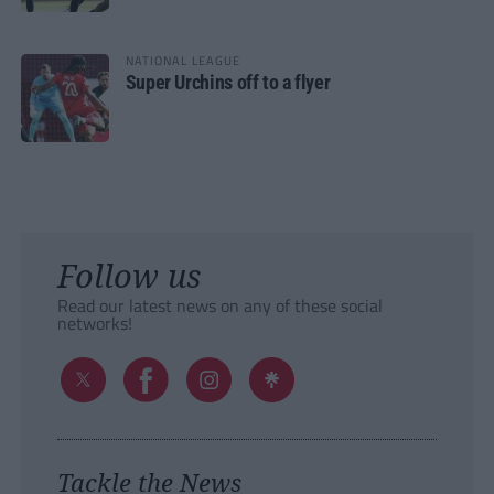
NATIONAL LEAGUE
Super Urchins off to a flyer
Follow us
Read our latest news on any of these social
networks!
Tackle the News