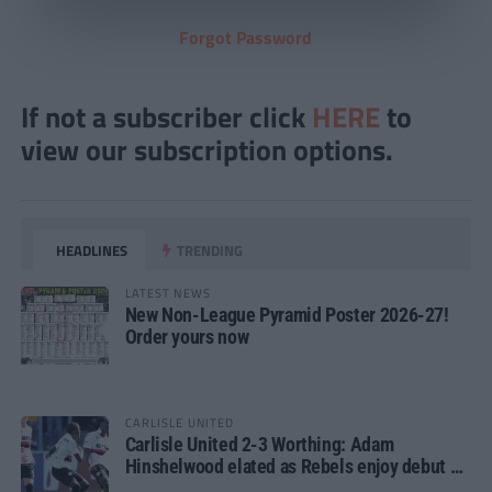
Forgot Password
If not a subscriber click
HERE
to
view our subscription options.
HEADLINES
TRENDING
LATEST NEWS
New Non-League Pyramid Poster 2026-27!
Order yours now
CARLISLE UNITED
Carlisle United 2-3 Worthing: Adam
Hinshelwood elated as Rebels enjoy debut of
glory