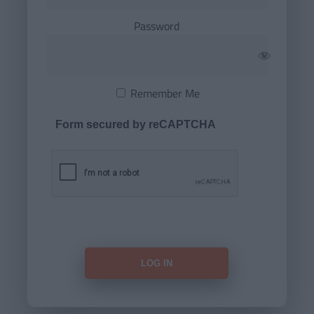
Password
Remember Me
Form secured by reCAPTCHA