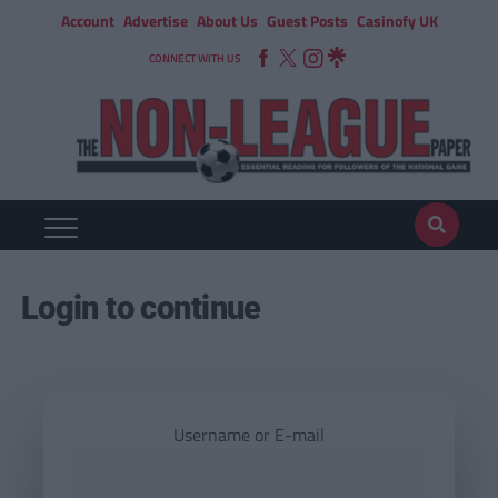
Account
Advertise
About Us
Guest Posts
Casinofy UK
CONNECT WITH US
Login to continue
Username or E-mail