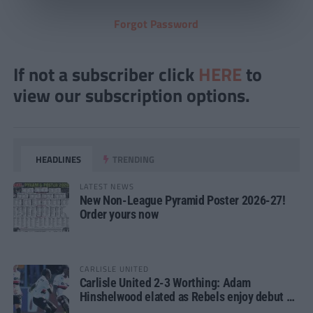
Forgot Password
If not a subscriber click
HERE
to
view our subscription options.
HEADLINES
TRENDING
LATEST NEWS
New Non-League Pyramid Poster 2026-27!
Order yours now
CARLISLE UNITED
Carlisle United 2-3 Worthing: Adam
Hinshelwood elated as Rebels enjoy debut of
glory