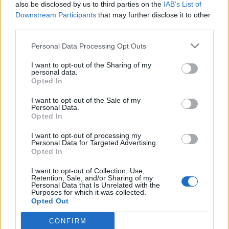
also be disclosed by us to third parties on the
IAB’s List of
Downstream Participants
that may further disclose it to other
third parties.
Personal Data Processing Opt Outs
I want to opt-out of the Sharing of my
personal data.
Opted In
I want to opt-out of the Sale of my
Personal Data.
Opted In
I want to opt-out of processing my
Personal Data for Targeted Advertising.
Opted In
I want to opt-out of Collection, Use,
Retention, Sale, and/or Sharing of my
Personal Data that Is Unrelated with the
Purposes for which it was collected.
Opted Out
CONFIRM