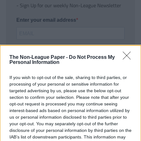
- Sign Up for our weekly Non-League Newsletter
Enter your email address
The Non-League Paper -
Do Not Process My
Personal Information
If you wish to opt-out of the sale, sharing to third parties, or
SUBMIT
processing of your personal or sensitive information for
targeted advertising by us, please use the below opt-out
section to confirm your selection. Please note that after your
opt-out request is processed you may continue seeing
interest-based ads based on personal information utilized by
us or personal information disclosed to third parties prior to
your opt-out. You may separately opt-out of the further
disclosure of your personal information by third parties on the
IAB’s list of downstream participants. This information may