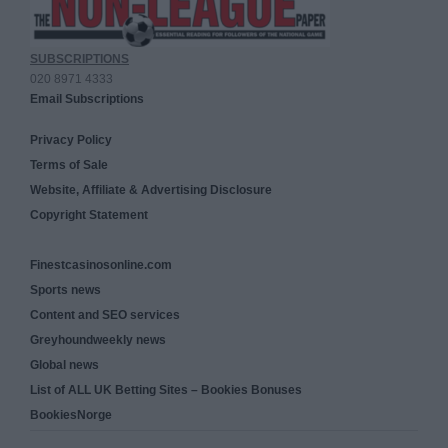
SUBSCRIPTIONS
020 8971 4333
Email Subscriptions
Privacy Policy
Terms of Sale
Website, Affiliate & Advertising Disclosure
Copyright Statement
Finestcasinosonline.com
Sports news
Content and SEO services
Greyhoundweekly news
Global news
List of ALL UK Betting Sites – Bookies Bonuses
BookiesNorge