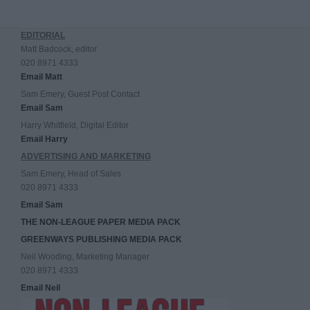
EDITORIAL
Matt Badcock, editor
020 8971 4333
Email Matt
Sam Emery, Guest Post Contact
Email Sam
Harry Whitfield, Digital Editor
Email Harry
ADVERTISING AND MARKETING
Sam Emery, Head of Sales
020 8971 4333
Email Sam
THE NON-LEAGUE PAPER MEDIA PACK
GREENWAYS PUBLISHING MEDIA PACK
Neil Wooding, Marketing Manager
020 8971 4333
Email Neil