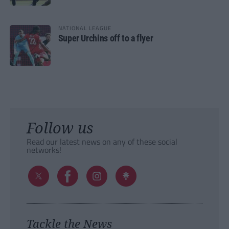
NATIONAL LEAGUE
Super Urchins off to a flyer
Follow us
Read our latest news on any of these social
networks!
Tackle the News