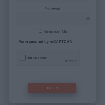
Password
Remember Me
Form secured by reCAPTCHA