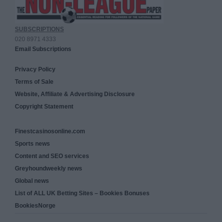
SUBSCRIPTIONS
020 8971 4333
Email Subscriptions
Privacy Policy
Terms of Sale
Website, Affiliate & Advertising Disclosure
Copyright Statement
Finestcasinosonline.com
Sports news
Content and SEO services
Greyhoundweekly news
Global news
List of ALL UK Betting Sites – Bookies Bonuses
BookiesNorge