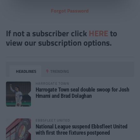
Forgot Password
If not a subscriber click
HERE
to
view our subscription options.
HEADLINES
TRENDING
HARROGATE TOWN
Harrogate Town seal double swoop for Josh
Hmami and Brad Dolaghan
EBBSFLEET UNITED
National League suspend Ebbsfleet United
with first three fixtures postponed