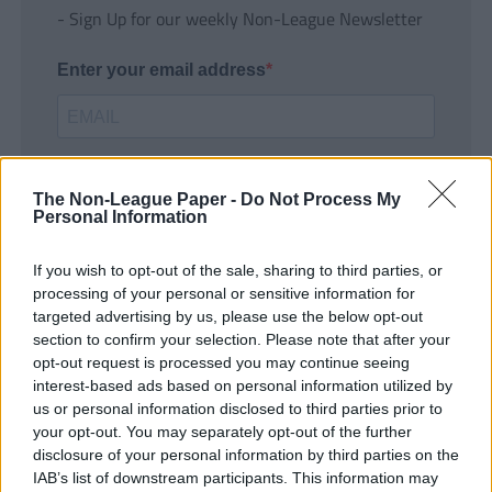
- Sign Up for our weekly Non-League Newsletter
Enter your email address
The Non-League Paper -
Do Not Process My
Personal Information
If you wish to opt-out of the sale, sharing to third parties, or
SUBMIT
processing of your personal or sensitive information for
targeted advertising by us, please use the below opt-out
section to confirm your selection. Please note that after your
opt-out request is processed you may continue seeing
interest-based ads based on personal information utilized by
us or personal information disclosed to third parties prior to
your opt-out. You may separately opt-out of the further
disclosure of your personal information by third parties on the
IAB’s list of downstream participants. This information may