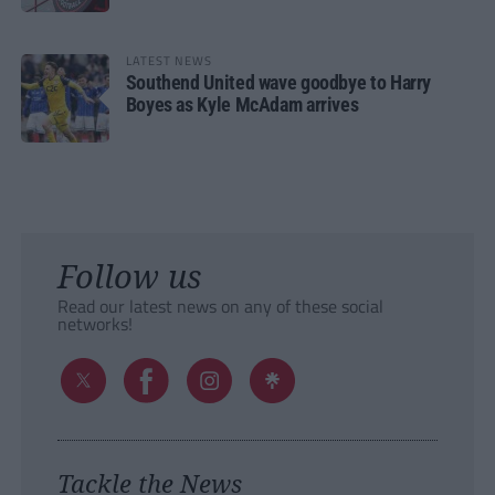
LATEST NEWS
Southend United wave goodbye to Harry
Boyes as Kyle McAdam arrives
Follow us
Read our latest news on any of these social
networks!
Tackle the News