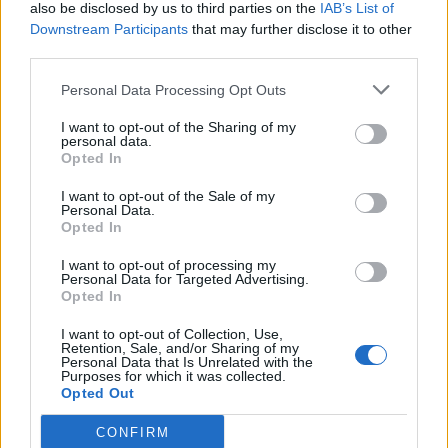
also be disclosed by us to third parties on the
IAB’s List of
Downstream Participants
that may further disclose it to other
third parties.
Personal Data Processing Opt Outs
I want to opt-out of the Sharing of my
personal data.
Opted In
I want to opt-out of the Sale of my
Personal Data.
Opted In
I want to opt-out of processing my
Personal Data for Targeted Advertising.
Opted In
I want to opt-out of Collection, Use,
Retention, Sale, and/or Sharing of my
Personal Data that Is Unrelated with the
Purposes for which it was collected.
Opted Out
CONFIRM