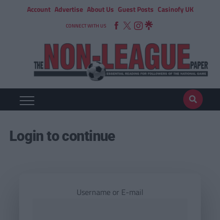
Account
Advertise
About Us
Guest Posts
Casinofy UK
CONNECT WITH US
Login to continue
Username or E-mail