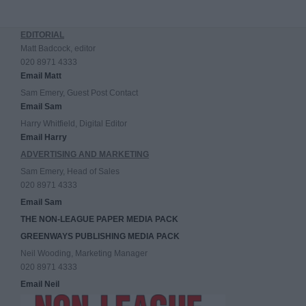
EDITORIAL
Matt Badcock, editor
020 8971 4333
Email Matt
Sam Emery, Guest Post Contact
Email Sam
Harry Whitfield, Digital Editor
Email Harry
ADVERTISING AND MARKETING
Sam Emery, Head of Sales
020 8971 4333
Email Sam
THE NON-LEAGUE PAPER MEDIA PACK
GREENWAYS PUBLISHING MEDIA PACK
Neil Wooding, Marketing Manager
020 8971 4333
Email Neil