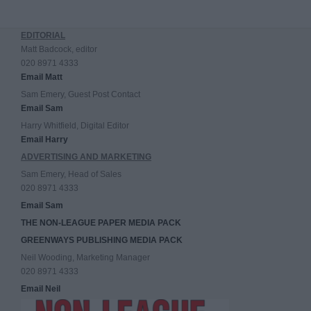
EDITORIAL
Matt Badcock, editor
020 8971 4333
Email Matt
Sam Emery, Guest Post Contact
Email Sam
Harry Whitfield, Digital Editor
Email Harry
ADVERTISING AND MARKETING
Sam Emery, Head of Sales
020 8971 4333
Email Sam
THE NON-LEAGUE PAPER MEDIA PACK
GREENWAYS PUBLISHING MEDIA PACK
Neil Wooding, Marketing Manager
020 8971 4333
Email Neil