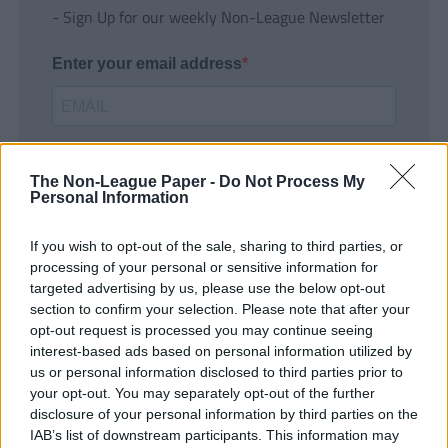
- Sign Up for our weekly Non-League Newsletter
Enter your email address
The Non-League Paper -
Do Not Process My
Personal Information
If you wish to opt-out of the sale, sharing to third parties, or
SUBMIT
processing of your personal or sensitive information for
targeted advertising by us, please use the below opt-out
section to confirm your selection. Please note that after your
opt-out request is processed you may continue seeing
interest-based ads based on personal information utilized by
us or personal information disclosed to third parties prior to
your opt-out. You may separately opt-out of the further
disclosure of your personal information by third parties on the
IAB’s list of downstream participants. This information may