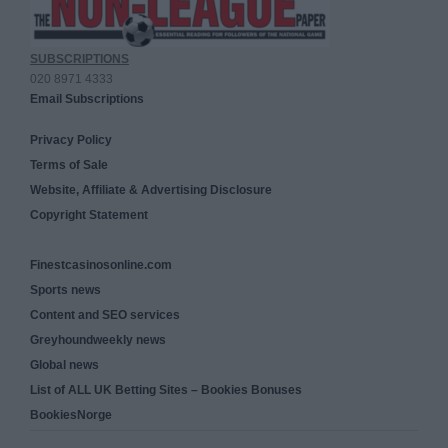
SUBSCRIPTIONS
020 8971 4333
Email Subscriptions
Privacy Policy
Terms of Sale
Website, Affiliate & Advertising Disclosure
Copyright Statement
Finestcasinosonline.com
Sports news
Content and SEO services
Greyhoundweekly news
Global news
List of ALL UK Betting Sites – Bookies Bonuses
BookiesNorge