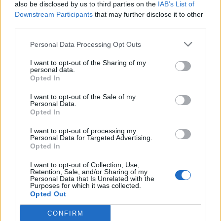
also be disclosed by us to third parties on the
IAB’s List of
Downstream Participants
that may further disclose it to other
third parties.
Personal Data Processing Opt Outs
I want to opt-out of the Sharing of my
personal data.
Opted In
I want to opt-out of the Sale of my
Personal Data.
Opted In
I want to opt-out of processing my
Personal Data for Targeted Advertising.
Opted In
I want to opt-out of Collection, Use,
Retention, Sale, and/or Sharing of my
Personal Data that Is Unrelated with the
Purposes for which it was collected.
Opted Out
CONFIRM