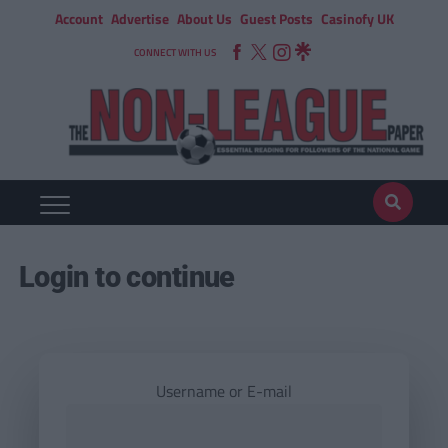
Account
Advertise
About Us
Guest Posts
Casinofy UK
CONNECT WITH US
Login to continue
Username or E-mail