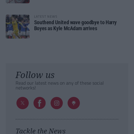
LATEST NEWS
Southend United wave goodbye to Harry
Boyes as Kyle McAdam arrives
Follow us
Read our latest news on any of these social
networks!
Tackle the News