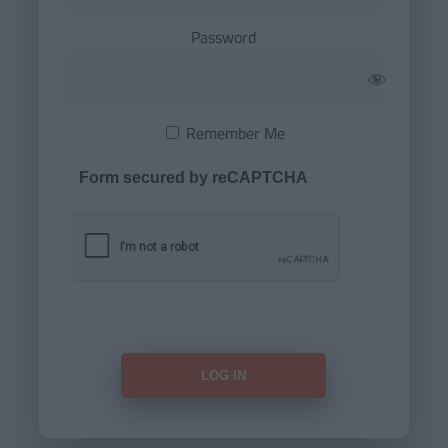
Password
Remember Me
Form secured by reCAPTCHA