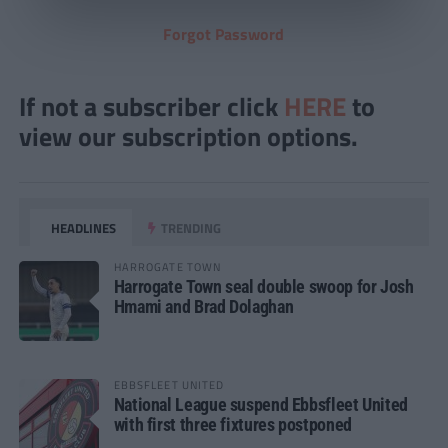
Forgot Password
If not a subscriber click
HERE
to
view our subscription options.
HEADLINES
TRENDING
HARROGATE TOWN
Harrogate Town seal double swoop for Josh
Hmami and Brad Dolaghan
EBBSFLEET UNITED
National League suspend Ebbsfleet United
with first three fixtures postponed