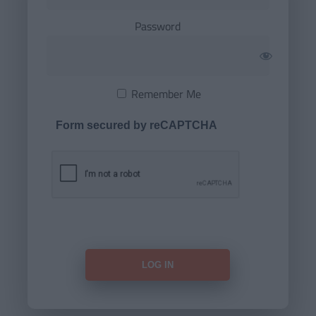
Password
Remember Me
Form secured by reCAPTCHA