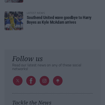
LATEST NEWS
Southend United wave goodbye to Harry
Boyes as Kyle McAdam arrives
Follow us
Read our latest news on any of these social
networks!
Tackle the News