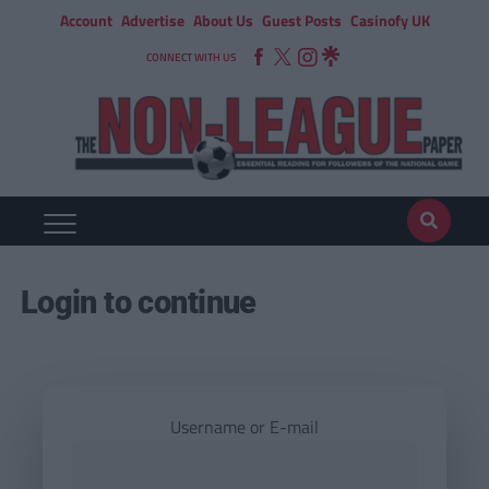
Account
Advertise
About Us
Guest Posts
Casinofy UK
CONNECT WITH US
Login to continue
Username or E-mail