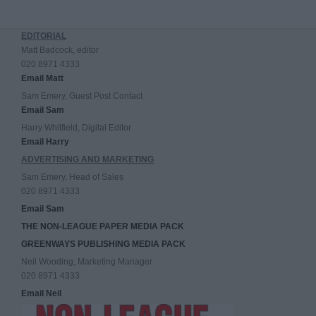
EDITORIAL
Matt Badcock, editor
020 8971 4333
Email Matt
Sam Emery, Guest Post Contact
Email Sam
Harry Whitfield, Digital Editor
Email Harry
ADVERTISING AND MARKETING
Sam Emery, Head of Sales
020 8971 4333
Email Sam
THE NON-LEAGUE PAPER MEDIA PACK
GREENWAYS PUBLISHING MEDIA PACK
Neil Wooding, Marketing Manager
020 8971 4333
Email Neil