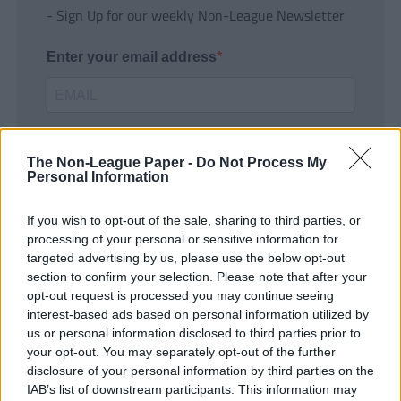
- Sign Up for our weekly Non-League Newsletter
Enter your email address
The Non-League Paper -
Do Not Process My
Personal Information
If you wish to opt-out of the sale, sharing to third parties, or
SUBMIT
processing of your personal or sensitive information for
targeted advertising by us, please use the below opt-out
section to confirm your selection. Please note that after your
opt-out request is processed you may continue seeing
interest-based ads based on personal information utilized by
us or personal information disclosed to third parties prior to
your opt-out. You may separately opt-out of the further
disclosure of your personal information by third parties on the
IAB’s list of downstream participants. This information may