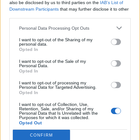
also be disclosed by us to third parties on the
IAB’s List of
Downstream Participants
that may further disclose it to other
third parties.
Personal Data Processing Opt Outs
I want to opt-out of the Sharing of my
personal data.
Opted In
I want to opt-out of the Sale of my
Personal Data.
Opted In
I want to opt-out of processing my
Personal Data for Targeted Advertising.
Opted In
I want to opt-out of Collection, Use,
Retention, Sale, and/or Sharing of my
Personal Data that Is Unrelated with the
Purposes for which it was collected.
Opted Out
CONFIRM