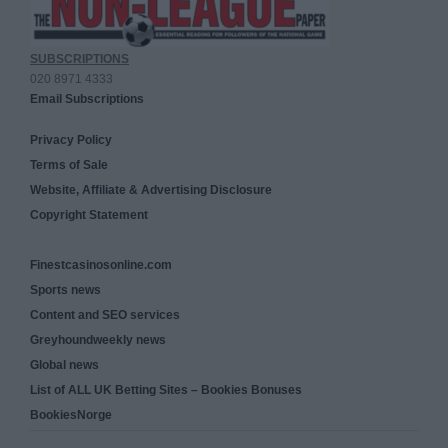
SUBSCRIPTIONS
020 8971 4333
Email Subscriptions
Privacy Policy
Terms of Sale
Website, Affiliate & Advertising Disclosure
Copyright Statement
Finestcasinosonline.com
Sports news
Content and SEO services
Greyhoundweekly news
Global news
List of ALL UK Betting Sites – Bookies Bonuses
BookiesNorge