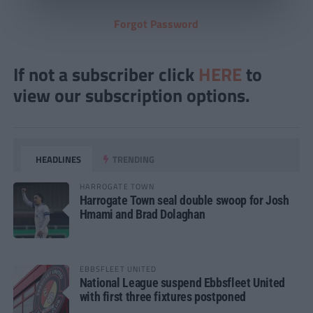
Forgot Password
If not a subscriber click
HERE
to
view our subscription options.
HEADLINES
TRENDING
HARROGATE TOWN
Harrogate Town seal double swoop for Josh
Hmami and Brad Dolaghan
EBBSFLEET UNITED
National League suspend Ebbsfleet United
with first three fixtures postponed