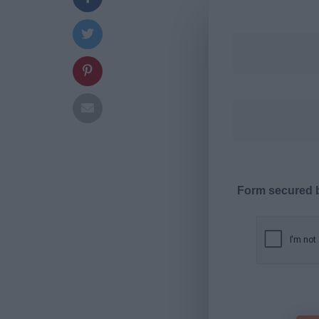
Form secured