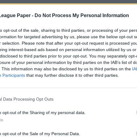
League Paper -
Do Not Process My Personal Information
to opt-out of the sale, sharing to third parties, or processing of your per
formation for targeted advertising by us, please use the below opt-out s
r selection. Please note that after your opt-out request is processed y
eing interest-based ads based on personal information utilized by us or
disclosed to third parties prior to your opt-out. You may separately opt-
losure of your personal information by third parties on the IAB’s list of
. This information may also be disclosed by us to third parties on the
IA
Participants
that may further disclose it to other third parties.
l Data Processing Opt Outs
o opt-out of the Sharing of my personal data.
In
o opt-out of the Sale of my Personal Data.