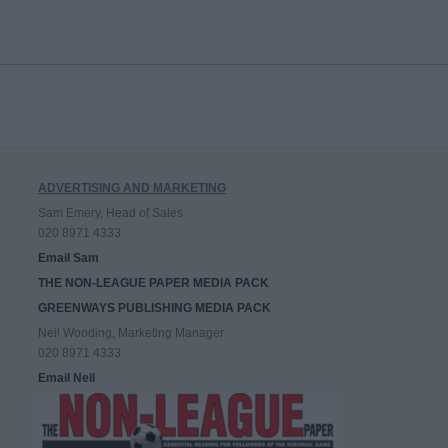
ADVERTISING AND MARKETING
Sam Emery, Head of Sales
020 8971 4333
Email Sam
THE NON-LEAGUE PAPER MEDIA PACK
GREENWAYS PUBLISHING MEDIA PACK
Neil Wooding, Marketing Manager
020 8971 4333
Email Neil