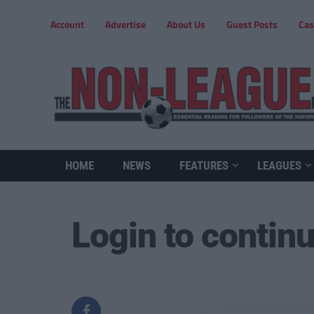
Account
Advertise
About Us
Guest Posts
Cas
HOME
NEWS
FEATURES
LEAGUES
Login to contin