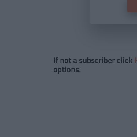
If not a subscriber click
options.