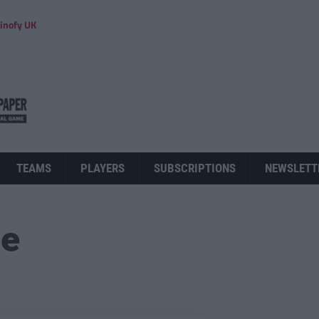
inofy UK
TEAMS
PLAYERS
SUBSCRIPTIONS
NEWSLETT
ue