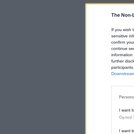
The Non-
If you wish 
sensitive in
confirm you
continue se
information 
further disc
participants
Downstream 
Persona
I want t
Opted 
I want t