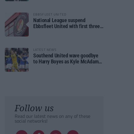
EBBSFLEET UNITED
National League suspend
Ebbsfleet United with first three
fixtures postponed
LATEST NEWS
Southend United wave goodbye
to Harry Boyes as Kyle McAdam
arrives
Follow us
Read our latest news on any of these
social networks!