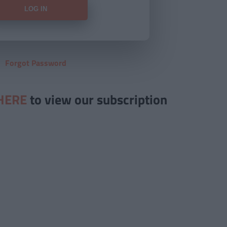
Forgot Password
HERE
to view our subscription