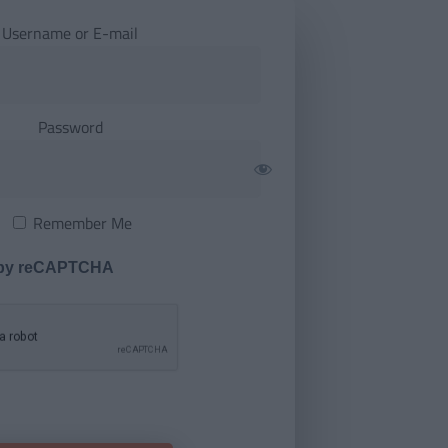
Username or E-mail
Password
Remember Me
 by reCAPTCHA