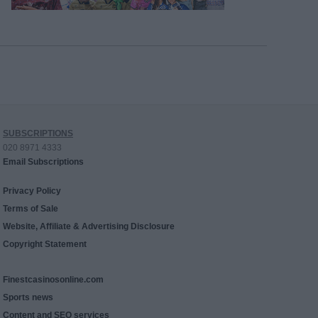
SUBSCRIPTIONS
020 8971 4333
Email Subscriptions
Privacy Policy
Terms of Sale
Website, Affiliate & Advertising Disclosure
Copyright Statement
Finestcasinosonline.com
Sports news
Content and SEO services