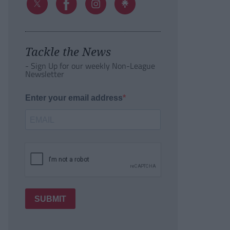
Tackle the News
- Sign Up for our weekly Non-League
Newsletter
Enter your email address
SUBMIT