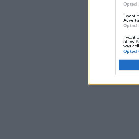
Opted 
I want 
Advertis
Opted 
I want t
of my P
was col
Opted 