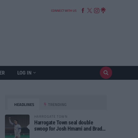
CONNECT WITH US
ER
LOG IN
HEADLINES
TRENDING
HARROGATE TOWN
Harrogate Town seal double
swoop for Josh Hmami and Brad
Dolaghan