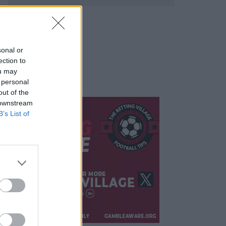
sonal or
ection to
ou may
 personal
out of the
 downstream
B’s List of