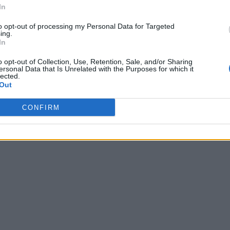
In
to opt-out of processing my Personal Data for Targeted
ing.
In
o opt-out of Collection, Use, Retention, Sale, and/or Sharing
ersonal Data that Is Unrelated with the Purposes for which it
lected.
Out
CONFIRM