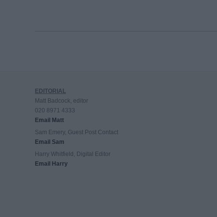
EDITORIAL
Matt Badcock, editor
020 8971 4333
Email Matt
Sam Emery, Guest Post Contact
Email Sam
Harry Whitfield, Digital Editor
Email Harry