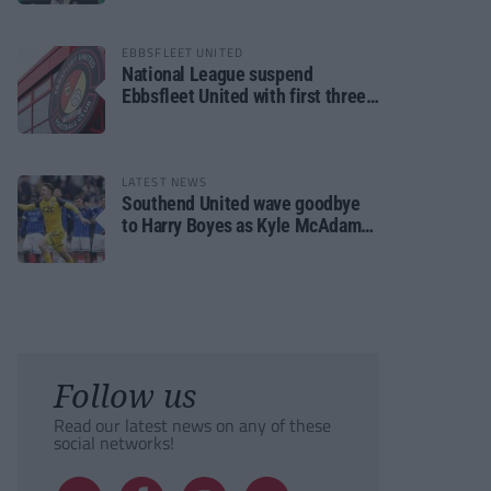
EBBSFLEET UNITED
National League suspend
Ebbsfleet United with first three
fixtures postponed
LATEST NEWS
Southend United wave goodbye
to Harry Boyes as Kyle McAdam
arrives
Follow us
Read our latest news on any of these
social networks!