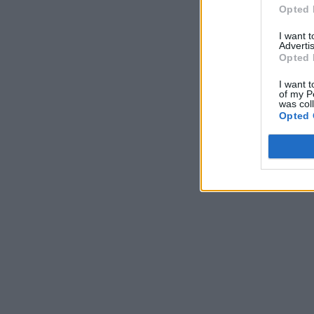
Opted 
I want 
Advertis
Opted 
I want t
of my P
was col
Opted 