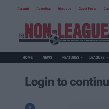
Account
Advertise
About Us
Guest Posts
Cas
HOME
NEWS
FEATURES
LEAGUES
Login to contin