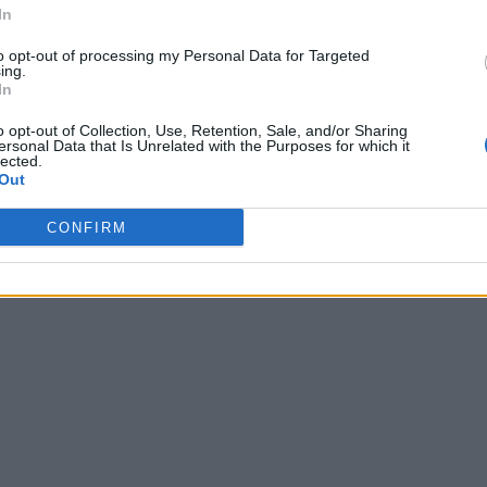
In
to opt-out of processing my Personal Data for Targeted
ing.
In
o opt-out of Collection, Use, Retention, Sale, and/or Sharing
ersonal Data that Is Unrelated with the Purposes for which it
lected.
Out
CONFIRM