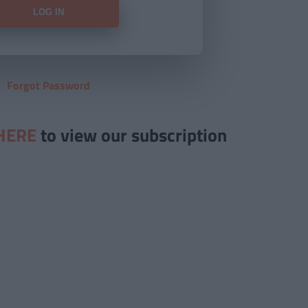
Forgot Password
HERE
to view our subscription