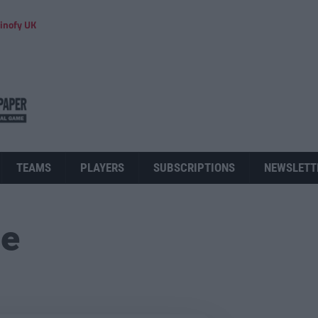
inofy UK
TEAMS
PLAYERS
SUBSCRIPTIONS
NEWSLETT
ue