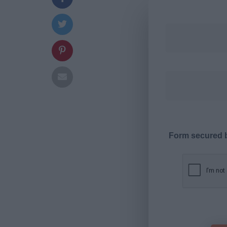
Form secured