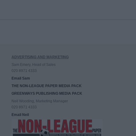
ADVERTISING AND MARKETING
Sam Emery, Head of Sales
020 8971 4333
Email Sam
THE NON-LEAGUE PAPER MEDIA PACK
GREENWAYS PUBLISHING MEDIA PACK
Neil Wooding, Marketing Manager
020 8971 4333
Email Neil