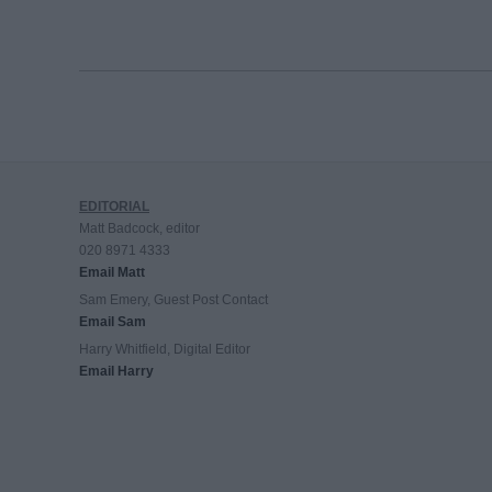
EDITORIAL
Matt Badcock, editor
020 8971 4333
Email Matt
Sam Emery, Guest Post Contact
Email Sam
Harry Whitfield, Digital Editor
Email Harry