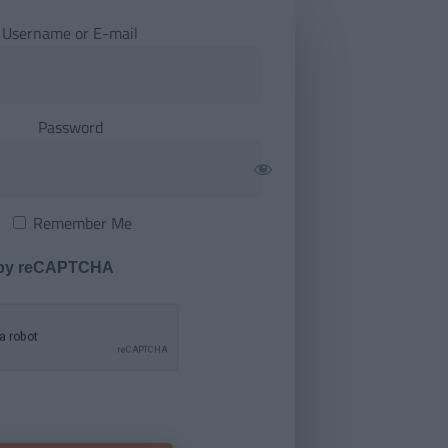
Username or E-mail
Password
Remember Me
 by reCAPTCHA