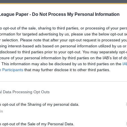
League Paper -
Do Not Process My Personal Information
to opt-out of the sale, sharing to third parties, or processing of your per
formation for targeted advertising by us, please use the below opt-out s
r selection. Please note that after your opt-out request is processed y
eing interest-based ads based on personal information utilized by us or
disclosed to third parties prior to your opt-out. You may separately opt-
losure of your personal information by third parties on the IAB’s list of
. This information may also be disclosed by us to third parties on the
IA
Participants
that may further disclose it to other third parties.
l Data Processing Opt Outs
o opt-out of the Sharing of my personal data.
In
o opt-out of the Sale of my Personal Data.