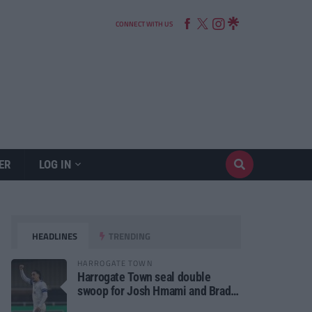
CONNECT WITH US
ER
LOG IN
HEADLINES
TRENDING
HARROGATE TOWN
Harrogate Town seal double
swoop for Josh Hmami and Brad
Dolaghan