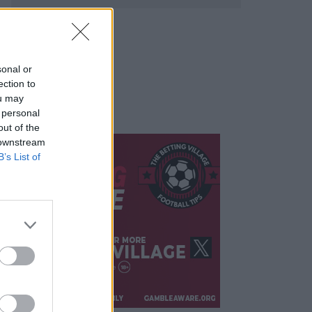
sonal or
ection to
ou may
 personal
out of the
 downstream
B’s List of