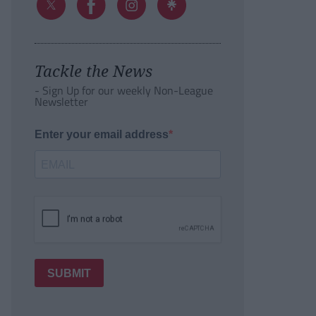
Tackle the News
- Sign Up for our weekly Non-League
Newsletter
Enter your email address
SUBMIT