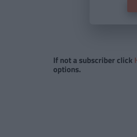
If not a subscriber click
options.