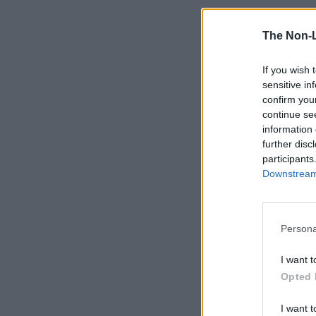
The Non-
If you wish 
sensitive in
confirm you
continue se
information 
further disc
participants
Downstream 
Persona
I want t
Opted 
I want t