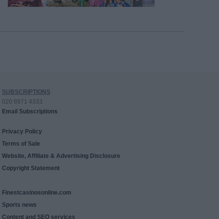
SUBSCRIPTIONS
020 8971 4333
Email Subscriptions
Privacy Policy
Terms of Sale
Website, Affiliate & Advertising Disclosure
Copyright Statement
Finestcasinosonline.com
Sports news
Content and SEO services