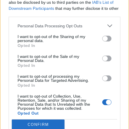
also be disclosed by us to third parties on the
IAB’s List of
Downstream Participants
that may further disclose it to other
third parties.
Personal Data Processing Opt Outs
I want to opt-out of the Sharing of my
personal data.
Opted In
I want to opt-out of the Sale of my
Personal Data.
Opted In
I want to opt-out of processing my
Personal Data for Targeted Advertising.
Opted In
I want to opt-out of Collection, Use,
Retention, Sale, and/or Sharing of my
Personal Data that Is Unrelated with the
Purposes for which it was collected.
Opted Out
CONFIRM