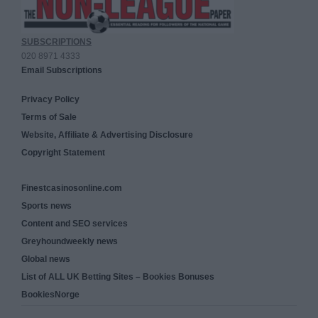
SUBSCRIPTIONS
020 8971 4333
Email Subscriptions
Privacy Policy
Terms of Sale
Website, Affiliate & Advertising Disclosure
Copyright Statement
Finestcasinosonline.com
Sports news
Content and SEO services
Greyhoundweekly news
Global news
List of ALL UK Betting Sites – Bookies Bonuses
BookiesNorge