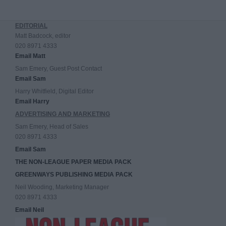
EDITORIAL
Matt Badcock, editor
020 8971 4333
Email Matt
Sam Emery, Guest Post Contact
Email Sam
Harry Whitfield, Digital Editor
Email Harry
ADVERTISING AND MARKETING
Sam Emery, Head of Sales
020 8971 4333
Email Sam
THE NON-LEAGUE PAPER MEDIA PACK
GREENWAYS PUBLISHING MEDIA PACK
Neil Wooding, Marketing Manager
020 8971 4333
Email Neil