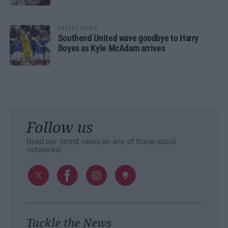
LATEST NEWS
Southend United wave goodbye to Harry
Boyes as Kyle McAdam arrives
Follow us
Read our latest news on any of these social
networks!
Tackle the News