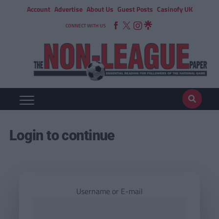
Account
Advertise
About Us
Guest Posts
Casinofy UK
CONNECT WITH US
Login to continue
Username or E-mail