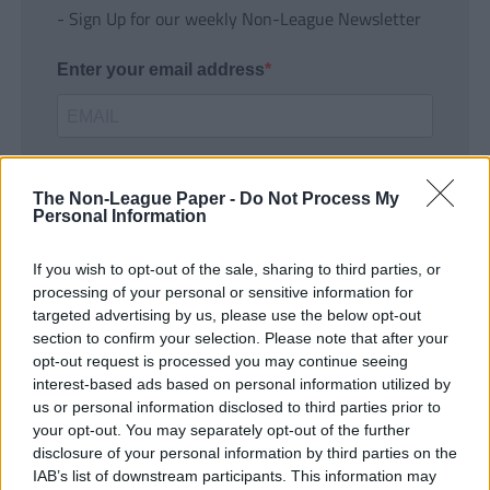
- Sign Up for our weekly Non-League Newsletter
Enter your email address
The Non-League Paper -
Do Not Process My
Personal Information
If you wish to opt-out of the sale, sharing to third parties, or
SUBMIT
processing of your personal or sensitive information for
targeted advertising by us, please use the below opt-out
section to confirm your selection. Please note that after your
opt-out request is processed you may continue seeing
interest-based ads based on personal information utilized by
us or personal information disclosed to third parties prior to
your opt-out. You may separately opt-out of the further
disclosure of your personal information by third parties on the
IAB’s list of downstream participants. This information may