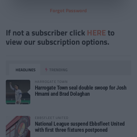
Forgot Password
If not a subscriber click
HERE
to
view our subscription options.
HEADLINES
TRENDING
HARROGATE TOWN
Harrogate Town seal double swoop for Josh
Hmami and Brad Dolaghan
EBBSFLEET UNITED
National League suspend Ebbsfleet United
with first three fixtures postponed