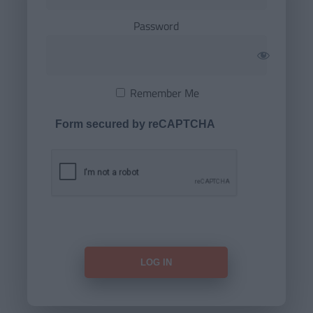
Password
Remember Me
Form secured by reCAPTCHA