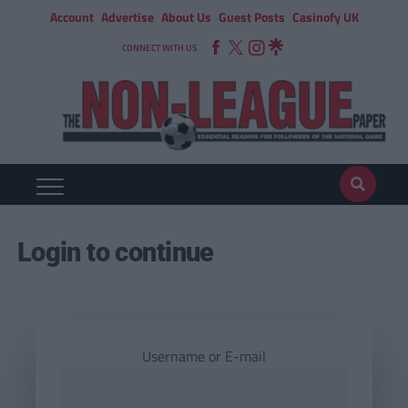
Account
Advertise
About Us
Guest Posts
Casinofy UK
CONNECT WITH US
Login to continue
Username or E-mail