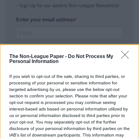
- Sign Up for our weekly Non-League Newsletter
Enter your email address
The Non-League Paper -
Do Not Process My
Personal Information
If you wish to opt-out of the sale, sharing to third parties, or
SUBMIT
processing of your personal or sensitive information for
targeted advertising by us, please use the below opt-out
section to confirm your selection. Please note that after your
opt-out request is processed you may continue seeing
interest-based ads based on personal information utilized by
us or personal information disclosed to third parties prior to
your opt-out. You may separately opt-out of the further
disclosure of your personal information by third parties on the
IAB’s list of downstream participants. This information may