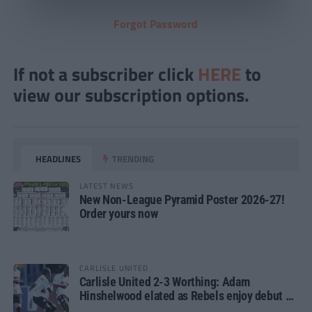
Forgot Password
If not a subscriber click
HERE
to
view our subscription options.
HEADLINES
TRENDING
LATEST NEWS
New Non-League Pyramid Poster 2026-27!
Order yours now
CARLISLE UNITED
Carlisle United 2-3 Worthing: Adam
Hinshelwood elated as Rebels enjoy debut of
glory