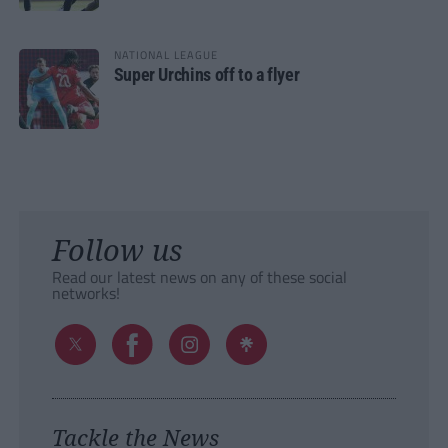
NATIONAL LEAGUE
Super Urchins off to a flyer
Follow us
Read our latest news on any of these social
networks!
Tackle the News