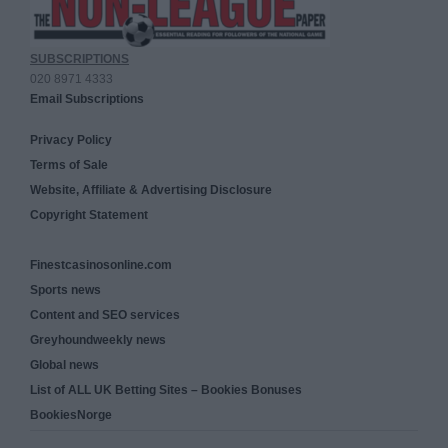
SUBSCRIPTIONS
020 8971 4333
Email Subscriptions
Privacy Policy
Terms of Sale
Website, Affiliate & Advertising Disclosure
Copyright Statement
Finestcasinosonline.com
Sports news
Content and SEO services
Greyhoundweekly news
Global news
List of ALL UK Betting Sites – Bookies Bonuses
BookiesNorge