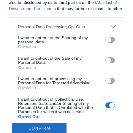
also be disclosed by us to third parties on the
IAB’s List of
Downstream Participants
that may further disclose it to other
third parties.
Personal Data Processing Opt Outs
I want to opt-out of the Sharing of my
personal data.
Opted In
I want to opt-out of the Sale of my
Personal Data.
Opted In
I want to opt-out of processing my
Personal Data for Targeted Advertising.
Opted In
I want to opt-out of Collection, Use,
Retention, Sale, and/or Sharing of my
Personal Data that Is Unrelated with the
Purposes for which it was collected.
Opted Out
CONFIRM