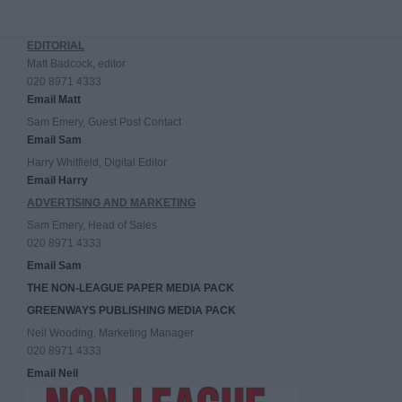
EDITORIAL
Matt Badcock, editor
020 8971 4333
Email Matt
Sam Emery, Guest Post Contact
Email Sam
Harry Whitfield, Digital Editor
Email Harry
ADVERTISING AND MARKETING
Sam Emery, Head of Sales
020 8971 4333
Email Sam
THE NON-LEAGUE PAPER MEDIA PACK
GREENWAYS PUBLISHING MEDIA PACK
Neil Wooding, Marketing Manager
020 8971 4333
Email Neil