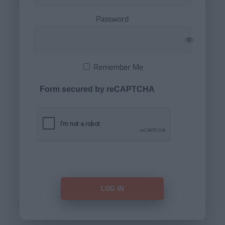
Password
Remember Me
Form secured by reCAPTCHA