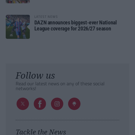
LATEST NEWS
DAZN announces biggest-ever National
League coverage for 2026/27 season
Follow us
Read our latest news on any of these social
networks!
Tackle the News