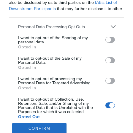
also be disclosed by us to third parties on the
IAB’s List of
Downstream Participants
that may further disclose it to other
third parties.
Personal Data Processing Opt Outs
I want to opt-out of the Sharing of my
personal data.
Opted In
I want to opt-out of the Sale of my
Personal Data.
Opted In
I want to opt-out of processing my
Personal Data for Targeted Advertising.
Opted In
I want to opt-out of Collection, Use,
Retention, Sale, and/or Sharing of my
Personal Data that Is Unrelated with the
Purposes for which it was collected.
Opted Out
CONFIRM