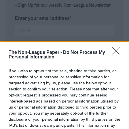
- Sign Up for our weekly Non-League Newsletter
Enter your email address
The Non-League Paper -
Do Not Process My
Personal Information
If you wish to opt-out of the sale, sharing to third parties, or
SUBMIT
processing of your personal or sensitive information for
targeted advertising by us, please use the below opt-out
section to confirm your selection. Please note that after your
opt-out request is processed you may continue seeing
interest-based ads based on personal information utilized by
us or personal information disclosed to third parties prior to
your opt-out. You may separately opt-out of the further
disclosure of your personal information by third parties on the
IAB’s list of downstream participants. This information may