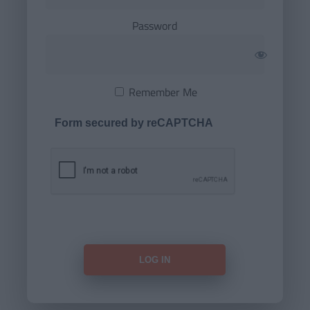
Password
Remember Me
Form secured by reCAPTCHA