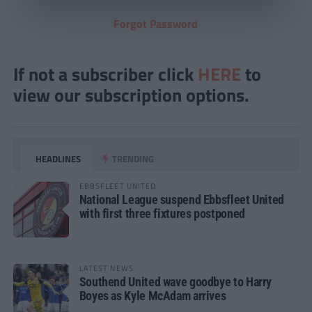
Forgot Password
If not a subscriber click
HERE
to
view our subscription options.
HEADLINES
TRENDING
EBBSFLEET UNITED
National League suspend Ebbsfleet United
with first three fixtures postponed
LATEST NEWS
Southend United wave goodbye to Harry
Boyes as Kyle McAdam arrives