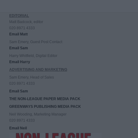
EDITORIAL
Matt Badcock, editor
020 8971 4333
Email Matt
Sam Emery, Guest Post Contact
Email Sam
Harry Whitfield, Digital Editor
Email Harry
ADVERTISING AND MARKETING
Sam Emery, Head of Sales
020 8971 4333
Email Sam
THE NON-LEAGUE PAPER MEDIA PACK
GREENWAYS PUBLISHING MEDIA PACK
Neil Wooding, Marketing Manager
020 8971 4333
Email Neil