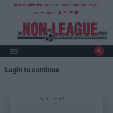
Account
Advertise
About Us
Guest Posts
Casinofy UK
CONNECT WITH US
Login to continue
Username or E-mail