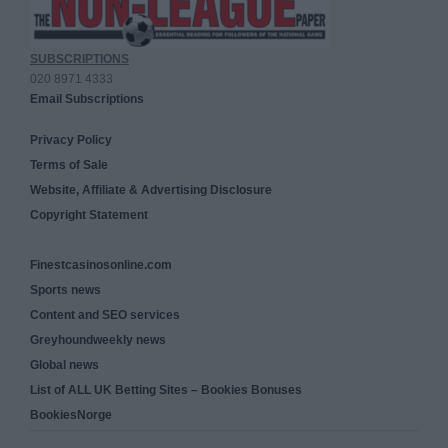
SUBSCRIPTIONS
020 8971 4333
Email Subscriptions
Privacy Policy
Terms of Sale
Website, Affiliate & Advertising Disclosure
Copyright Statement
Finestcasinosonline.com
Sports news
Content and SEO services
Greyhoundweekly news
Global news
List of ALL UK Betting Sites – Bookies Bonuses
BookiesNorge