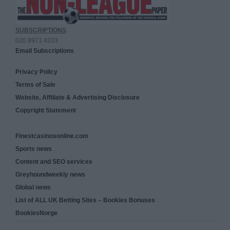
SUBSCRIPTIONS
020 8971 4333
Email Subscriptions
Privacy Policy
Terms of Sale
Website, Affiliate & Advertising Disclosure
Copyright Statement
Finestcasinosonline.com
Sports news
Content and SEO services
Greyhoundweekly news
Global news
List of ALL UK Betting Sites – Bookies Bonuses
BookiesNorge