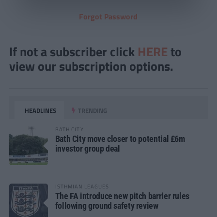
Forgot Password
If not a subscriber click
HERE
to
view our subscription options.
HEADLINES
TRENDING
BATH CITY
Bath City move closer to potential £6m
investor group deal
ISTHMIAN LEAGUES
The FA introduce new pitch barrier rules
following ground safety review