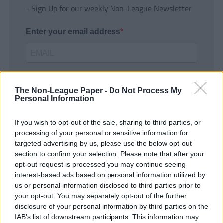
- Sign Up for our weekly Non-League Newsletter
Enter your email address
The Non-League Paper -
Do Not Process My
Personal Information
If you wish to opt-out of the sale, sharing to third parties, or
SUBMIT
processing of your personal or sensitive information for
targeted advertising by us, please use the below opt-out
section to confirm your selection. Please note that after your
opt-out request is processed you may continue seeing
interest-based ads based on personal information utilized by
us or personal information disclosed to third parties prior to
your opt-out. You may separately opt-out of the further
disclosure of your personal information by third parties on the
IAB’s list of downstream participants. This information may