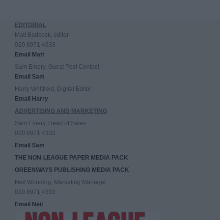
EDITORIAL
Matt Badcock, editor
020 8971 4333
Email Matt
Sam Emery, Guest Post Contact
Email Sam
Harry Whitfield, Digital Editor
Email Harry
ADVERTISING AND MARKETING
Sam Emery, Head of Sales
020 8971 4333
Email Sam
THE NON-LEAGUE PAPER MEDIA PACK
GREENWAYS PUBLISHING MEDIA PACK
Neil Wooding, Marketing Manager
020 8971 4333
Email Neil