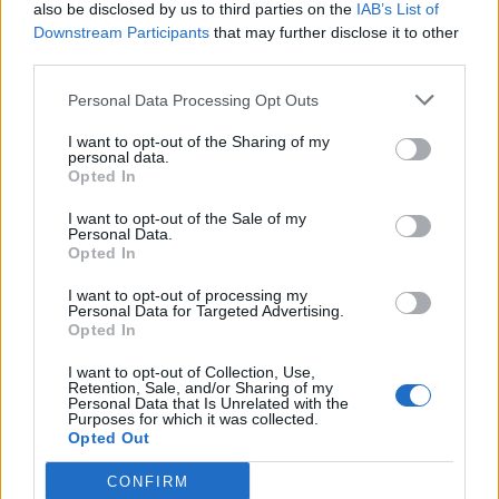
also be disclosed by us to third parties on the
IAB’s List of
Downstream Participants
that may further disclose it to other
third parties.
Personal Data Processing Opt Outs
I want to opt-out of the Sharing of my
personal data.
Opted In
I want to opt-out of the Sale of my
Personal Data.
Opted In
I want to opt-out of processing my
Personal Data for Targeted Advertising.
Opted In
I want to opt-out of Collection, Use,
Retention, Sale, and/or Sharing of my
Personal Data that Is Unrelated with the
Purposes for which it was collected.
Opted Out
CONFIRM