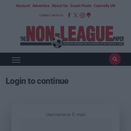
Account
Advertise
About Us
Guest Posts
Casinofy UK
CONNECT WITH US
Login to continue
Username or E-mail