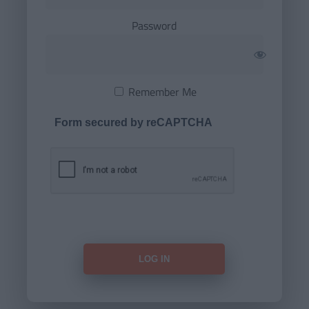
Password
Remember Me
Form secured by reCAPTCHA