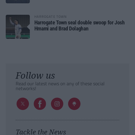
HARROGATE TOWN
Harrogate Town seal double swoop for Josh
Hmami and Brad Dolaghan
Follow us
Read our latest news on any of these social
networks!
Tackle the News