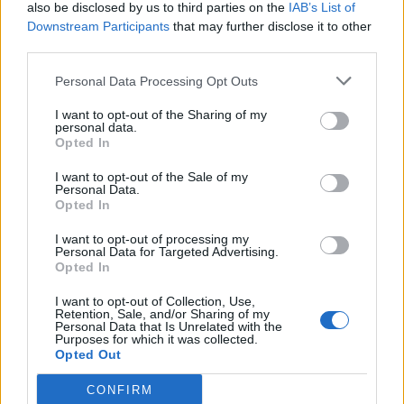
also be disclosed by us to third parties on the
IAB’s List of
Downstream Participants
that may further disclose it to other
third parties.
Personal Data Processing Opt Outs
I want to opt-out of the Sharing of my
personal data.
Opted In
I want to opt-out of the Sale of my
Personal Data.
Opted In
I want to opt-out of processing my
Personal Data for Targeted Advertising.
Opted In
I want to opt-out of Collection, Use,
Retention, Sale, and/or Sharing of my
Personal Data that Is Unrelated with the
Purposes for which it was collected.
Opted Out
CONFIRM