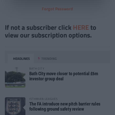
Forgot Password
If not a subscriber click
HERE
to
view our subscription options.
HEADLINES
TRENDING
BATH CITY
Bath City move closer to potential £6m
investor group deal
ISTHMIAN LEAGUES
The FA introduce new pitch barrier rules
following ground safety review