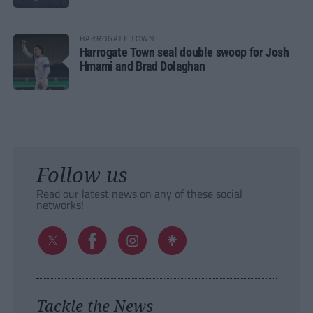
HARROGATE TOWN
Harrogate Town seal double swoop for Josh
Hmami and Brad Dolaghan
Follow us
Read our latest news on any of these social
networks!
Tackle the News