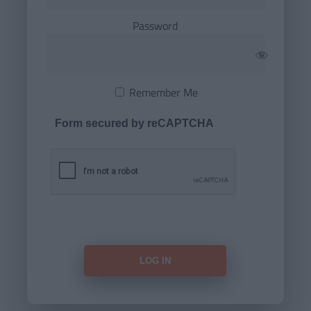
Password
Remember Me
Form secured by reCAPTCHA