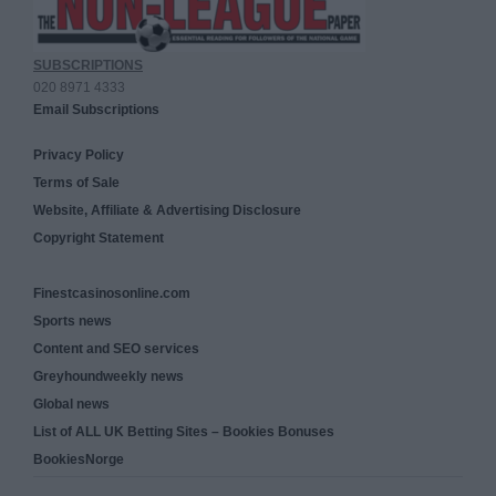
SUBSCRIPTIONS
020 8971 4333
Email Subscriptions
Privacy Policy
Terms of Sale
Website, Affiliate & Advertising Disclosure
Copyright Statement
Finestcasinosonline.com
Sports news
Content and SEO services
Greyhoundweekly news
Global news
List of ALL UK Betting Sites – Bookies Bonuses
BookiesNorge