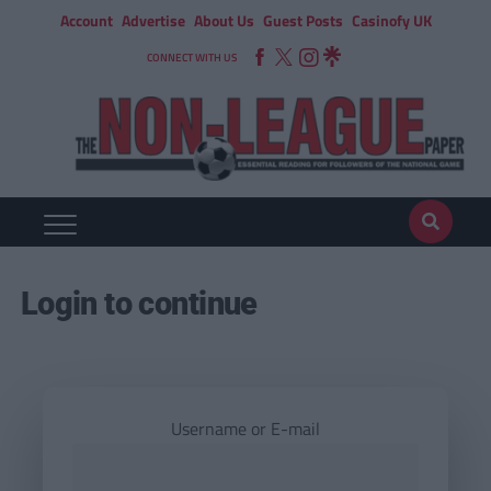
Account
Advertise
About Us
Guest Posts
Casinofy UK
CONNECT WITH US
Login to continue
Username or E-mail