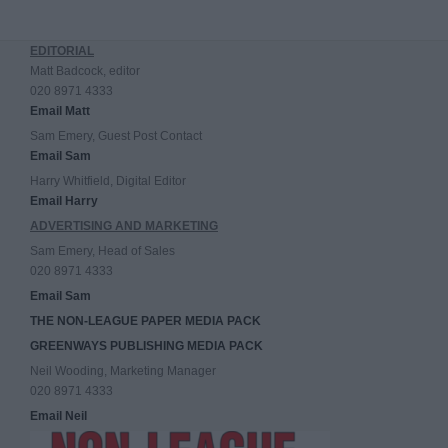
EDITORIAL
Matt Badcock, editor
020 8971 4333
Email Matt
Sam Emery, Guest Post Contact
Email Sam
Harry Whitfield, Digital Editor
Email Harry
ADVERTISING AND MARKETING
Sam Emery, Head of Sales
020 8971 4333
Email Sam
THE NON-LEAGUE PAPER MEDIA PACK
GREENWAYS PUBLISHING MEDIA PACK
Neil Wooding, Marketing Manager
020 8971 4333
Email Neil