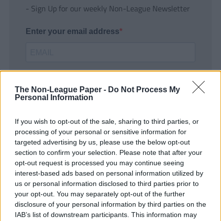
- Sign Up for our weekly Non-League Newsletter
Enter your email address
The Non-League Paper -
Do Not Process My
Personal Information
If you wish to opt-out of the sale, sharing to third parties, or
SUBMIT
processing of your personal or sensitive information for
targeted advertising by us, please use the below opt-out
section to confirm your selection. Please note that after your
opt-out request is processed you may continue seeing
interest-based ads based on personal information utilized by
us or personal information disclosed to third parties prior to
your opt-out. You may separately opt-out of the further
disclosure of your personal information by third parties on the
IAB’s list of downstream participants. This information may