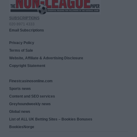
SUBSCRIPTIONS
020 8971 4333
Email Subscriptions
Privacy Policy
Terms of Sale
Website, Affiliate & Advertising Disclosure
Copyright Statement
Finestcasinosonline.com
Sports news
Content and SEO services
Greyhoundweekly news
Global news
List of ALL UK Betting Sites – Bookies Bonuses
BookiesNorge