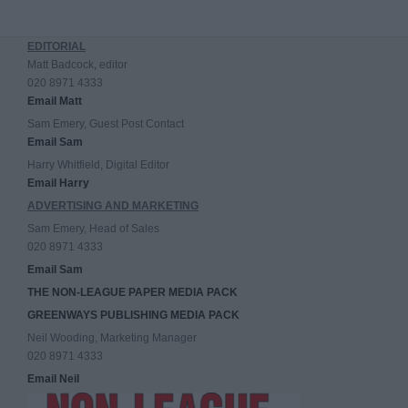
EDITORIAL
Matt Badcock, editor
020 8971 4333
Email Matt
Sam Emery, Guest Post Contact
Email Sam
Harry Whitfield, Digital Editor
Email Harry
ADVERTISING AND MARKETING
Sam Emery, Head of Sales
020 8971 4333
Email Sam
THE NON-LEAGUE PAPER MEDIA PACK
GREENWAYS PUBLISHING MEDIA PACK
Neil Wooding, Marketing Manager
020 8971 4333
Email Neil