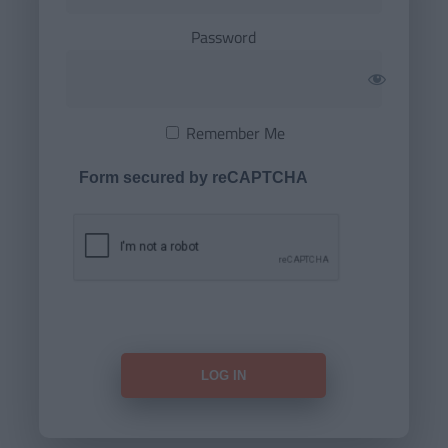
Password
Remember Me
Form secured by reCAPTCHA