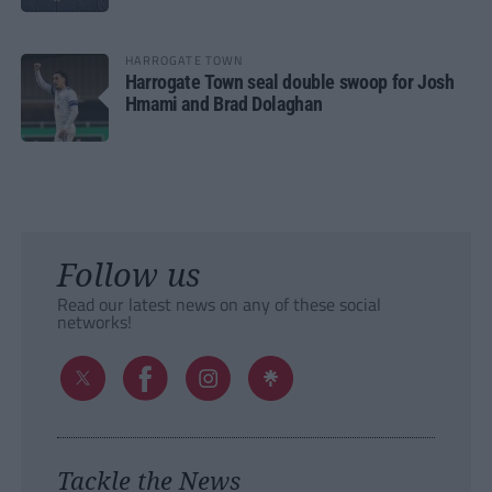
HARROGATE TOWN
Harrogate Town seal double swoop for Josh
Hmami and Brad Dolaghan
Follow us
Read our latest news on any of these social
networks!
Tackle the News