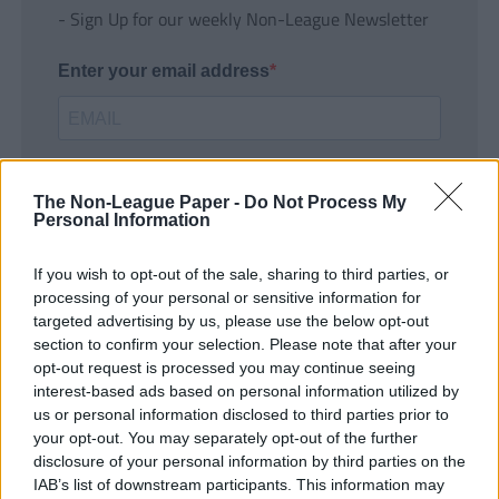
- Sign Up for our weekly Non-League Newsletter
Enter your email address
The Non-League Paper -
Do Not Process My
Personal Information
If you wish to opt-out of the sale, sharing to third parties, or
SUBMIT
processing of your personal or sensitive information for
targeted advertising by us, please use the below opt-out
section to confirm your selection. Please note that after your
opt-out request is processed you may continue seeing
interest-based ads based on personal information utilized by
us or personal information disclosed to third parties prior to
your opt-out. You may separately opt-out of the further
disclosure of your personal information by third parties on the
IAB’s list of downstream participants. This information may