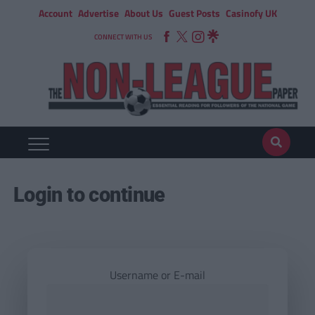
Account
Advertise
About Us
Guest Posts
Casinofy UK
CONNECT WITH US
Login to continue
Username or E-mail