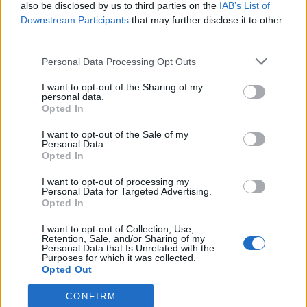
also be disclosed by us to third parties on the
IAB’s List of
Downstream Participants
that may further disclose it to other
third parties.
Personal Data Processing Opt Outs
I want to opt-out of the Sharing of my
personal data.
Opted In
I want to opt-out of the Sale of my
Personal Data.
Opted In
I want to opt-out of processing my
Personal Data for Targeted Advertising.
Opted In
I want to opt-out of Collection, Use,
Retention, Sale, and/or Sharing of my
Personal Data that Is Unrelated with the
Purposes for which it was collected.
Opted Out
CONFIRM