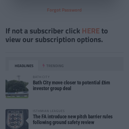
Forgot Password
If not a subscriber click
HERE
to
view our subscription options.
HEADLINES
TRENDING
BATH CITY
Bath City move closer to potential £6m
investor group deal
ISTHMIAN LEAGUES
The FA introduce new pitch barrier rules
following ground safety review