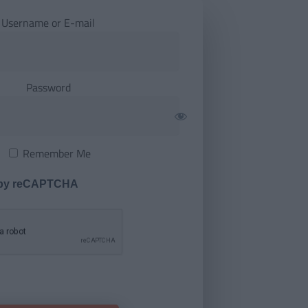
Username or E-mail
Password
Remember Me
 by reCAPTCHA