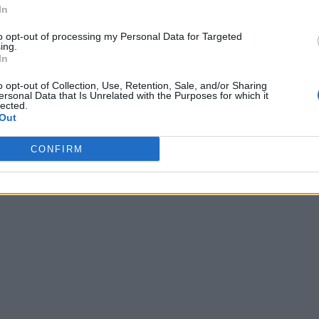
In
to opt-out of processing my Personal Data for Targeted
ing.
In
o opt-out of Collection, Use, Retention, Sale, and/or Sharing
ersonal Data that Is Unrelated with the Purposes for which it
lected.
Out
CONFIRM