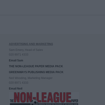
ADVERTISING AND MARKETING
Sam Emery, Head of Sales
020 8971 4333
Email Sam
THE NON-LEAGUE PAPER MEDIA PACK
GREENWAYS PUBLISHING MEDIA PACK
Neil Wooding, Marketing Manager
020 8971 4333
Email Neil