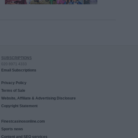
SUBSCRIPTIONS
020 8971 4333
Email Subscriptions
Privacy Policy
Terms of Sale
Website, Affiliate & Advertising Disclosure
Copyright Statement
Finestcasinosonline.com
Sports news
Content and SEO services