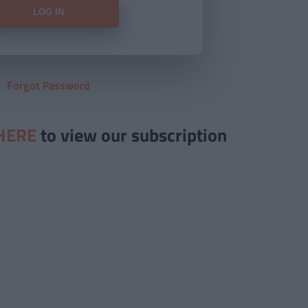
Forgot Password
HERE
to view our subscription