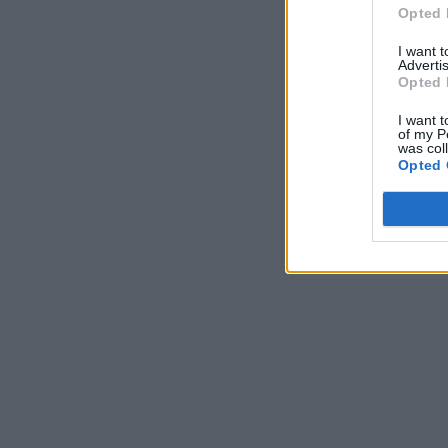
Opted 
I want 
Advertis
Opted 
I want t
of my P
was col
Opted 