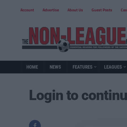
Account
Advertise
About Us
Guest Posts
Cas
HOME
NEWS
FEATURES
LEAGUES
Login to contin