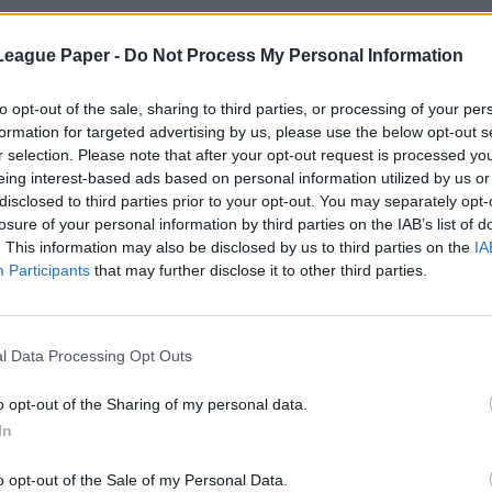
League Paper -
Do Not Process My Personal Information
to opt-out of the sale, sharing to third parties, or processing of your per
formation for targeted advertising by us, please use the below opt-out s
r selection. Please note that after your opt-out request is processed y
eing interest-based ads based on personal information utilized by us or
disclosed to third parties prior to your opt-out. You may separately opt-
losure of your personal information by third parties on the IAB’s list of
. This information may also be disclosed by us to third parties on the
IA
Participants
that may further disclose it to other third parties.
l Data Processing Opt Outs
o opt-out of the Sharing of my personal data.
In
o opt-out of the Sale of my Personal Data.