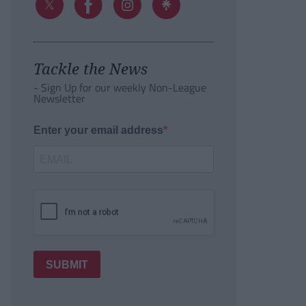
Tackle the News
- Sign Up for our weekly Non-League
Newsletter
Enter your email address
SUBMIT