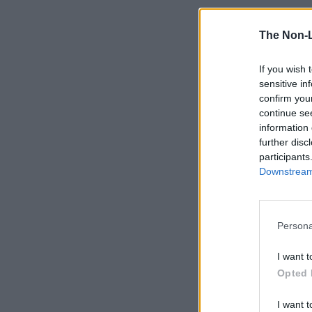
The Non-
If you wish 
sensitive in
confirm you
continue se
information 
further disc
participants
Downstream 
Persona
I want t
Opted 
I want t