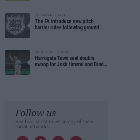
ISTHMIAN LEAGUES
The FA introduce new pitch
barrier rules following ground
safety review
HARROGATE TOWN
Harrogate Town seal double
swoop for Josh Hmami and Brad
Dolaghan
Follow us
Read our latest news on any of these
social networks!