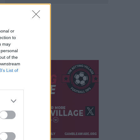
sonal or
ection to
ou may
 personal
out of the
 downstream
B’s List of