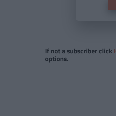
If not a subscriber click
options.