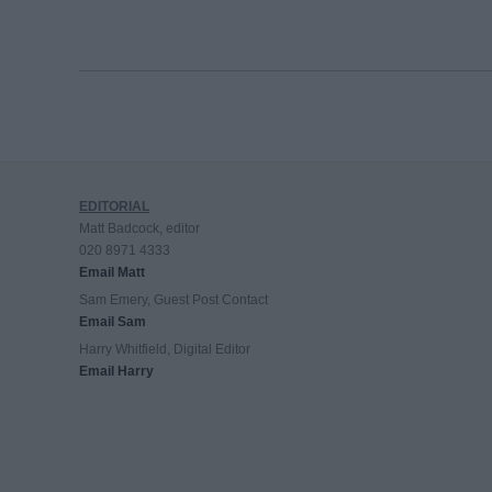
EDITORIAL
Matt Badcock, editor
020 8971 4333
Email Matt
Sam Emery, Guest Post Contact
Email Sam
Harry Whitfield, Digital Editor
Email Harry