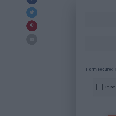
Form secured