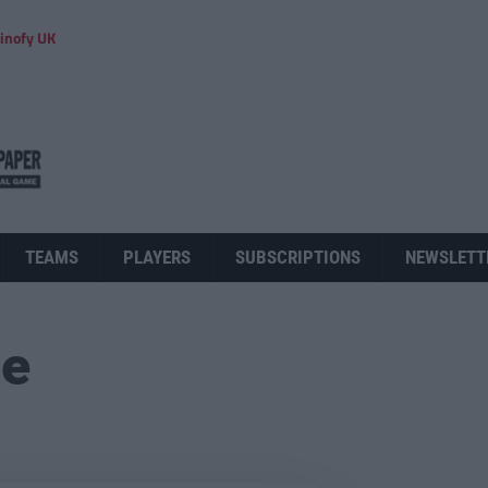
inofy UK
TEAMS
PLAYERS
SUBSCRIPTIONS
NEWSLETT
ue