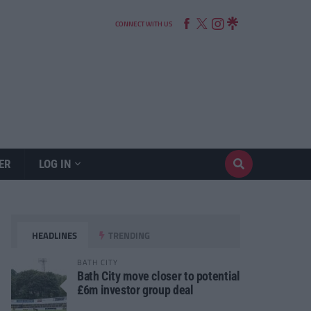
CONNECT WITH US
ER
LOG IN
HEADLINES
TRENDING
BATH CITY
Bath City move closer to potential
£6m investor group deal