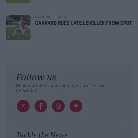
NATIONAL LEAGUE
GARRARD RUES LATE LEVELLER FROM SPOT
Follow us
Read our latest news on any of these social
networks!
Tackle the News