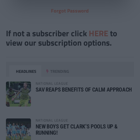
Forgot Password
If not a subscriber click
HERE
to
view our subscription options.
HEADLINES
TRENDING
NATIONAL LEAGUE
SAV REAPS BENEFITS OF CALM APPROACH
NATIONAL LEAGUE
NEW BOYS GET CLARK’S POOLS UP &
RUNNING!