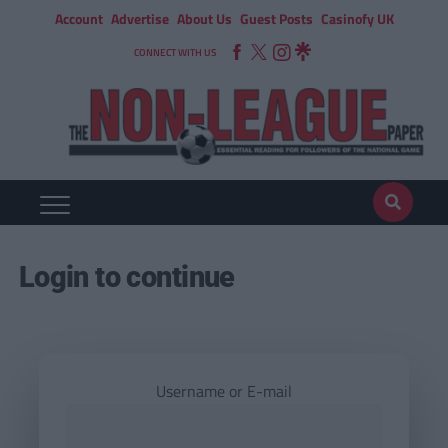
Account
Advertise
About Us
Guest Posts
Casinofy UK
CONNECT WITH US
Login to continue
Username or E-mail