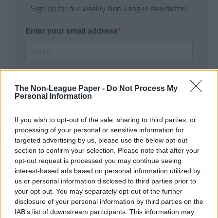
- Sign Up for our weekly Non-League Newsletter
Enter your email address
The Non-League Paper -
Do Not Process My
Personal Information
If you wish to opt-out of the sale, sharing to third parties, or
SUBMIT
processing of your personal or sensitive information for
targeted advertising by us, please use the below opt-out
section to confirm your selection. Please note that after your
opt-out request is processed you may continue seeing
interest-based ads based on personal information utilized by
us or personal information disclosed to third parties prior to
your opt-out. You may separately opt-out of the further
disclosure of your personal information by third parties on the
IAB’s list of downstream participants. This information may