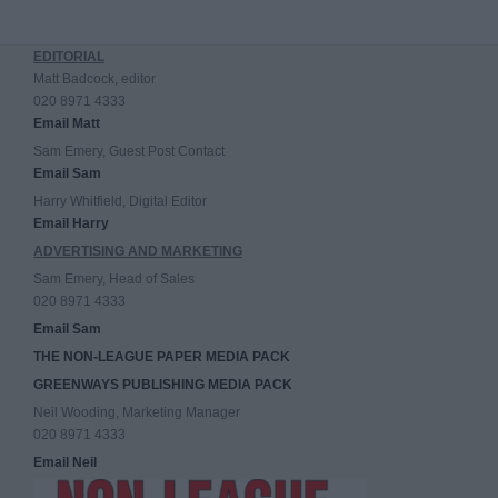
EDITORIAL
Matt Badcock, editor
020 8971 4333
Email Matt
Sam Emery, Guest Post Contact
Email Sam
Harry Whitfield, Digital Editor
Email Harry
ADVERTISING AND MARKETING
Sam Emery, Head of Sales
020 8971 4333
Email Sam
THE NON-LEAGUE PAPER MEDIA PACK
GREENWAYS PUBLISHING MEDIA PACK
Neil Wooding, Marketing Manager
020 8971 4333
Email Neil