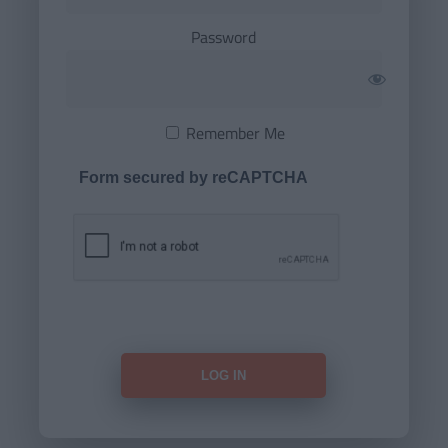
Password
Remember Me
Form secured by reCAPTCHA