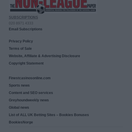
SUBSCRIPTIONS
020 8971 4333
Email Subscriptions
Privacy Policy
Terms of Sale
Website, Affiliate & Advertising Disclosure
Copyright Statement
Finestcasinosonline.com
Sports news
Content and SEO services
Greyhoundweekly news
Global news
List of ALL UK Betting Sites – Bookies Bonuses
BookiesNorge