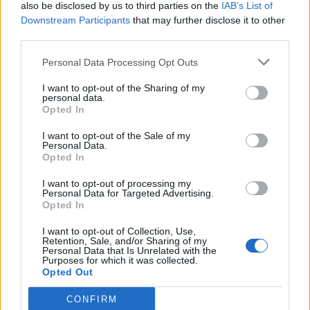
also be disclosed by us to third parties on the
IAB’s List of
Downstream Participants
that may further disclose it to other
third parties.
Personal Data Processing Opt Outs
I want to opt-out of the Sharing of my
personal data.
Opted In
I want to opt-out of the Sale of my
Personal Data.
Opted In
I want to opt-out of processing my
Personal Data for Targeted Advertising.
Opted In
I want to opt-out of Collection, Use,
Retention, Sale, and/or Sharing of my
Personal Data that Is Unrelated with the
Purposes for which it was collected.
Opted Out
CONFIRM