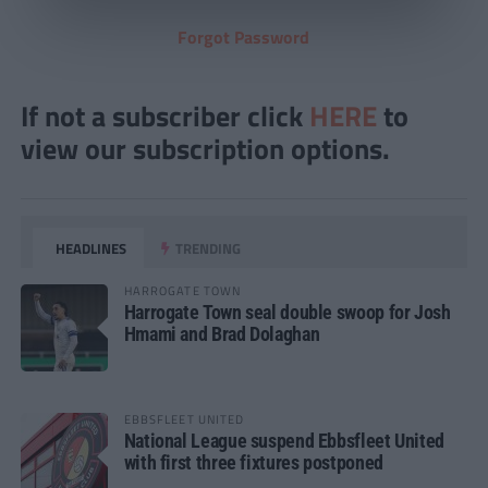
Forgot Password
If not a subscriber click
HERE
to
view our subscription options.
HEADLINES
TRENDING
HARROGATE TOWN
Harrogate Town seal double swoop for Josh
Hmami and Brad Dolaghan
EBBSFLEET UNITED
National League suspend Ebbsfleet United
with first three fixtures postponed