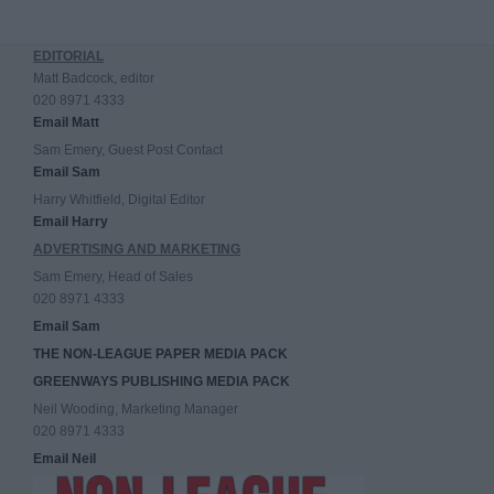
EDITORIAL
Matt Badcock, editor
020 8971 4333
Email Matt
Sam Emery, Guest Post Contact
Email Sam
Harry Whitfield, Digital Editor
Email Harry
ADVERTISING AND MARKETING
Sam Emery, Head of Sales
020 8971 4333
Email Sam
THE NON-LEAGUE PAPER MEDIA PACK
GREENWAYS PUBLISHING MEDIA PACK
Neil Wooding, Marketing Manager
020 8971 4333
Email Neil