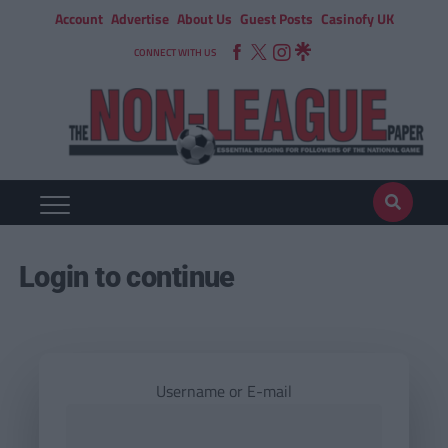
Account
Advertise
About Us
Guest Posts
Casinofy UK
CONNECT WITH US
Login to continue
Username or E-mail