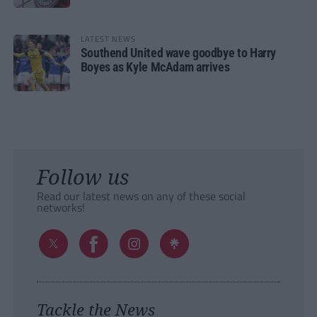
LATEST NEWS
Southend United wave goodbye to Harry
Boyes as Kyle McAdam arrives
Follow us
Read our latest news on any of these social
networks!
Tackle the News