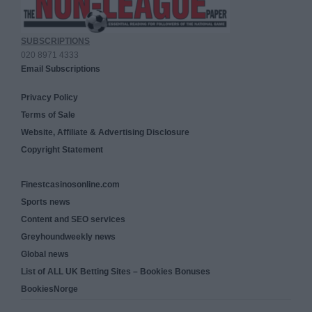
SUBSCRIPTIONS
020 8971 4333
Email Subscriptions
Privacy Policy
Terms of Sale
Website, Affiliate & Advertising Disclosure
Copyright Statement
Finestcasinosonline.com
Sports news
Content and SEO services
Greyhoundweekly news
Global news
List of ALL UK Betting Sites – Bookies Bonuses
BookiesNorge