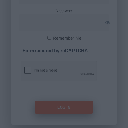
Password
Remember Me
Form secured by reCAPTCHA