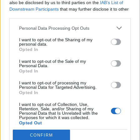
also be disclosed by us to third parties on the
IAB’s List of
Downstream Participants
that may further disclose it to other
third parties.
Personal Data Processing Opt Outs
I want to opt-out of the Sharing of my
personal data.
Opted In
I want to opt-out of the Sale of my
Personal Data.
Opted In
I want to opt-out of processing my
Personal Data for Targeted Advertising.
Opted In
I want to opt-out of Collection, Use,
Retention, Sale, and/or Sharing of my
Personal Data that Is Unrelated with the
Purposes for which it was collected.
Opted Out
CONFIRM