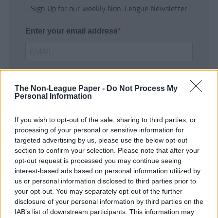
- Sign Up for our weekly Non-League Newsletter
Enter your email address
The Non-League Paper -
Do Not Process My
Personal Information
If you wish to opt-out of the sale, sharing to third parties, or
SUBMIT
processing of your personal or sensitive information for
targeted advertising by us, please use the below opt-out
section to confirm your selection. Please note that after your
opt-out request is processed you may continue seeing
interest-based ads based on personal information utilized by
us or personal information disclosed to third parties prior to
your opt-out. You may separately opt-out of the further
disclosure of your personal information by third parties on the
IAB’s list of downstream participants. This information may