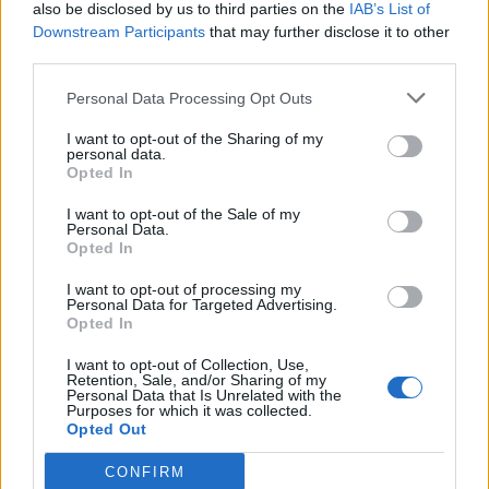
also be disclosed by us to third parties on the
IAB’s List of
Downstream Participants
that may further disclose it to other
third parties.
Personal Data Processing Opt Outs
I want to opt-out of the Sharing of my
personal data.
Opted In
I want to opt-out of the Sale of my
Personal Data.
Opted In
I want to opt-out of processing my
Personal Data for Targeted Advertising.
Opted In
I want to opt-out of Collection, Use,
Retention, Sale, and/or Sharing of my
Personal Data that Is Unrelated with the
Purposes for which it was collected.
Opted Out
CONFIRM