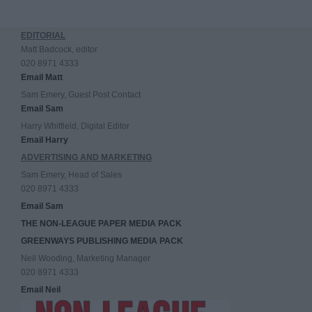
EDITORIAL
Matt Badcock, editor
020 8971 4333
Email Matt
Sam Emery, Guest Post Contact
Email Sam
Harry Whitfield, Digital Editor
Email Harry
ADVERTISING AND MARKETING
Sam Emery, Head of Sales
020 8971 4333
Email Sam
THE NON-LEAGUE PAPER MEDIA PACK
GREENWAYS PUBLISHING MEDIA PACK
Neil Wooding, Marketing Manager
020 8971 4333
Email Neil