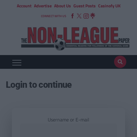
Account
Advertise
About Us
Guest Posts
Casinofy UK
CONNECT WITH US
Login to continue
Username or E-mail