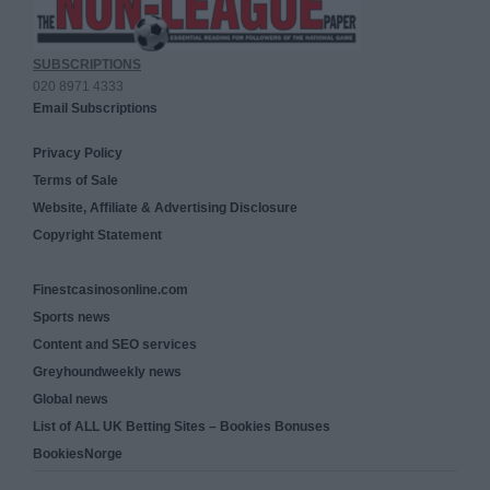
SUBSCRIPTIONS
020 8971 4333
Email Subscriptions
Privacy Policy
Terms of Sale
Website, Affiliate & Advertising Disclosure
Copyright Statement
Finestcasinosonline.com
Sports news
Content and SEO services
Greyhoundweekly news
Global news
List of ALL UK Betting Sites – Bookies Bonuses
BookiesNorge