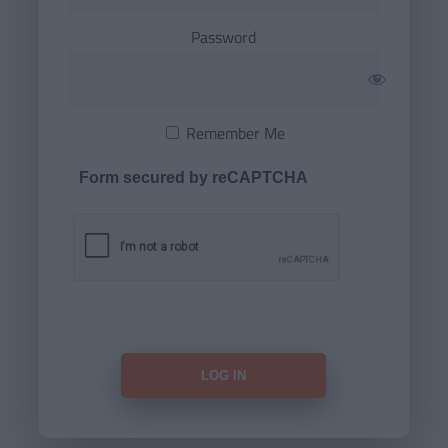
Password
Remember Me
Form secured by reCAPTCHA