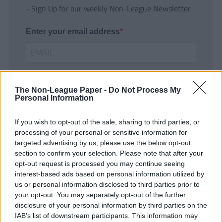
- Sign Up for our weekly Non-League Newsletter
Enter your email address
The Non-League Paper -
Do Not Process My
Personal Information
If you wish to opt-out of the sale, sharing to third parties, or
SUBMIT
processing of your personal or sensitive information for
targeted advertising by us, please use the below opt-out
section to confirm your selection. Please note that after your
opt-out request is processed you may continue seeing
interest-based ads based on personal information utilized by
us or personal information disclosed to third parties prior to
your opt-out. You may separately opt-out of the further
disclosure of your personal information by third parties on the
IAB’s list of downstream participants. This information may