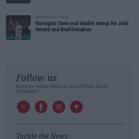
HARROGATE TOWN
Harrogate Town seal double swoop for Josh
Hmami and Brad Dolaghan
Follow us
Read our latest news on any of these social
networks!
Tackle the News