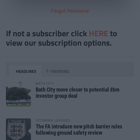
Forgot Password
If not a subscriber click
HERE
to
view our subscription options.
HEADLINES
TRENDING
BATH CITY
Bath City move closer to potential £6m
investor group deal
ISTHMIAN LEAGUES
The FA introduce new pitch barrier rules
following ground safety review