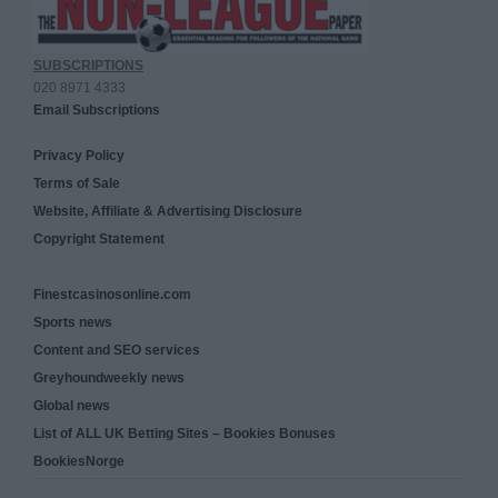
SUBSCRIPTIONS
020 8971 4333
Email Subscriptions
Privacy Policy
Terms of Sale
Website, Affiliate & Advertising Disclosure
Copyright Statement
Finestcasinosonline.com
Sports news
Content and SEO services
Greyhoundweekly news
Global news
List of ALL UK Betting Sites – Bookies Bonuses
BookiesNorge