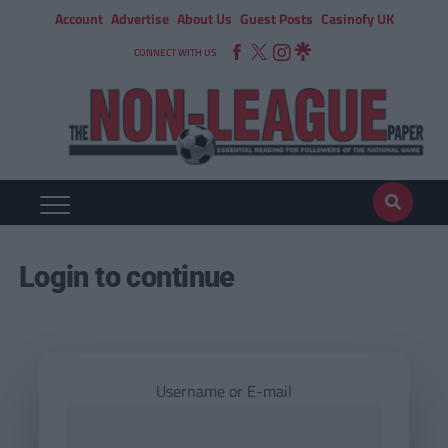
Account
Advertise
About Us
Guest Posts
Casinofy UK
CONNECT WITH US
Login to continue
Username or E-mail