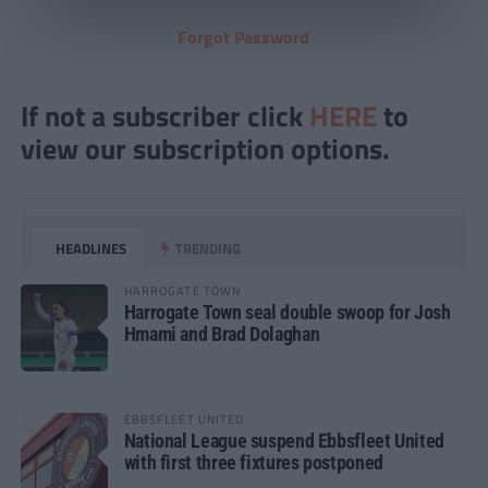
Forgot Password
If not a subscriber click
HERE
to
view our subscription options.
HEADLINES
TRENDING
HARROGATE TOWN
Harrogate Town seal double swoop for Josh
Hmami and Brad Dolaghan
EBBSFLEET UNITED
National League suspend Ebbsfleet United
with first three fixtures postponed