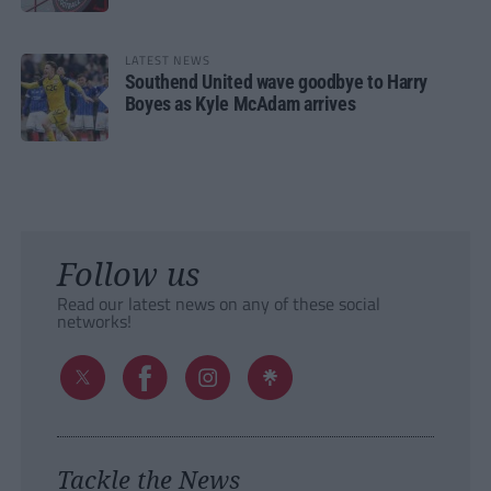
LATEST NEWS
Southend United wave goodbye to Harry
Boyes as Kyle McAdam arrives
Follow us
Read our latest news on any of these social
networks!
Tackle the News