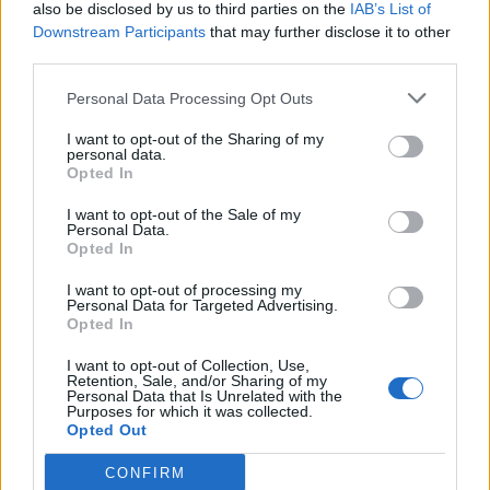
also be disclosed by us to third parties on the
IAB’s List of
Downstream Participants
that may further disclose it to other
third parties.
Personal Data Processing Opt Outs
I want to opt-out of the Sharing of my
personal data.
Opted In
I want to opt-out of the Sale of my
Personal Data.
Opted In
I want to opt-out of processing my
Personal Data for Targeted Advertising.
Opted In
I want to opt-out of Collection, Use,
Retention, Sale, and/or Sharing of my
Personal Data that Is Unrelated with the
Purposes for which it was collected.
Opted Out
CONFIRM