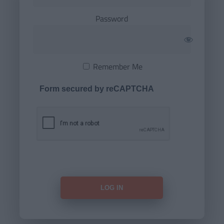
Password
Remember Me
Form secured by reCAPTCHA