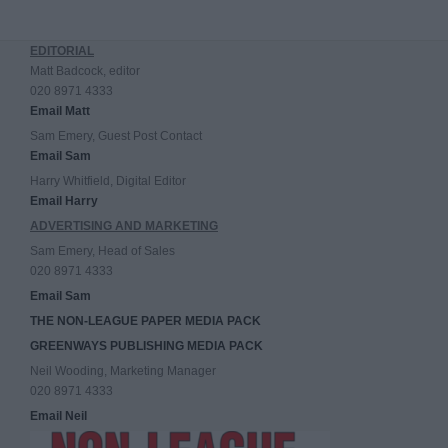
EDITORIAL
Matt Badcock, editor
020 8971 4333
Email Matt
Sam Emery, Guest Post Contact
Email Sam
Harry Whitfield, Digital Editor
Email Harry
ADVERTISING AND MARKETING
Sam Emery, Head of Sales
020 8971 4333
Email Sam
THE NON-LEAGUE PAPER MEDIA PACK
GREENWAYS PUBLISHING MEDIA PACK
Neil Wooding, Marketing Manager
020 8971 4333
Email Neil