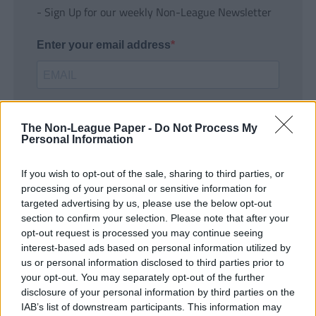
- Sign Up for our weekly Non-League Newsletter
Enter your email address
The Non-League Paper -
Do Not Process My
Personal Information
If you wish to opt-out of the sale, sharing to third parties, or
SUBMIT
processing of your personal or sensitive information for
targeted advertising by us, please use the below opt-out
section to confirm your selection. Please note that after your
opt-out request is processed you may continue seeing
interest-based ads based on personal information utilized by
us or personal information disclosed to third parties prior to
your opt-out. You may separately opt-out of the further
disclosure of your personal information by third parties on the
IAB’s list of downstream participants. This information may