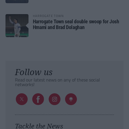
HARROGATE TOWN
Harrogate Town seal double swoop for Josh
Hmami and Brad Dolaghan
Follow us
Read our latest news on any of these social
networks!
Tackle the News