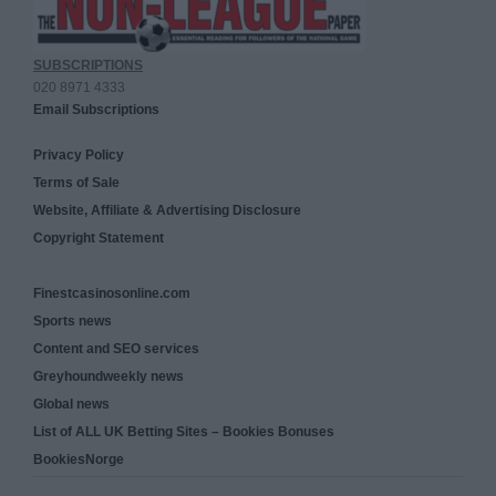
SUBSCRIPTIONS
020 8971 4333
Email Subscriptions
Privacy Policy
Terms of Sale
Website, Affiliate & Advertising Disclosure
Copyright Statement
Finestcasinosonline.com
Sports news
Content and SEO services
Greyhoundweekly news
Global news
List of ALL UK Betting Sites – Bookies Bonuses
BookiesNorge