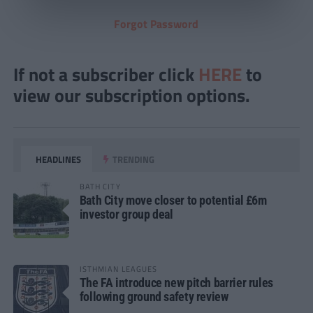
Forgot Password
If not a subscriber click
HERE
to
view our subscription options.
HEADLINES
TRENDING
BATH CITY
Bath City move closer to potential £6m
investor group deal
ISTHMIAN LEAGUES
The FA introduce new pitch barrier rules
following ground safety review