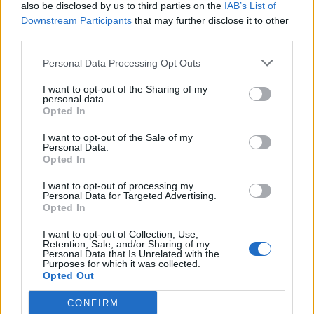
also be disclosed by us to third parties on the
IAB’s List of
Downstream Participants
that may further disclose it to other
third parties.
Personal Data Processing Opt Outs
I want to opt-out of the Sharing of my
personal data.
Opted In
I want to opt-out of the Sale of my
Personal Data.
Opted In
I want to opt-out of processing my
Personal Data for Targeted Advertising.
Opted In
I want to opt-out of Collection, Use,
Retention, Sale, and/or Sharing of my
Personal Data that Is Unrelated with the
Purposes for which it was collected.
Opted Out
CONFIRM