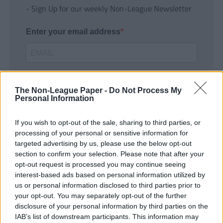
- Sign Up for our weekly Non-League Newsletter
Enter your email address
The Non-League Paper -
Do Not Process My
Personal Information
If you wish to opt-out of the sale, sharing to third parties, or
SUBMIT
processing of your personal or sensitive information for
targeted advertising by us, please use the below opt-out
section to confirm your selection. Please note that after your
opt-out request is processed you may continue seeing
interest-based ads based on personal information utilized by
us or personal information disclosed to third parties prior to
your opt-out. You may separately opt-out of the further
disclosure of your personal information by third parties on the
IAB’s list of downstream participants. This information may