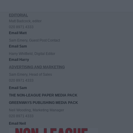
EDITORIAL
Matt Badcock, editor
020 8971 4333
Email Matt
Sam Emery, Guest Post Contact
Email Sam
Harry Whitfield, Digital Editor
Email Harry
ADVERTISING AND MARKETING
Sam Emery, Head of Sales
020 8971 4333
Email Sam
THE NON-LEAGUE PAPER MEDIA PACK
GREENWAYS PUBLISHING MEDIA PACK
Neil Wooding, Marketing Manager
020 8971 4333
Email Neil