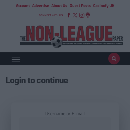
Account
Advertise
About Us
Guest Posts
Casinofy UK
CONNECT WITH US
Login to continue
Username or E-mail