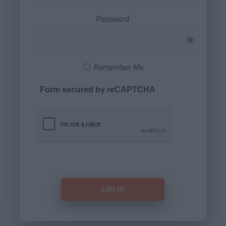
Password
Remember Me
Form secured by reCAPTCHA