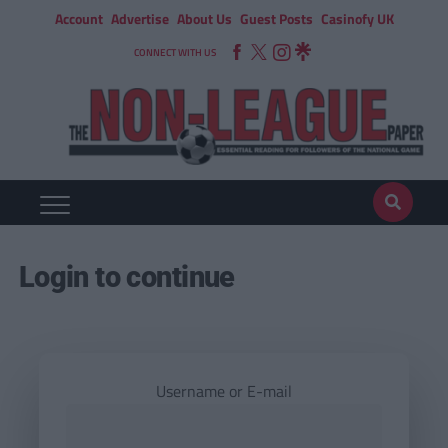
Account
Advertise
About Us
Guest Posts
Casinofy UK
CONNECT WITH US
Login to continue
Username or E-mail