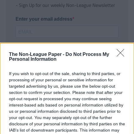
- Sign Up for our weekly Non-League Newsletter
Enter your email address
The Non-League Paper -
Do Not Process My
Personal Information
If you wish to opt-out of the sale, sharing to third parties, or
SUBMIT
processing of your personal or sensitive information for
targeted advertising by us, please use the below opt-out
section to confirm your selection. Please note that after your
opt-out request is processed you may continue seeing
interest-based ads based on personal information utilized by
us or personal information disclosed to third parties prior to
your opt-out. You may separately opt-out of the further
disclosure of your personal information by third parties on the
IAB’s list of downstream participants. This information may