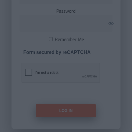
Password
Remember Me
Form secured by reCAPTCHA