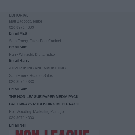
EDITORIAL
Matt Badcock, editor
020 8971 4333
Email Matt
Sam Emery, Guest Post Contact
Email Sam
Harry Whitfield, Digital Editor
Email Harry
ADVERTISING AND MARKETING
Sam Emery, Head of Sales
020 8971 4333
Email Sam
THE NON-LEAGUE PAPER MEDIA PACK
GREENWAYS PUBLISHING MEDIA PACK
Neil Wooding, Marketing Manager
020 8971 4333
Email Neil