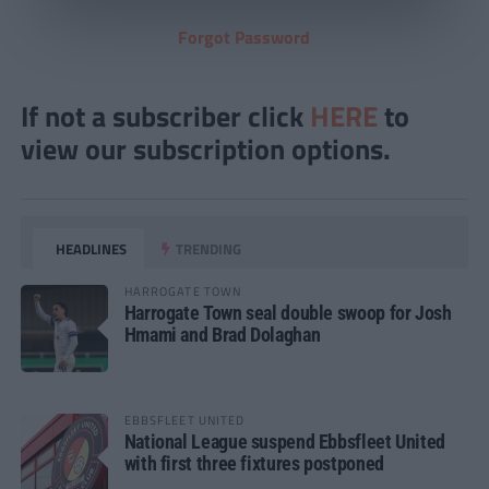
Forgot Password
If not a subscriber click
HERE
to
view our subscription options.
HEADLINES
TRENDING
HARROGATE TOWN
Harrogate Town seal double swoop for Josh
Hmami and Brad Dolaghan
EBBSFLEET UNITED
National League suspend Ebbsfleet United
with first three fixtures postponed