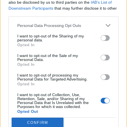
also be disclosed by us to third parties on the
IAB’s List of
Downstream Participants
that may further disclose it to other
third parties.
Personal Data Processing Opt Outs
I want to opt-out of the Sharing of my
personal data.
Opted In
I want to opt-out of the Sale of my
Personal Data.
Opted In
I want to opt-out of processing my
Personal Data for Targeted Advertising.
Opted In
I want to opt-out of Collection, Use,
Retention, Sale, and/or Sharing of my
Personal Data that Is Unrelated with the
Purposes for which it was collected.
Opted Out
CONFIRM