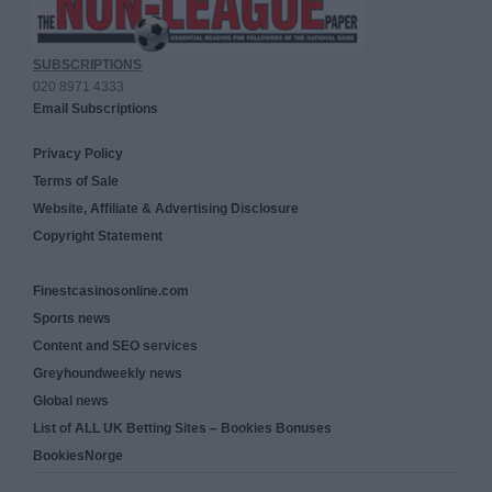
SUBSCRIPTIONS
020 8971 4333
Email Subscriptions
Privacy Policy
Terms of Sale
Website, Affiliate & Advertising Disclosure
Copyright Statement
Finestcasinosonline.com
Sports news
Content and SEO services
Greyhoundweekly news
Global news
List of ALL UK Betting Sites – Bookies Bonuses
BookiesNorge