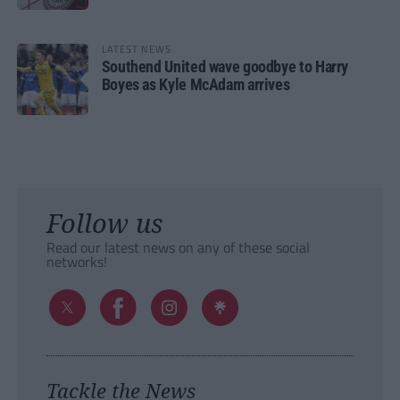
LATEST NEWS
Southend United wave goodbye to Harry
Boyes as Kyle McAdam arrives
Follow us
Read our latest news on any of these social
networks!
Tackle the News