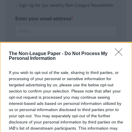
- Sign Up for our weekly Non-League Newsletter
Enter your email address
The Non-League Paper -
Do Not Process My
Personal Information
If you wish to opt-out of the sale, sharing to third parties, or
SUBMIT
processing of your personal or sensitive information for
targeted advertising by us, please use the below opt-out
section to confirm your selection. Please note that after your
opt-out request is processed you may continue seeing
interest-based ads based on personal information utilized by
us or personal information disclosed to third parties prior to
your opt-out. You may separately opt-out of the further
disclosure of your personal information by third parties on the
IAB’s list of downstream participants. This information may