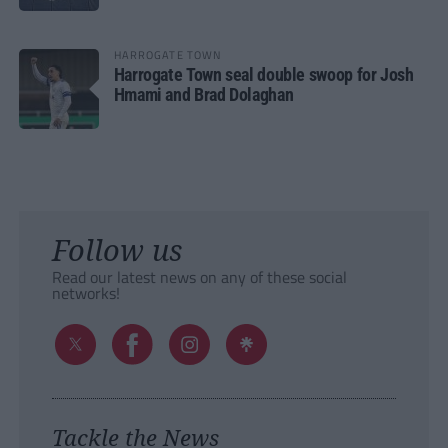
HARROGATE TOWN
Harrogate Town seal double swoop for Josh
Hmami and Brad Dolaghan
Follow us
Read our latest news on any of these social
networks!
Tackle the News