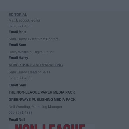
EDITORIAL
Matt Badcock, editor
020 8971 4333
Email Matt
Sam Emery, Guest Post Contact
Email Sam
Harry Whitfield, Digital Editor
Email Harry
ADVERTISING AND MARKETING
Sam Emery, Head of Sales
020 8971 4333
Email Sam
THE NON-LEAGUE PAPER MEDIA PACK
GREENWAYS PUBLISHING MEDIA PACK
Neil Wooding, Marketing Manager
020 8971 4333
Email Neil