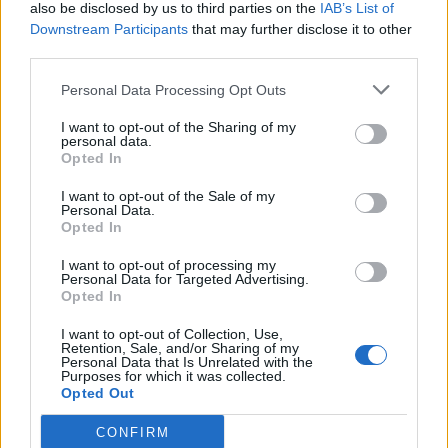
also be disclosed by us to third parties on the
IAB’s List of
Downstream Participants
that may further disclose it to other
third parties.
Personal Data Processing Opt Outs
I want to opt-out of the Sharing of my
personal data.
Opted In
I want to opt-out of the Sale of my
Personal Data.
Opted In
I want to opt-out of processing my
Personal Data for Targeted Advertising.
Opted In
I want to opt-out of Collection, Use,
Retention, Sale, and/or Sharing of my
Personal Data that Is Unrelated with the
Purposes for which it was collected.
Opted Out
CONFIRM