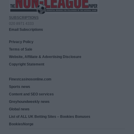
SUBSCRIPTIONS
020 8971 4333
Email Subscriptions
Privacy Policy
Terms of Sale
Website, Affiliate & Advertising Disclosure
Copyright Statement
Finestcasinosonline.com
Sports news
Content and SEO services
Greyhoundweekly news
Global news
List of ALL UK Betting Sites – Bookies Bonuses
BookiesNorge