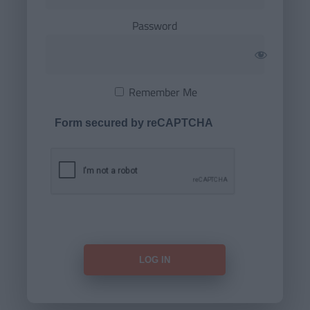
Password
Remember Me
Form secured by reCAPTCHA