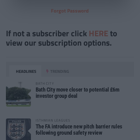
Forgot Password
If not a subscriber click
HERE
to
view our subscription options.
HEADLINES
TRENDING
BATH CITY
Bath City move closer to potential £6m
investor group deal
ISTHMIAN LEAGUES
The FA introduce new pitch barrier rules
following ground safety review