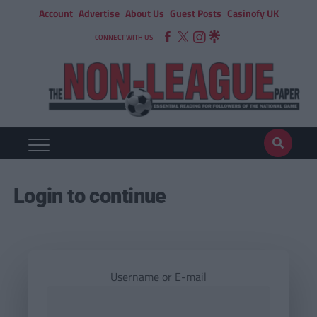
Account
Advertise
About Us
Guest Posts
Casinofy UK
CONNECT WITH US
Login to continue
Username or E-mail