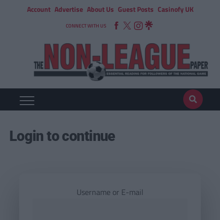
Account
Advertise
About Us
Guest Posts
Casinofy UK
CONNECT WITH US
Login to continue
Username or E-mail