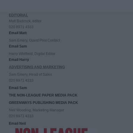
EDITORIAL
Matt Badcock, editor
020 8971 4333
Email Matt
Sam Emery, Guest Post Contact
Email Sam
Harry Whitfield, Digital Editor
Email Harry
ADVERTISING AND MARKETING
Sam Emery, Head of Sales
020 8971 4333
Email Sam
THE NON-LEAGUE PAPER MEDIA PACK
GREENWAYS PUBLISHING MEDIA PACK
Neil Wooding, Marketing Manager
020 8971 4333
Email Neil