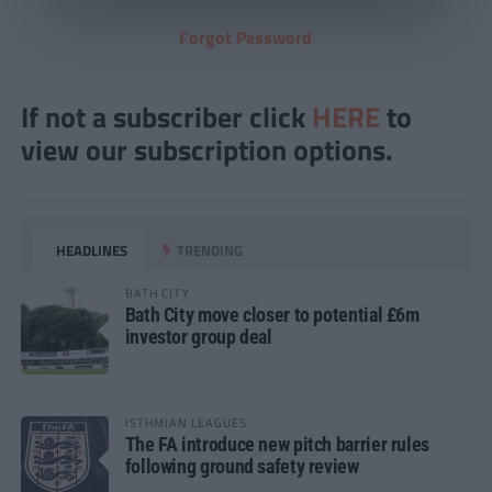
Forgot Password
If not a subscriber click
HERE
to
view our subscription options.
HEADLINES
TRENDING
BATH CITY
Bath City move closer to potential £6m
investor group deal
ISTHMIAN LEAGUES
The FA introduce new pitch barrier rules
following ground safety review