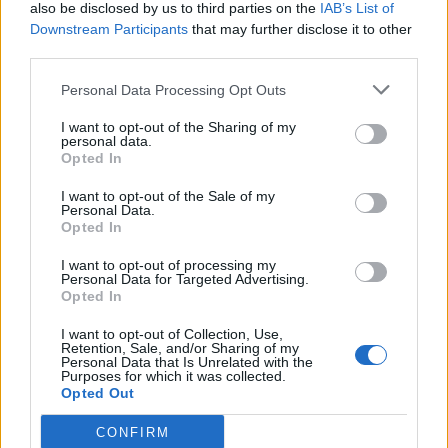
also be disclosed by us to third parties on the
IAB’s List of
Downstream Participants
that may further disclose it to other
third parties.
Personal Data Processing Opt Outs
I want to opt-out of the Sharing of my
personal data.
Opted In
I want to opt-out of the Sale of my
Personal Data.
Opted In
I want to opt-out of processing my
Personal Data for Targeted Advertising.
Opted In
I want to opt-out of Collection, Use,
Retention, Sale, and/or Sharing of my
Personal Data that Is Unrelated with the
Purposes for which it was collected.
Opted Out
CONFIRM