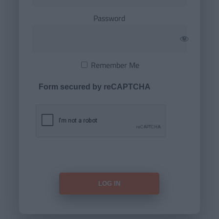
Password
Remember Me
Form secured by reCAPTCHA