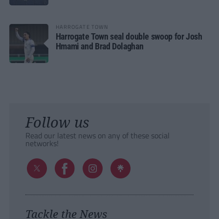
HARROGATE TOWN
Harrogate Town seal double swoop for Josh
Hmami and Brad Dolaghan
Follow us
Read our latest news on any of these social
networks!
Tackle the News