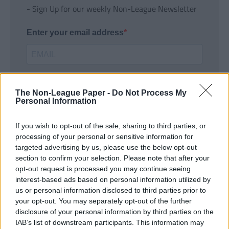
- Sign Up for our weekly Non-League Newsletter
Enter your email address
The Non-League Paper -
Do Not Process My
Personal Information
If you wish to opt-out of the sale, sharing to third parties, or
SUBMIT
processing of your personal or sensitive information for
targeted advertising by us, please use the below opt-out
section to confirm your selection. Please note that after your
opt-out request is processed you may continue seeing
interest-based ads based on personal information utilized by
us or personal information disclosed to third parties prior to
your opt-out. You may separately opt-out of the further
disclosure of your personal information by third parties on the
IAB’s list of downstream participants. This information may