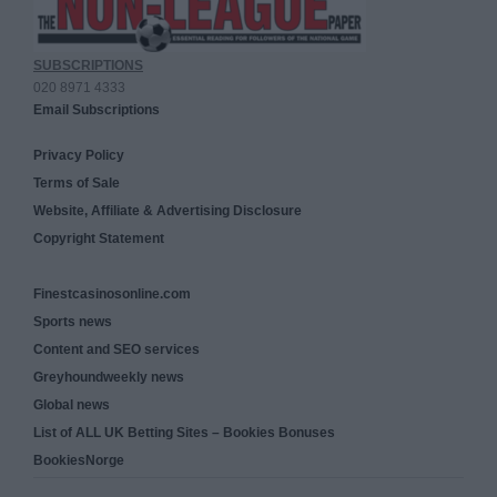
SUBSCRIPTIONS
020 8971 4333
Email Subscriptions
Privacy Policy
Terms of Sale
Website, Affiliate & Advertising Disclosure
Copyright Statement
Finestcasinosonline.com
Sports news
Content and SEO services
Greyhoundweekly news
Global news
List of ALL UK Betting Sites – Bookies Bonuses
BookiesNorge