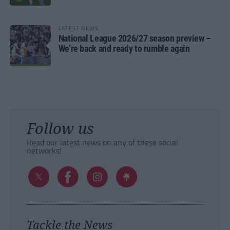
LATEST NEWS
National League 2026/27 season preview –
We’re back and ready to rumble again
Follow us
Read our latest news on any of these social
networks!
Tackle the News