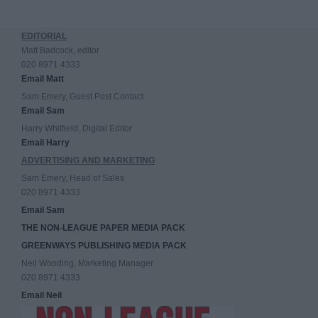
EDITORIAL
Matt Badcock, editor
020 8971 4333
Email Matt
Sam Emery, Guest Post Contact
Email Sam
Harry Whitfield, Digital Editor
Email Harry
ADVERTISING AND MARKETING
Sam Emery, Head of Sales
020 8971 4333
Email Sam
THE NON-LEAGUE PAPER MEDIA PACK
GREENWAYS PUBLISHING MEDIA PACK
Neil Wooding, Marketing Manager
020 8971 4333
Email Neil