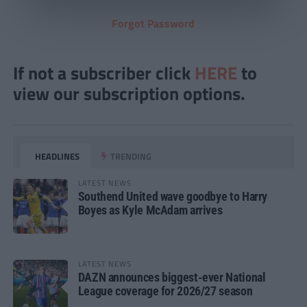
Forgot Password
If not a subscriber click
HERE
to
view our subscription options.
HEADLINES
TRENDING
LATEST NEWS
Southend United wave goodbye to Harry
Boyes as Kyle McAdam arrives
LATEST NEWS
DAZN announces biggest-ever National
League coverage for 2026/27 season