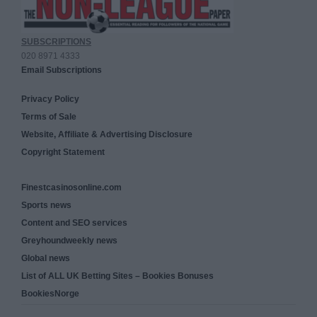
SUBSCRIPTIONS
020 8971 4333
Email Subscriptions
Privacy Policy
Terms of Sale
Website, Affiliate & Advertising Disclosure
Copyright Statement
Finestcasinosonline.com
Sports news
Content and SEO services
Greyhoundweekly news
Global news
List of ALL UK Betting Sites – Bookies Bonuses
BookiesNorge