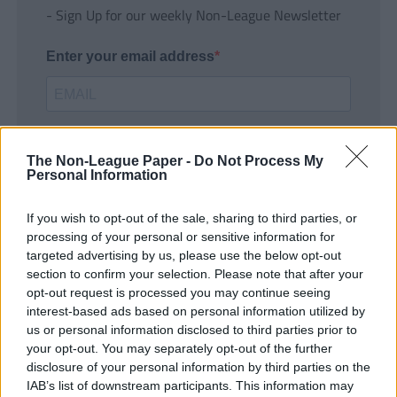
- Sign Up for our weekly Non-League Newsletter
Enter your email address
The Non-League Paper -
Do Not Process My
Personal Information
If you wish to opt-out of the sale, sharing to third parties, or
SUBMIT
processing of your personal or sensitive information for
targeted advertising by us, please use the below opt-out
section to confirm your selection. Please note that after your
opt-out request is processed you may continue seeing
interest-based ads based on personal information utilized by
us or personal information disclosed to third parties prior to
your opt-out. You may separately opt-out of the further
disclosure of your personal information by third parties on the
IAB’s list of downstream participants. This information may