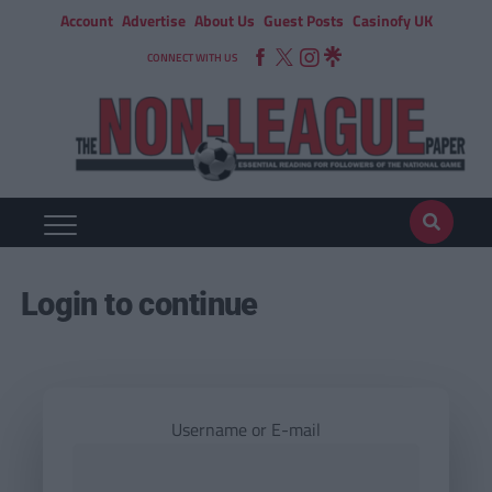
Account
Advertise
About Us
Guest Posts
Casinofy UK
CONNECT WITH US
Login to continue
Username or E-mail