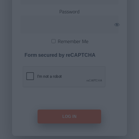
Password
Remember Me
Form secured by reCAPTCHA