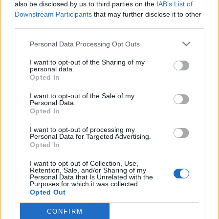
also be disclosed by us to third parties on the
IAB’s List of
Downstream Participants
that may further disclose it to other
third parties.
Personal Data Processing Opt Outs
I want to opt-out of the Sharing of my
personal data.
Opted In
I want to opt-out of the Sale of my
Personal Data.
Opted In
I want to opt-out of processing my
Personal Data for Targeted Advertising.
Opted In
I want to opt-out of Collection, Use,
Retention, Sale, and/or Sharing of my
Personal Data that Is Unrelated with the
Purposes for which it was collected.
Opted Out
CONFIRM