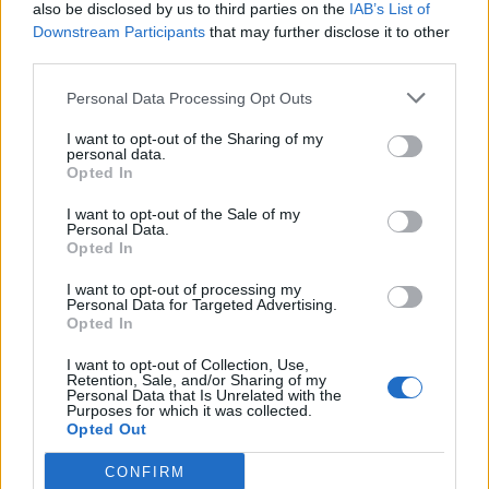
also be disclosed by us to third parties on the
IAB’s List of
Downstream Participants
that may further disclose it to other
third parties.
Personal Data Processing Opt Outs
I want to opt-out of the Sharing of my
personal data.
Opted In
I want to opt-out of the Sale of my
Personal Data.
Opted In
I want to opt-out of processing my
Personal Data for Targeted Advertising.
Opted In
I want to opt-out of Collection, Use,
Retention, Sale, and/or Sharing of my
Personal Data that Is Unrelated with the
Purposes for which it was collected.
Opted Out
CONFIRM