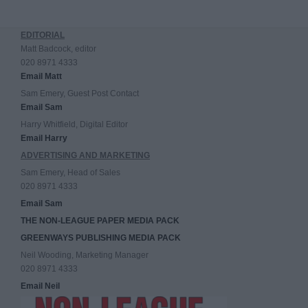
EDITORIAL
Matt Badcock, editor
020 8971 4333
Email Matt
Sam Emery, Guest Post Contact
Email Sam
Harry Whitfield, Digital Editor
Email Harry
ADVERTISING AND MARKETING
Sam Emery, Head of Sales
020 8971 4333
Email Sam
THE NON-LEAGUE PAPER MEDIA PACK
GREENWAYS PUBLISHING MEDIA PACK
Neil Wooding, Marketing Manager
020 8971 4333
Email Neil