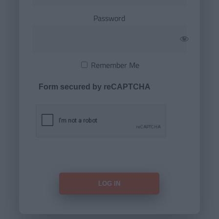
Password
Remember Me
Form secured by reCAPTCHA