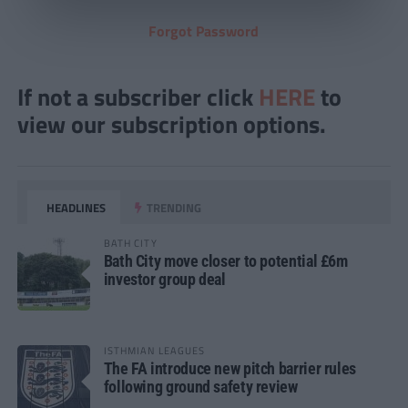
Forgot Password
If not a subscriber click
HERE
to
view our subscription options.
HEADLINES
TRENDING
BATH CITY
Bath City move closer to potential £6m
investor group deal
ISTHMIAN LEAGUES
The FA introduce new pitch barrier rules
following ground safety review