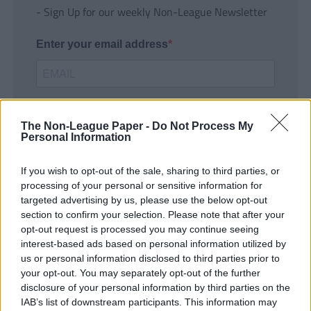
- Sign Up for our weekly Non-League Newsletter
Enter your email address
The Non-League Paper -
Do Not Process My
Personal Information
If you wish to opt-out of the sale, sharing to third parties, or
SUBMIT
processing of your personal or sensitive information for
targeted advertising by us, please use the below opt-out
section to confirm your selection. Please note that after your
opt-out request is processed you may continue seeing
interest-based ads based on personal information utilized by
us or personal information disclosed to third parties prior to
your opt-out. You may separately opt-out of the further
disclosure of your personal information by third parties on the
IAB’s list of downstream participants. This information may