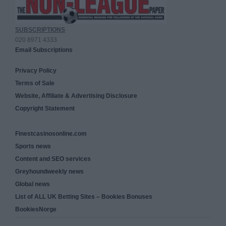
SUBSCRIPTIONS
020 8971 4333
Email Subscriptions
Privacy Policy
Terms of Sale
Website, Affiliate & Advertising Disclosure
Copyright Statement
Finestcasinosonline.com
Sports news
Content and SEO services
Greyhoundweekly news
Global news
List of ALL UK Betting Sites – Bookies Bonuses
BookiesNorge