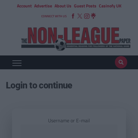
Account
Advertise
About Us
Guest Posts
Casinofy UK
CONNECT WITH US
Login to continue
Username or E-mail