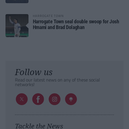
HARROGATE TOWN
Harrogate Town seal double swoop for Josh
Hmami and Brad Dolaghan
Follow us
Read our latest news on any of these social
networks!
Tackle the News