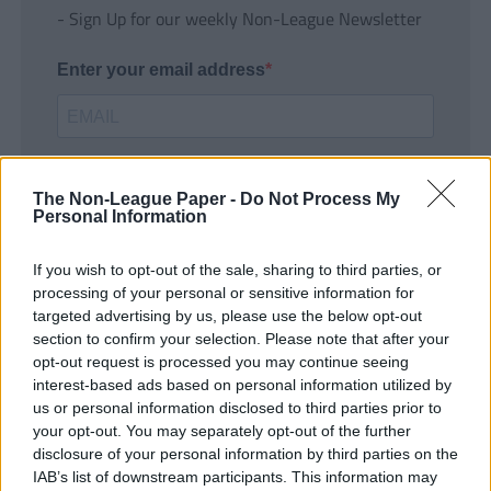
- Sign Up for our weekly Non-League Newsletter
Enter your email address
The Non-League Paper -
Do Not Process My
Personal Information
If you wish to opt-out of the sale, sharing to third parties, or
SUBMIT
processing of your personal or sensitive information for
targeted advertising by us, please use the below opt-out
section to confirm your selection. Please note that after your
opt-out request is processed you may continue seeing
interest-based ads based on personal information utilized by
us or personal information disclosed to third parties prior to
your opt-out. You may separately opt-out of the further
disclosure of your personal information by third parties on the
IAB’s list of downstream participants. This information may