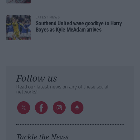
LATEST NEWS
Southend United wave goodbye to Harry
Boyes as Kyle McAdam arrives
Follow us
Read our latest news on any of these social
networks!
Tackle the News