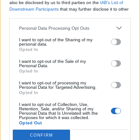
also be disclosed by us to third parties on the
IAB’s List of
Downstream Participants
that may further disclose it to other
third parties.
Personal Data Processing Opt Outs
I want to opt-out of the Sharing of my
personal data.
Opted In
I want to opt-out of the Sale of my
Personal Data.
Opted In
I want to opt-out of processing my
Personal Data for Targeted Advertising.
Opted In
I want to opt-out of Collection, Use,
Retention, Sale, and/or Sharing of my
Personal Data that Is Unrelated with the
Purposes for which it was collected.
Opted Out
CONFIRM