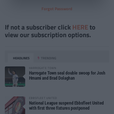
Forgot Password
If not a subscriber click
HERE
to
view our subscription options.
HEADLINES
TRENDING
HARROGATE TOWN
Harrogate Town seal double swoop for Josh
Hmami and Brad Dolaghan
EBBSFLEET UNITED
National League suspend Ebbsfleet United
with first three fixtures postponed