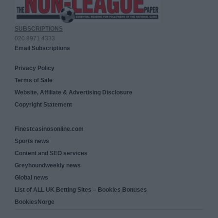
SUBSCRIPTIONS
020 8971 4333
Email Subscriptions
Privacy Policy
Terms of Sale
Website, Affiliate & Advertising Disclosure
Copyright Statement
Finestcasinosonline.com
Sports news
Content and SEO services
Greyhoundweekly news
Global news
List of ALL UK Betting Sites – Bookies Bonuses
BookiesNorge