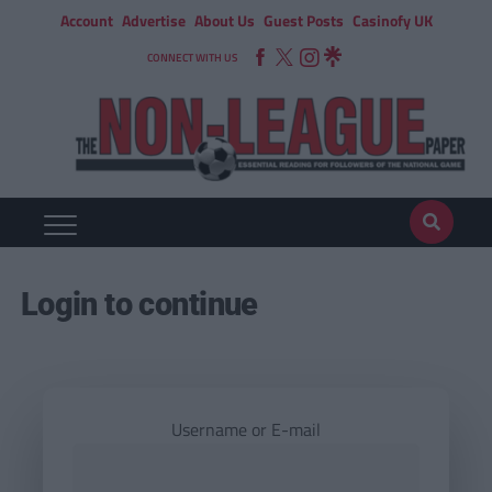
Account
Advertise
About Us
Guest Posts
Casinofy UK
CONNECT WITH US
Login to continue
Username or E-mail