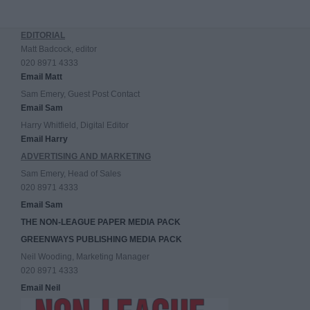
EDITORIAL
Matt Badcock, editor
020 8971 4333
Email Matt
Sam Emery, Guest Post Contact
Email Sam
Harry Whitfield, Digital Editor
Email Harry
ADVERTISING AND MARKETING
Sam Emery, Head of Sales
020 8971 4333
Email Sam
THE NON-LEAGUE PAPER MEDIA PACK
GREENWAYS PUBLISHING MEDIA PACK
Neil Wooding, Marketing Manager
020 8971 4333
Email Neil