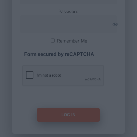
Password
Remember Me
Form secured by reCAPTCHA