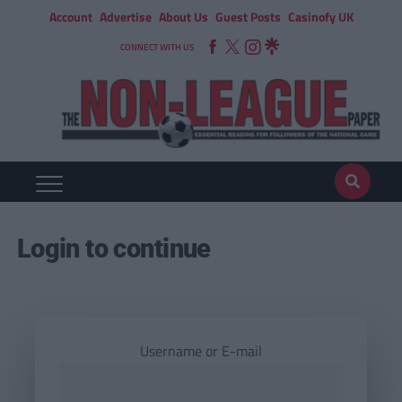
Account
Advertise
About Us
Guest Posts
Casinofy UK
CONNECT WITH US
Login to continue
Username or E-mail