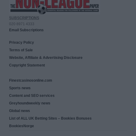
SUBSCRIPTIONS
020 8971 4333
Email Subscriptions
Privacy Policy
Terms of Sale
Website, Affiliate & Advertising Disclosure
Copyright Statement
Finestcasinosonline.com
Sports news
Content and SEO services
Greyhoundweekly news
Global news
List of ALL UK Betting Sites – Bookies Bonuses
BookiesNorge