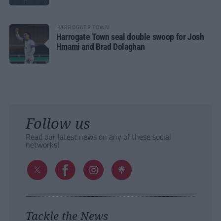
HARROGATE TOWN
Harrogate Town seal double swoop for Josh
Hmami and Brad Dolaghan
Follow us
Read our latest news on any of these social
networks!
Tackle the News