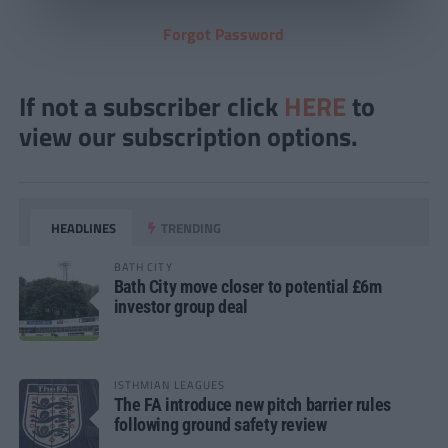
Forgot Password
If not a subscriber click
HERE
to
view our subscription options.
HEADLINES
TRENDING
BATH CITY
Bath City move closer to potential £6m
investor group deal
ISTHMIAN LEAGUES
The FA introduce new pitch barrier rules
following ground safety review