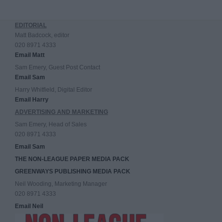
EDITORIAL
Matt Badcock, editor
020 8971 4333
Email Matt
Sam Emery, Guest Post Contact
Email Sam
Harry Whitfield, Digital Editor
Email Harry
ADVERTISING AND MARKETING
Sam Emery, Head of Sales
020 8971 4333
Email Sam
THE NON-LEAGUE PAPER MEDIA PACK
GREENWAYS PUBLISHING MEDIA PACK
Neil Wooding, Marketing Manager
020 8971 4333
Email Neil