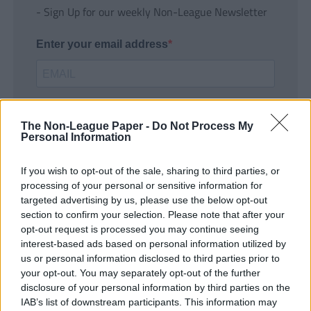
- Sign Up for our weekly Non-League Newsletter
Enter your email address
The Non-League Paper -
Do Not Process My
Personal Information
If you wish to opt-out of the sale, sharing to third parties, or
SUBMIT
processing of your personal or sensitive information for
targeted advertising by us, please use the below opt-out
section to confirm your selection. Please note that after your
opt-out request is processed you may continue seeing
interest-based ads based on personal information utilized by
us or personal information disclosed to third parties prior to
your opt-out. You may separately opt-out of the further
disclosure of your personal information by third parties on the
IAB’s list of downstream participants. This information may