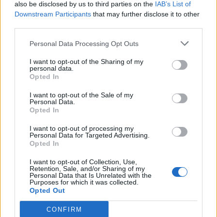
also be disclosed by us to third parties on the
IAB’s List of
Downstream Participants
that may further disclose it to other
third parties.
Personal Data Processing Opt Outs
I want to opt-out of the Sharing of my
personal data.
Opted In
I want to opt-out of the Sale of my
Personal Data.
Opted In
I want to opt-out of processing my
Personal Data for Targeted Advertising.
Opted In
I want to opt-out of Collection, Use,
Retention, Sale, and/or Sharing of my
Personal Data that Is Unrelated with the
Purposes for which it was collected.
Opted Out
CONFIRM