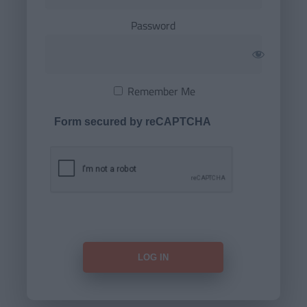
Password
Remember Me
Form secured by reCAPTCHA