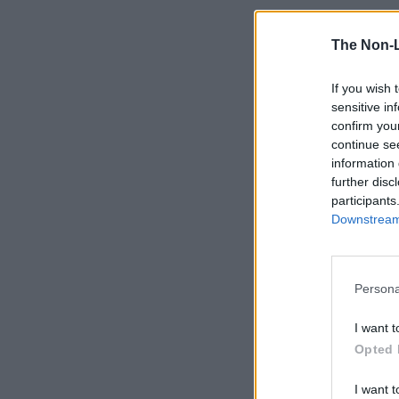
The Non-
If you wish 
sensitive in
confirm you
continue se
information 
further disc
participants
Downstream 
Persona
I want t
Opted 
I want t