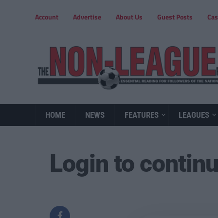
Account
Advertise
About Us
Guest Posts
Cas
HOME
NEWS
FEATURES
LEAGUES
Login to contin