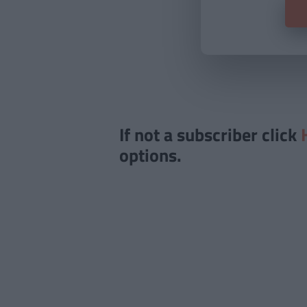
If not a subscriber click
options.