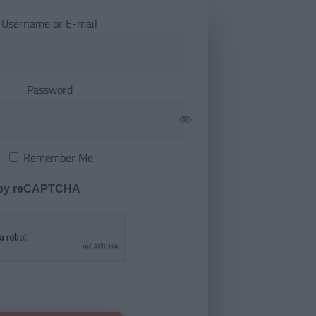
Username or E-mail
Password
Remember Me
 by reCAPTCHA