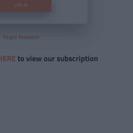
Forgot Password
HERE
to view our subscription