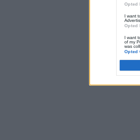
Opted 
I want 
Advertis
Opted 
I want t
of my P
was col
Opted 