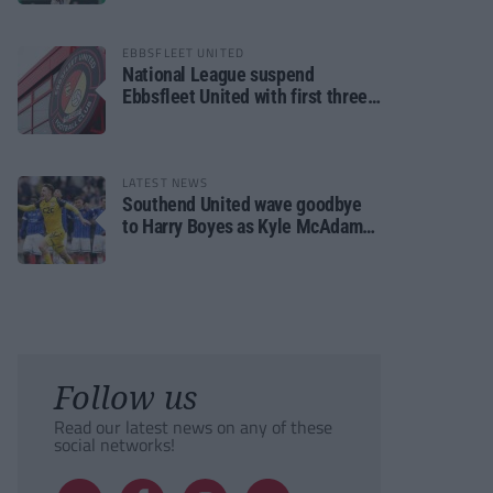
EBBSFLEET UNITED
National League suspend
Ebbsfleet United with first three
fixtures postponed
LATEST NEWS
Southend United wave goodbye
to Harry Boyes as Kyle McAdam
arrives
Follow us
Read our latest news on any of these
social networks!