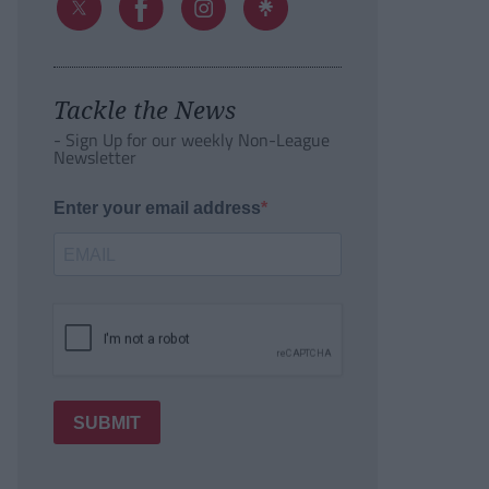
Tackle the News
- Sign Up for our weekly Non-League
Newsletter
Enter your email address
SUBMIT