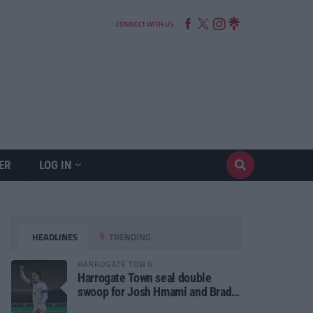
CONNECT WITH US
ER
LOG IN
HEADLINES
TRENDING
HARROGATE TOWN
Harrogate Town seal double
swoop for Josh Hmami and Brad
Dolaghan