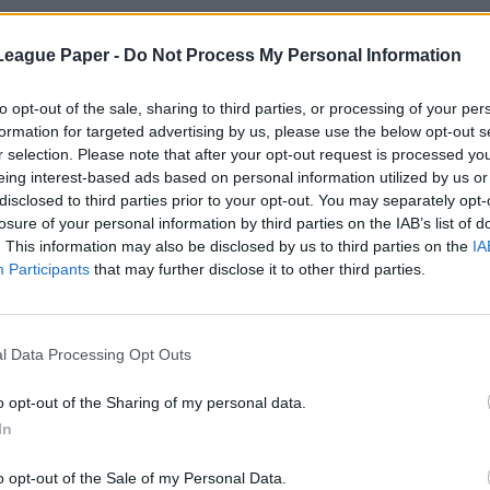
League Paper -
Do Not Process My Personal Information
to opt-out of the sale, sharing to third parties, or processing of your per
formation for targeted advertising by us, please use the below opt-out s
r selection. Please note that after your opt-out request is processed y
eing interest-based ads based on personal information utilized by us or
disclosed to third parties prior to your opt-out. You may separately opt-
losure of your personal information by third parties on the IAB’s list of
. This information may also be disclosed by us to third parties on the
IA
Participants
that may further disclose it to other third parties.
l Data Processing Opt Outs
o opt-out of the Sharing of my personal data.
In
o opt-out of the Sale of my Personal Data.