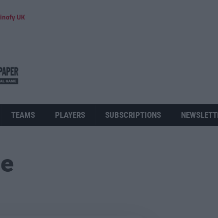
inofy UK
TEAMS
PLAYERS
SUBSCRIPTIONS
NEWSLETT
ue