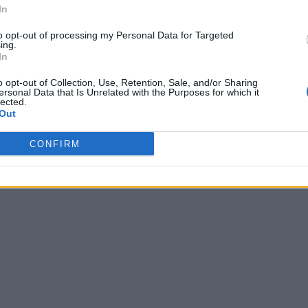
In
to opt-out of processing my Personal Data for Targeted
ing.
In
o opt-out of Collection, Use, Retention, Sale, and/or Sharing
ersonal Data that Is Unrelated with the Purposes for which it
lected.
Out
CONFIRM