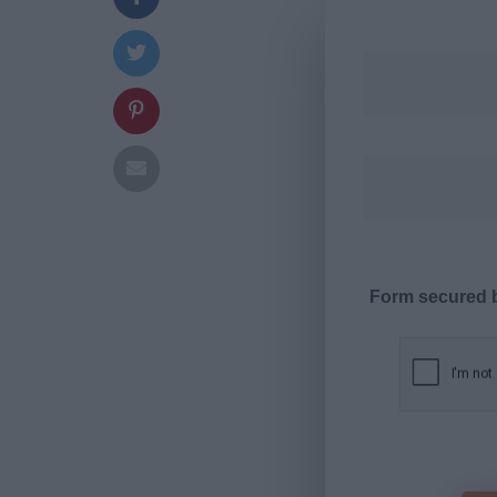
Form secured