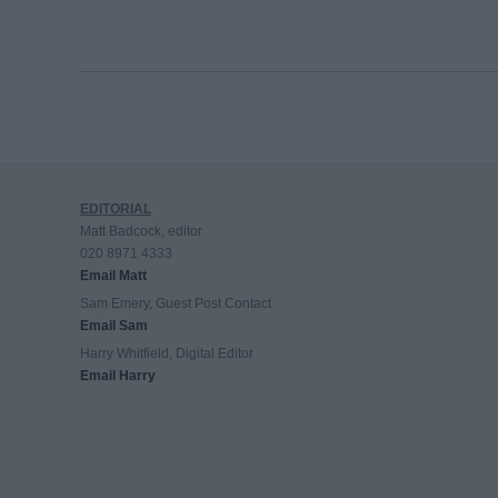
EDITORIAL
Matt Badcock, editor
020 8971 4333
Email Matt
Sam Emery, Guest Post Contact
Email Sam
Harry Whitfield, Digital Editor
Email Harry