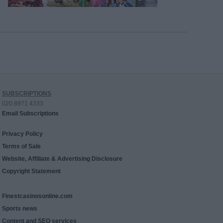
SUBSCRIPTIONS
020 8971 4333
Email Subscriptions
Privacy Policy
Terms of Sale
Website, Affiliate & Advertising Disclosure
Copyright Statement
Finestcasinosonline.com
Sports news
Content and SEO services