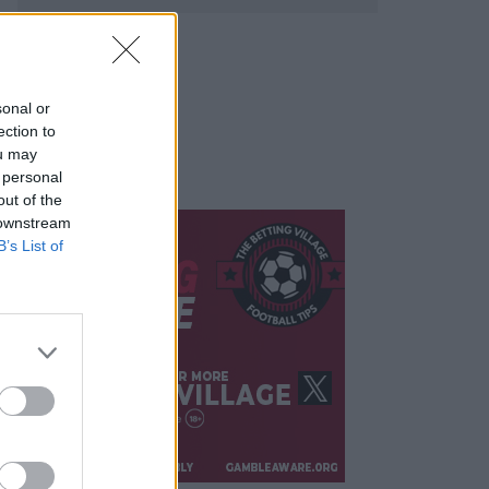
sonal or
ection to
ou may
 personal
out of the
 downstream
B’s List of