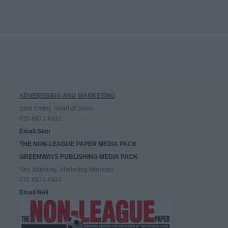
ADVERTISING AND MARKETING
Sam Emery, Head of Sales
020 8971 4333
Email Sam
THE NON-LEAGUE PAPER MEDIA PACK
GREENWAYS PUBLISHING MEDIA PACK
Neil Wooding, Marketing Manager
020 8971 4333
Email Neil