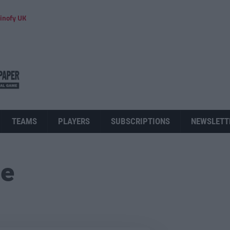
inofy UK
TEAMS
PLAYERS
SUBSCRIPTIONS
NEWSLETT
ue