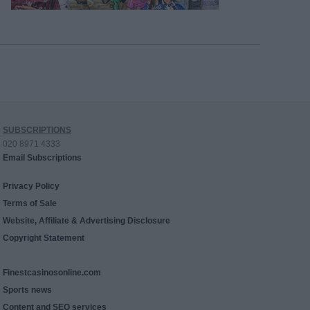
SUBSCRIPTIONS
020 8971 4333
Email Subscriptions
Privacy Policy
Terms of Sale
Website, Affiliate & Advertising Disclosure
Copyright Statement
Finestcasinosonline.com
Sports news
Content and SEO services