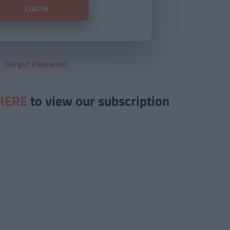
Forgot Password
HERE
to view our subscription