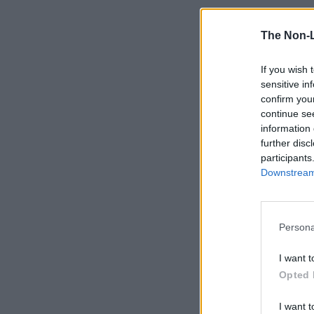
The Non-
If you wish 
sensitive in
confirm you
continue se
information 
further disc
participants
Downstream 
Persona
I want t
Opted 
I want t