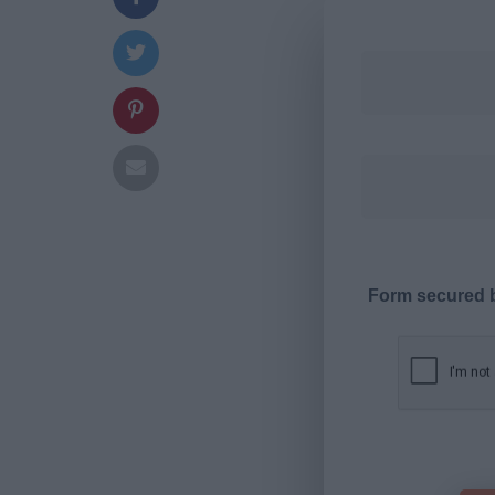
Form secured