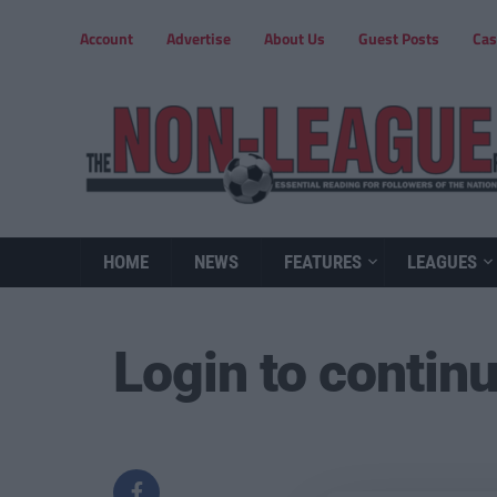
Account
Advertise
About Us
Guest Posts
Cas
HOME
NEWS
FEATURES
LEAGUES
Login to contin