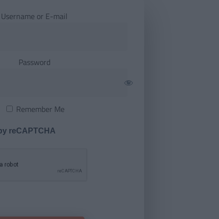
Username or E-mail
Password
Remember Me
 by reCAPTCHA