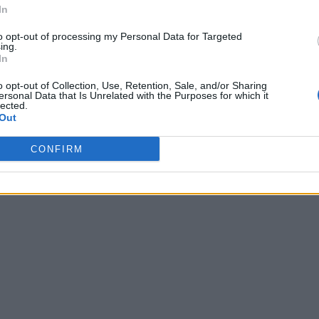
In
to opt-out of processing my Personal Data for Targeted
ing.
In
o opt-out of Collection, Use, Retention, Sale, and/or Sharing
ersonal Data that Is Unrelated with the Purposes for which it
lected.
Out
CONFIRM