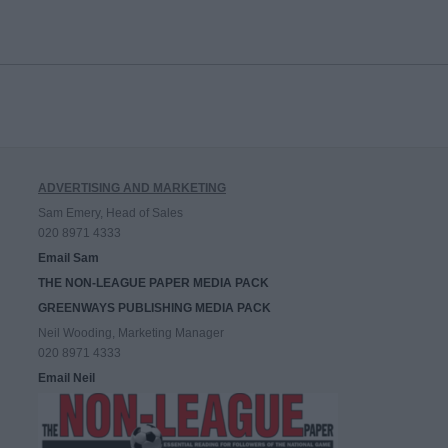
ADVERTISING AND MARKETING
Sam Emery, Head of Sales
020 8971 4333
Email Sam
THE NON-LEAGUE PAPER MEDIA PACK
GREENWAYS PUBLISHING MEDIA PACK
Neil Wooding, Marketing Manager
020 8971 4333
Email Neil