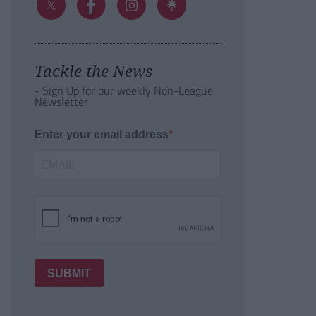
Tackle the News
- Sign Up for our weekly Non-League
Newsletter
Enter your email address
SUBMIT