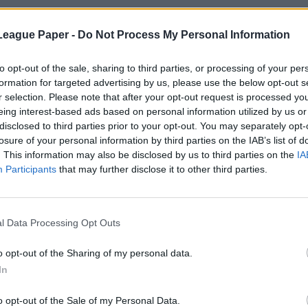
League Paper -
Do Not Process My Personal Information
to opt-out of the sale, sharing to third parties, or processing of your per
formation for targeted advertising by us, please use the below opt-out s
r selection. Please note that after your opt-out request is processed y
eing interest-based ads based on personal information utilized by us or
disclosed to third parties prior to your opt-out. You may separately opt-
losure of your personal information by third parties on the IAB’s list of
. This information may also be disclosed by us to third parties on the
IA
Participants
that may further disclose it to other third parties.
l Data Processing Opt Outs
o opt-out of the Sharing of my personal data.
In
o opt-out of the Sale of my Personal Data.