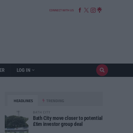
CONNECT WITH US
ER
LOG IN
HEADLINES
TRENDING
BATH CITY
Bath City move closer to potential
£6m investor group deal