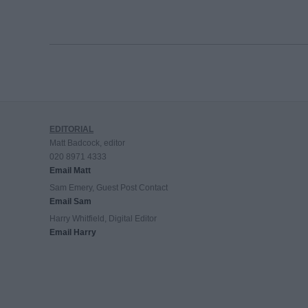
EDITORIAL
Matt Badcock, editor
020 8971 4333
Email Matt
Sam Emery, Guest Post Contact
Email Sam
Harry Whitfield, Digital Editor
Email Harry