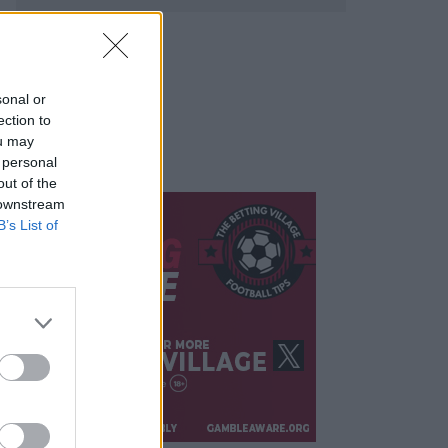
sonal or
ection to
ou may
 personal
out of the
 downstream
B’s List of