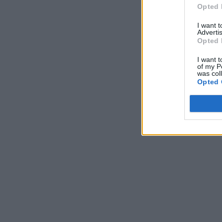
Opted 
I want 
Advertis
Opted 
I want t
of my P
was col
Opted 