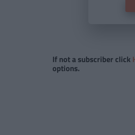
If not a subscriber click
options.