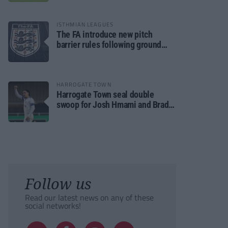
ISTHMIAN LEAGUES
The FA introduce new pitch
barrier rules following ground
safety review
HARROGATE TOWN
Harrogate Town seal double
swoop for Josh Hmami and Brad
Dolaghan
Follow us
Read our latest news on any of these
social networks!