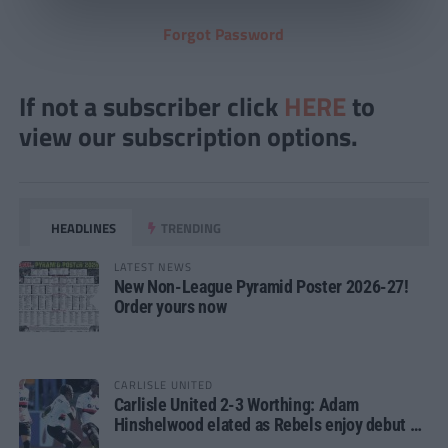
Forgot Password
If not a subscriber click
HERE
to
view our subscription options.
HEADLINES
TRENDING
LATEST NEWS
New Non-League Pyramid Poster 2026-27!
Order yours now
CARLISLE UNITED
Carlisle United 2-3 Worthing: Adam
Hinshelwood elated as Rebels enjoy debut of
glory