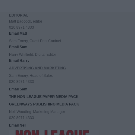
EDITORIAL
Matt Badcock, editor
020 8971 4333
Email Matt
Sam Emery, Guest Post Contact
Email Sam
Harry Whitfield, Digital Editor
Email Harry
ADVERTISING AND MARKETING
Sam Emery, Head of Sales
020 8971 4333
Email Sam
THE NON-LEAGUE PAPER MEDIA PACK
GREENWAYS PUBLISHING MEDIA PACK
Neil Wooding, Marketing Manager
020 8971 4333
Email Neil