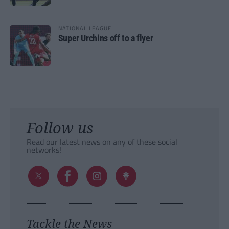
NATIONAL LEAGUE
Super Urchins off to a flyer
Follow us
Read our latest news on any of these social
networks!
Tackle the News