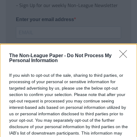
- Sign Up for our weekly Non-League Newsletter
Enter your email address
The Non-League Paper -
Do Not Process My
Personal Information
If you wish to opt-out of the sale, sharing to third parties, or
SUBMIT
processing of your personal or sensitive information for
targeted advertising by us, please use the below opt-out
section to confirm your selection. Please note that after your
opt-out request is processed you may continue seeing
interest-based ads based on personal information utilized by
us or personal information disclosed to third parties prior to
your opt-out. You may separately opt-out of the further
disclosure of your personal information by third parties on the
IAB’s list of downstream participants. This information may