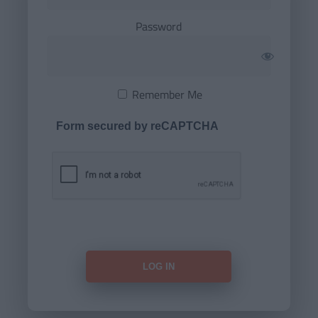
Password
Remember Me
Form secured by reCAPTCHA