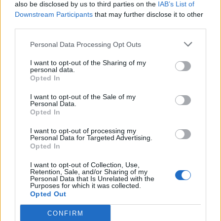
also be disclosed by us to third parties on the
IAB’s List of
Downstream Participants
that may further disclose it to other
third parties.
Personal Data Processing Opt Outs
I want to opt-out of the Sharing of my
personal data.
Opted In
I want to opt-out of the Sale of my
Personal Data.
Opted In
I want to opt-out of processing my
Personal Data for Targeted Advertising.
Opted In
I want to opt-out of Collection, Use,
Retention, Sale, and/or Sharing of my
Personal Data that Is Unrelated with the
Purposes for which it was collected.
Opted Out
CONFIRM