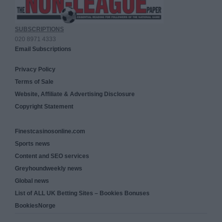
SUBSCRIPTIONS
020 8971 4333
Email Subscriptions
Privacy Policy
Terms of Sale
Website, Affiliate & Advertising Disclosure
Copyright Statement
Finestcasinosonline.com
Sports news
Content and SEO services
Greyhoundweekly news
Global news
List of ALL UK Betting Sites – Bookies Bonuses
BookiesNorge