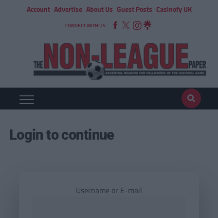
Account
Advertise
About Us
Guest Posts
Casinofy UK
CONNECT WITH US
Login to continue
Username or E-mail