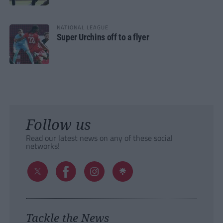
NATIONAL LEAGUE
Super Urchins off to a flyer
Follow us
Read our latest news on any of these social
networks!
Tackle the News