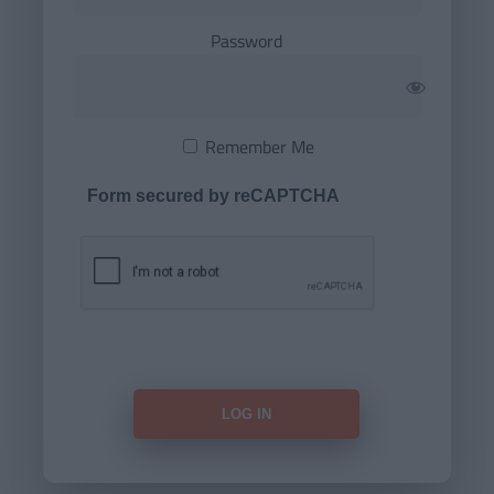
Password
Remember Me
Form secured by reCAPTCHA