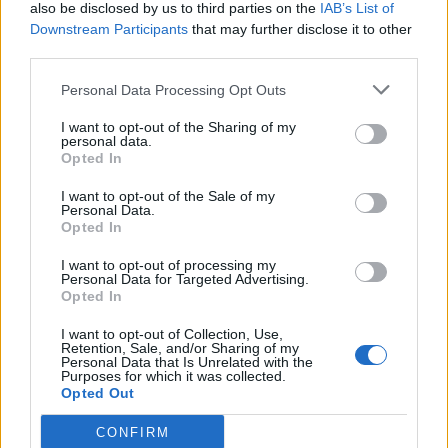
also be disclosed by us to third parties on the
IAB’s List of
Downstream Participants
that may further disclose it to other
third parties.
Personal Data Processing Opt Outs
I want to opt-out of the Sharing of my
personal data.
Opted In
I want to opt-out of the Sale of my
Personal Data.
Opted In
I want to opt-out of processing my
Personal Data for Targeted Advertising.
Opted In
I want to opt-out of Collection, Use,
Retention, Sale, and/or Sharing of my
Personal Data that Is Unrelated with the
Purposes for which it was collected.
Opted Out
CONFIRM