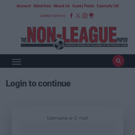
Account
Advertise
About Us
Guest Posts
Casinofy UK
CONNECT WITH US
Login to continue
Username or E-mail