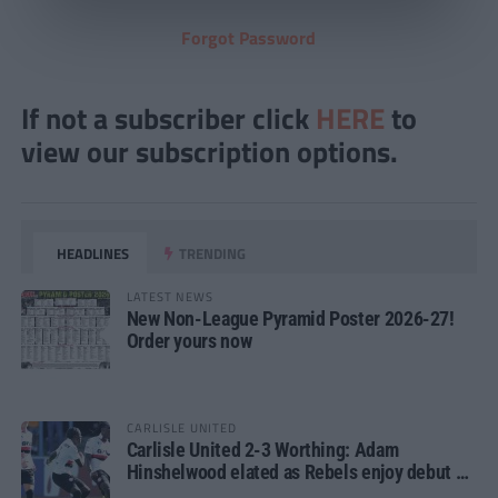
Forgot Password
If not a subscriber click
HERE
to
view our subscription options.
HEADLINES
TRENDING
LATEST NEWS
New Non-League Pyramid Poster 2026-27!
Order yours now
CARLISLE UNITED
Carlisle United 2-3 Worthing: Adam
Hinshelwood elated as Rebels enjoy debut of
glory