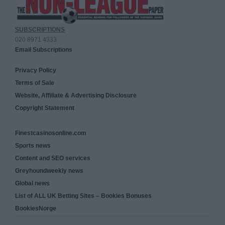
SUBSCRIPTIONS
020 8971 4333
Email Subscriptions
Privacy Policy
Terms of Sale
Website, Affiliate & Advertising Disclosure
Copyright Statement
Finestcasinosonline.com
Sports news
Content and SEO services
Greyhoundweekly news
Global news
List of ALL UK Betting Sites – Bookies Bonuses
BookiesNorge