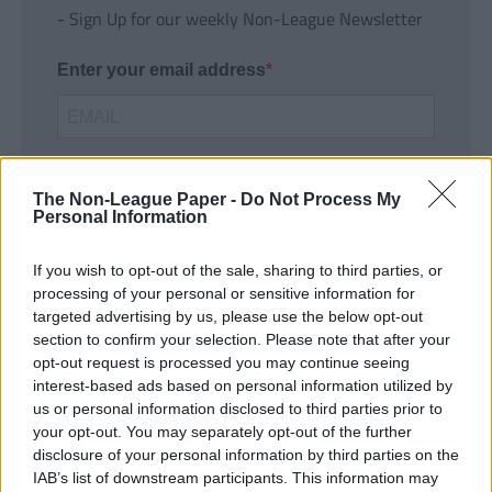
- Sign Up for our weekly Non-League Newsletter
Enter your email address
The Non-League Paper -
Do Not Process My
Personal Information
If you wish to opt-out of the sale, sharing to third parties, or
SUBMIT
processing of your personal or sensitive information for
targeted advertising by us, please use the below opt-out
section to confirm your selection. Please note that after your
opt-out request is processed you may continue seeing
interest-based ads based on personal information utilized by
us or personal information disclosed to third parties prior to
your opt-out. You may separately opt-out of the further
disclosure of your personal information by third parties on the
IAB’s list of downstream participants. This information may