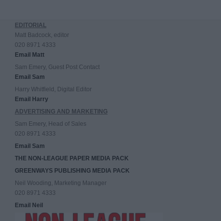
EDITORIAL
Matt Badcock, editor
020 8971 4333
Email Matt
Sam Emery, Guest Post Contact
Email Sam
Harry Whitfield, Digital Editor
Email Harry
ADVERTISING AND MARKETING
Sam Emery, Head of Sales
020 8971 4333
Email Sam
THE NON-LEAGUE PAPER MEDIA PACK
GREENWAYS PUBLISHING MEDIA PACK
Neil Wooding, Marketing Manager
020 8971 4333
Email Neil