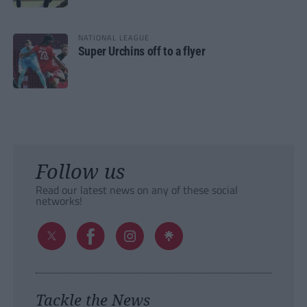
NATIONAL LEAGUE
Super Urchins off to a flyer
Follow us
Read our latest news on any of these social
networks!
Tackle the News