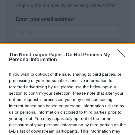
- Sign Up for our weekly Non-League Newsletter
Enter your email address
The Non-League Paper -
Do Not Process My
Personal Information
If you wish to opt-out of the sale, sharing to third parties, or
SUBMIT
processing of your personal or sensitive information for
targeted advertising by us, please use the below opt-out
section to confirm your selection. Please note that after your
opt-out request is processed you may continue seeing
interest-based ads based on personal information utilized by
us or personal information disclosed to third parties prior to
your opt-out. You may separately opt-out of the further
disclosure of your personal information by third parties on the
IAB’s list of downstream participants. This information may