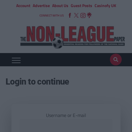
Account
Advertise
About Us
Guest Posts
Casinofy UK
CONNECT WITH US
Login to continue
Username or E-mail