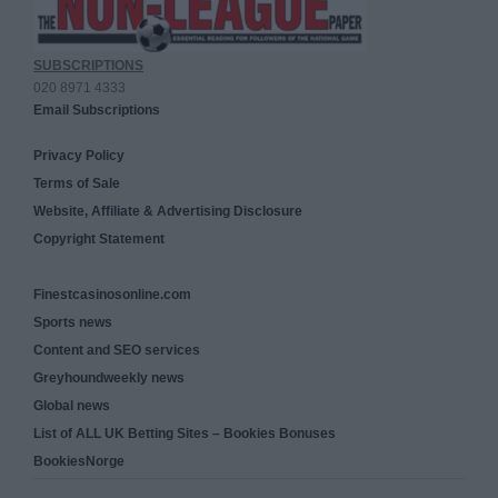
SUBSCRIPTIONS
020 8971 4333
Email Subscriptions
Privacy Policy
Terms of Sale
Website, Affiliate & Advertising Disclosure
Copyright Statement
Finestcasinosonline.com
Sports news
Content and SEO services
Greyhoundweekly news
Global news
List of ALL UK Betting Sites – Bookies Bonuses
BookiesNorge