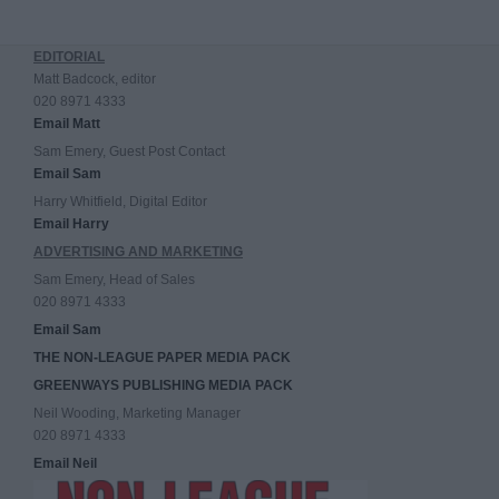
EDITORIAL
Matt Badcock, editor
020 8971 4333
Email Matt
Sam Emery, Guest Post Contact
Email Sam
Harry Whitfield, Digital Editor
Email Harry
ADVERTISING AND MARKETING
Sam Emery, Head of Sales
020 8971 4333
Email Sam
THE NON-LEAGUE PAPER MEDIA PACK
GREENWAYS PUBLISHING MEDIA PACK
Neil Wooding, Marketing Manager
020 8971 4333
Email Neil