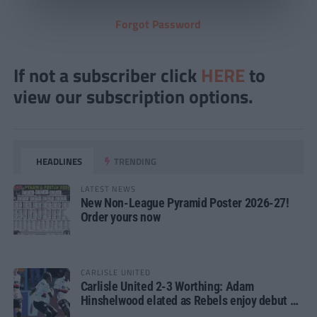
Forgot Password
If not a subscriber click
HERE
to
view our subscription options.
HEADLINES
TRENDING
LATEST NEWS
New Non-League Pyramid Poster 2026-27!
Order yours now
CARLISLE UNITED
Carlisle United 2-3 Worthing: Adam
Hinshelwood elated as Rebels enjoy debut of
glory