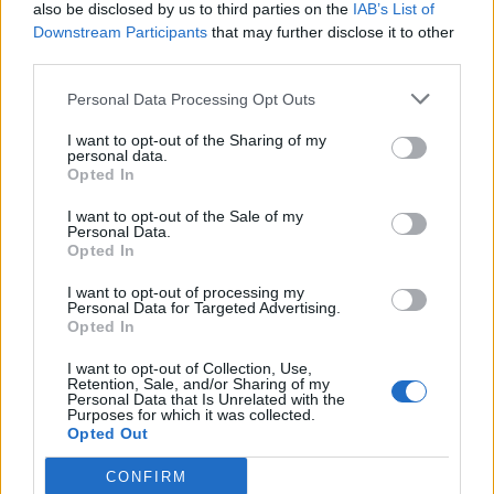
also be disclosed by us to third parties on the
IAB’s List of
Downstream Participants
that may further disclose it to other
third parties.
Personal Data Processing Opt Outs
I want to opt-out of the Sharing of my
personal data.
Opted In
I want to opt-out of the Sale of my
Personal Data.
Opted In
I want to opt-out of processing my
Personal Data for Targeted Advertising.
Opted In
I want to opt-out of Collection, Use,
Retention, Sale, and/or Sharing of my
Personal Data that Is Unrelated with the
Purposes for which it was collected.
Opted Out
CONFIRM