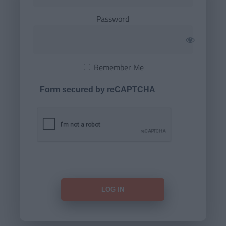
Password
Remember Me
Form secured by reCAPTCHA