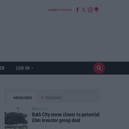
CONNECT WITH US
ER
LOG IN
HEADLINES
TRENDING
BATH CITY
Bath City move closer to potential
£6m investor group deal