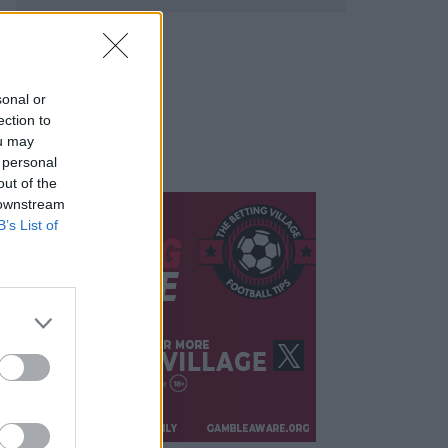
sonal or
ection to
ou may
 personal
out of the
 downstream
B’s List of