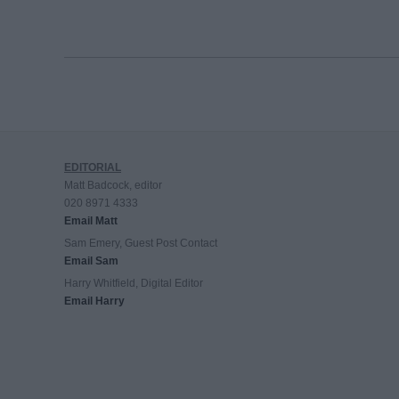
EDITORIAL
Matt Badcock, editor
020 8971 4333
Email Matt
Sam Emery, Guest Post Contact
Email Sam
Harry Whitfield, Digital Editor
Email Harry