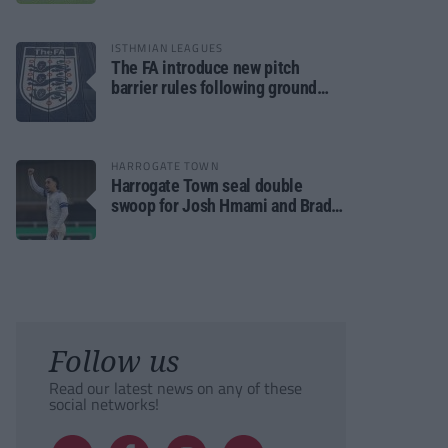
ISTHMIAN LEAGUES
The FA introduce new pitch
barrier rules following ground
safety review
HARROGATE TOWN
Harrogate Town seal double
swoop for Josh Hmami and Brad
Dolaghan
Follow us
Read our latest news on any of these
social networks!