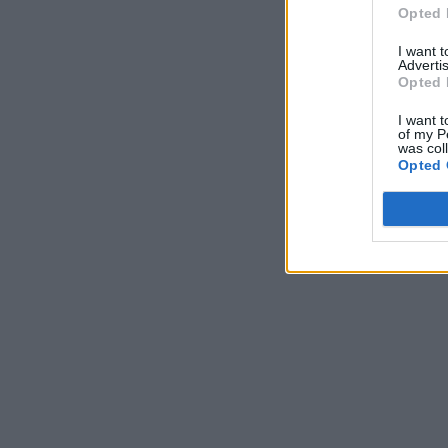
Opted 
I want 
Advertis
Opted 
I want t
of my P
was col
Opted 