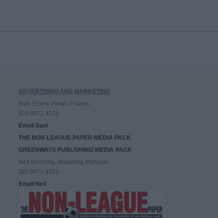
ADVERTISING AND MARKETING
Sam Emery, Head of Sales
020 8971 4333
Email Sam
THE NON-LEAGUE PAPER MEDIA PACK
GREENWAYS PUBLISHING MEDIA PACK
Neil Wooding, Marketing Manager
020 8971 4333
Email Neil