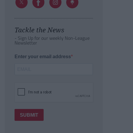
Tackle the News
- Sign Up for our weekly Non-League
Newsletter
Enter your email address
SUBMIT