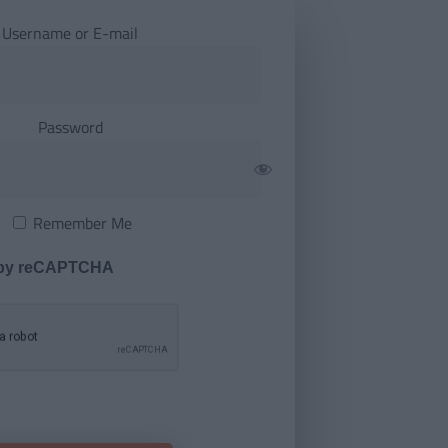
Username or E-mail
Password
Remember Me
 by reCAPTCHA