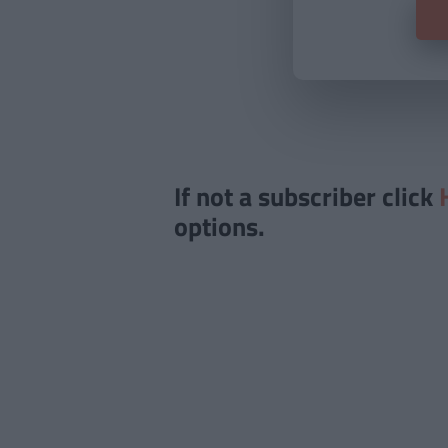
If not a subscriber click
options.