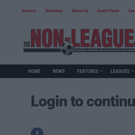
Account
Advertise
About Us
Guest Posts
Cas
HOME
NEWS
FEATURES
LEAGUES
Login to contin