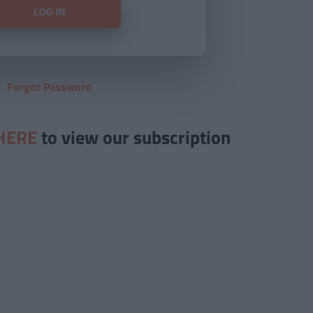
Forgot Password
HERE
to view our subscription