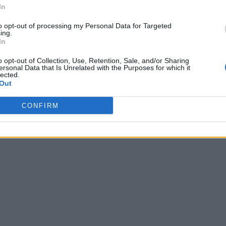
In
to opt-out of processing my Personal Data for Targeted
ing.
In
o opt-out of Collection, Use, Retention, Sale, and/or Sharing
ersonal Data that Is Unrelated with the Purposes for which it
lected.
Out
CONFIRM