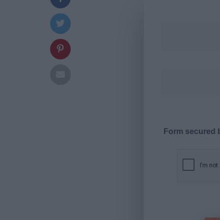
Form secured