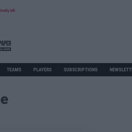
inofy UK
TEAMS
PLAYERS
SUBSCRIPTIONS
NEWSLETT
ue