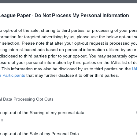
League Paper -
Do Not Process My Personal Information
to opt-out of the sale, sharing to third parties, or processing of your per
formation for targeted advertising by us, please use the below opt-out s
r selection. Please note that after your opt-out request is processed y
eing interest-based ads based on personal information utilized by us or
disclosed to third parties prior to your opt-out. You may separately opt-
losure of your personal information by third parties on the IAB’s list of
. This information may also be disclosed by us to third parties on the
IA
Participants
that may further disclose it to other third parties.
l Data Processing Opt Outs
o opt-out of the Sharing of my personal data.
In
o opt-out of the Sale of my Personal Data.