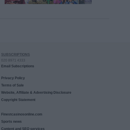
SUBSCRIPTIONS
020 8971 4333
Email Subscriptions
Privacy Policy
Terms of Sale
Website, Affiliate & Advertising Disclosure
Copyright Statement
Finestcasinosonline.com
Sports news
Content and SEO services