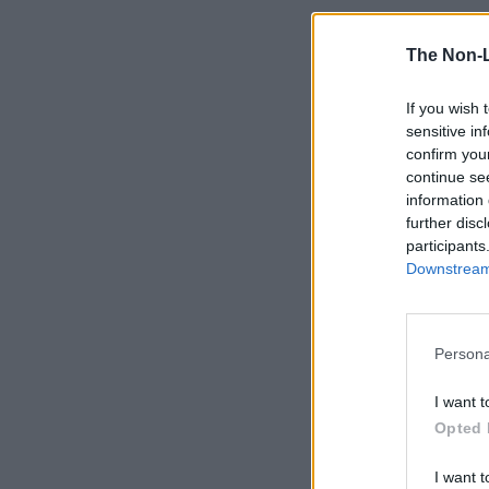
The Non-
If you wish 
sensitive in
confirm you
continue se
information 
further disc
participants
Downstream 
Persona
I want t
Opted 
I want t