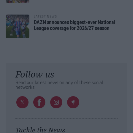
LATEST NEWS
DAZN announces biggest-ever National
League coverage for 2026/27 season
Follow us
Read our latest news on any of these social
networks!
Tackle the News