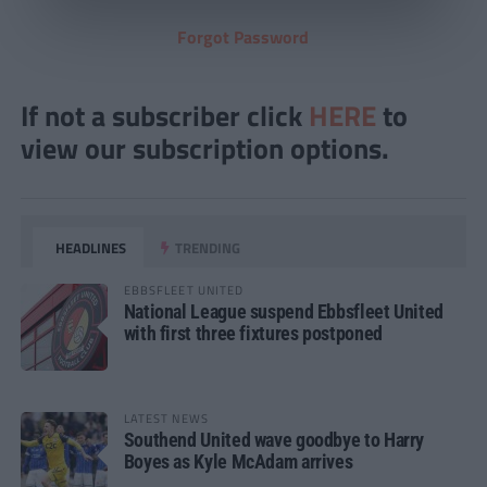
Forgot Password
If not a subscriber click
HERE
to
view our subscription options.
HEADLINES
TRENDING
EBBSFLEET UNITED
National League suspend Ebbsfleet United
with first three fixtures postponed
LATEST NEWS
Southend United wave goodbye to Harry
Boyes as Kyle McAdam arrives