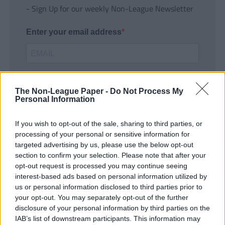
- Sign Up for our weekly Non-League Newsletter
Enter your email address
The Non-League Paper -
Do Not Process My
Personal Information
If you wish to opt-out of the sale, sharing to third parties, or
SUBMIT
processing of your personal or sensitive information for
targeted advertising by us, please use the below opt-out
section to confirm your selection. Please note that after your
opt-out request is processed you may continue seeing
interest-based ads based on personal information utilized by
us or personal information disclosed to third parties prior to
your opt-out. You may separately opt-out of the further
disclosure of your personal information by third parties on the
IAB’s list of downstream participants. This information may