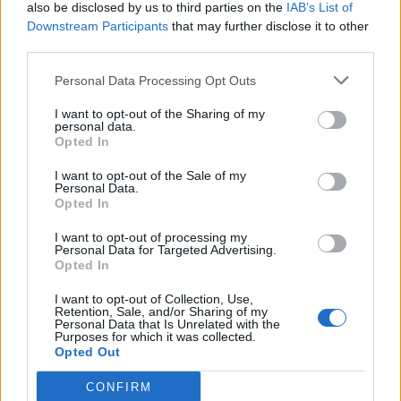
also be disclosed by us to third parties on the
IAB’s List of
Downstream Participants
that may further disclose it to other
third parties.
Personal Data Processing Opt Outs
I want to opt-out of the Sharing of my
personal data.
Opted In
I want to opt-out of the Sale of my
Personal Data.
Opted In
I want to opt-out of processing my
Personal Data for Targeted Advertising.
Opted In
I want to opt-out of Collection, Use,
Retention, Sale, and/or Sharing of my
Personal Data that Is Unrelated with the
Purposes for which it was collected.
Opted Out
CONFIRM