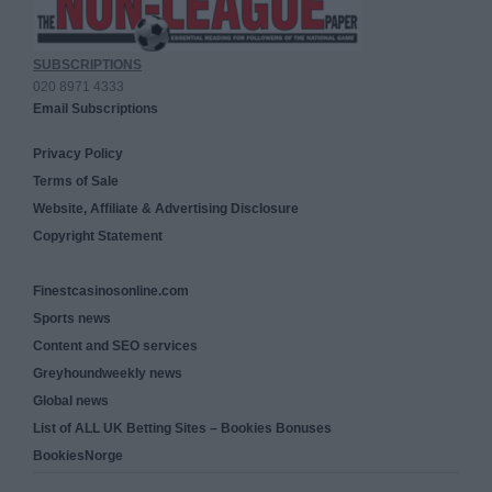
SUBSCRIPTIONS
020 8971 4333
Email Subscriptions
Privacy Policy
Terms of Sale
Website, Affiliate & Advertising Disclosure
Copyright Statement
Finestcasinosonline.com
Sports news
Content and SEO services
Greyhoundweekly news
Global news
List of ALL UK Betting Sites – Bookies Bonuses
BookiesNorge