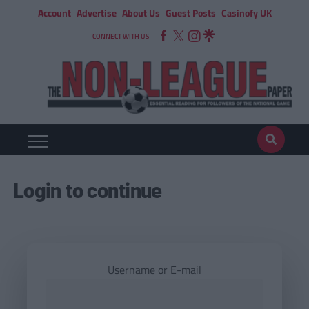
Account
Advertise
About Us
Guest Posts
Casinofy UK
CONNECT WITH US
Login to continue
Username or E-mail