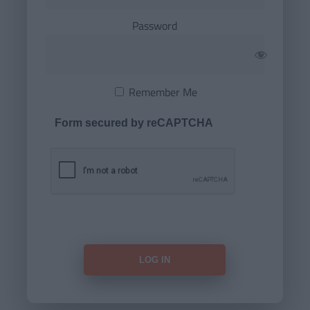
Password
Remember Me
Form secured by reCAPTCHA