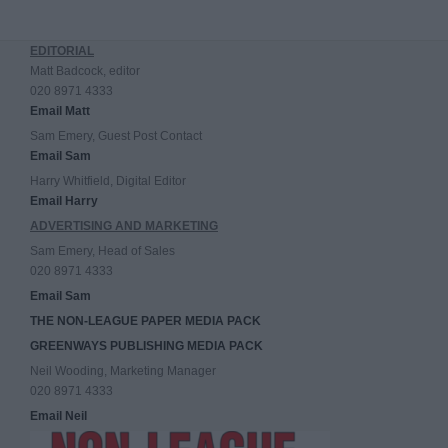
EDITORIAL
Matt Badcock, editor
020 8971 4333
Email Matt
Sam Emery, Guest Post Contact
Email Sam
Harry Whitfield, Digital Editor
Email Harry
ADVERTISING AND MARKETING
Sam Emery, Head of Sales
020 8971 4333
Email Sam
THE NON-LEAGUE PAPER MEDIA PACK
GREENWAYS PUBLISHING MEDIA PACK
Neil Wooding, Marketing Manager
020 8971 4333
Email Neil