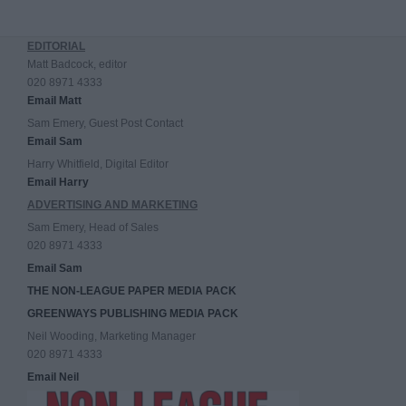
EDITORIAL
Matt Badcock, editor
020 8971 4333
Email Matt
Sam Emery, Guest Post Contact
Email Sam
Harry Whitfield, Digital Editor
Email Harry
ADVERTISING AND MARKETING
Sam Emery, Head of Sales
020 8971 4333
Email Sam
THE NON-LEAGUE PAPER MEDIA PACK
GREENWAYS PUBLISHING MEDIA PACK
Neil Wooding, Marketing Manager
020 8971 4333
Email Neil