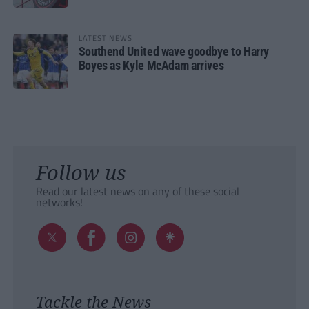
LATEST NEWS
Southend United wave goodbye to Harry
Boyes as Kyle McAdam arrives
Follow us
Read our latest news on any of these social
networks!
Tackle the News