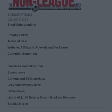
SUBSCRIPTIONS
020 8971 4333
Email Subscriptions
Privacy Policy
Terms of Sale
Website, Affiliate & Advertising Disclosure
Copyright Statement
Finestcasinosonline.com
Sports news
Content and SEO services
Greyhoundweekly news
Global news
List of ALL UK Betting Sites – Bookies Bonuses
BookiesNorge