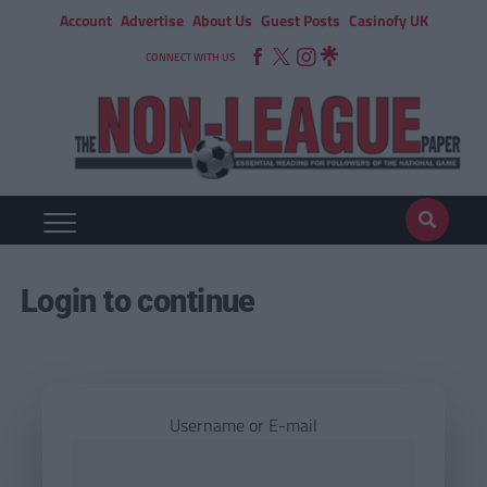
Account
Advertise
About Us
Guest Posts
Casinofy UK
CONNECT WITH US
Login to continue
Username or E-mail