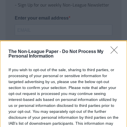
- Sign Up for our weekly Non-League Newsletter
Enter your email address
The Non-League Paper -
Do Not Process My
Personal Information
If you wish to opt-out of the sale, sharing to third parties, or
SUBMIT
processing of your personal or sensitive information for
targeted advertising by us, please use the below opt-out
section to confirm your selection. Please note that after your
opt-out request is processed you may continue seeing
interest-based ads based on personal information utilized by
us or personal information disclosed to third parties prior to
your opt-out. You may separately opt-out of the further
disclosure of your personal information by third parties on the
IAB’s list of downstream participants. This information may