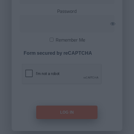
Password
Remember Me
Form secured by reCAPTCHA