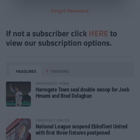
Forgot Password
If not a subscriber click
HERE
to
view our subscription options.
HEADLINES
TRENDING
HARROGATE TOWN
Harrogate Town seal double swoop for Josh
Hmami and Brad Dolaghan
EBBSFLEET UNITED
National League suspend Ebbsfleet United
with first three fixtures postponed