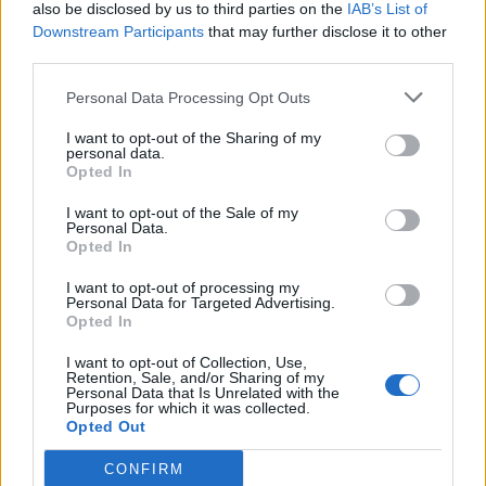
also be disclosed by us to third parties on the
IAB’s List of
Downstream Participants
that may further disclose it to other
third parties.
Personal Data Processing Opt Outs
I want to opt-out of the Sharing of my
personal data.
Opted In
I want to opt-out of the Sale of my
Personal Data.
Opted In
I want to opt-out of processing my
Personal Data for Targeted Advertising.
Opted In
I want to opt-out of Collection, Use,
Retention, Sale, and/or Sharing of my
Personal Data that Is Unrelated with the
Purposes for which it was collected.
Opted Out
CONFIRM